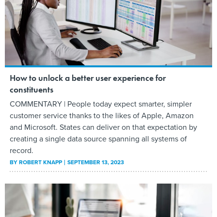
How to unlock a better user experience for
constituents
COMMENTARY | People today expect smarter, simpler
customer service thanks to the likes of Apple, Amazon
and Microsoft. States can deliver on that expectation by
creating a single data source spanning all systems of
record.
BY
ROBERT KNAPP
SEPTEMBER 13, 2023