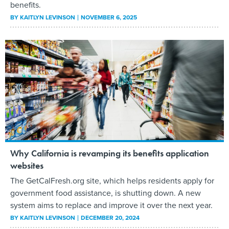
benefits.
BY
KAITLYN LEVINSON
NOVEMBER 6, 2025
Why California is revamping its benefits application
websites
The GetCalFresh.org site, which helps residents apply for
government food assistance, is shutting down. A new
system aims to replace and improve it over the next year.
BY
KAITLYN LEVINSON
DECEMBER 20, 2024