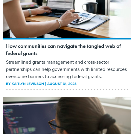
How communities can navigate the tangled web of
federal grants
Streamlined grants management and cross-sector
partnerships can help governments with limited resources
overcome barriers to accessing federal grants.
BY
KAITLYN LEVINSON
AUGUST 31, 2023