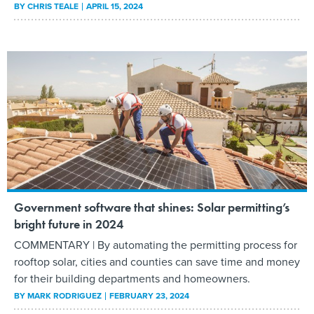
BY
CHRIS TEALE
APRIL 15, 2024
Government software that shines: Solar permitting’s
bright future in 2024
COMMENTARY | By automating the permitting process for
rooftop solar, cities and counties can save time and money
for their building departments and homeowners.
BY
MARK RODRIGUEZ
FEBRUARY 23, 2024