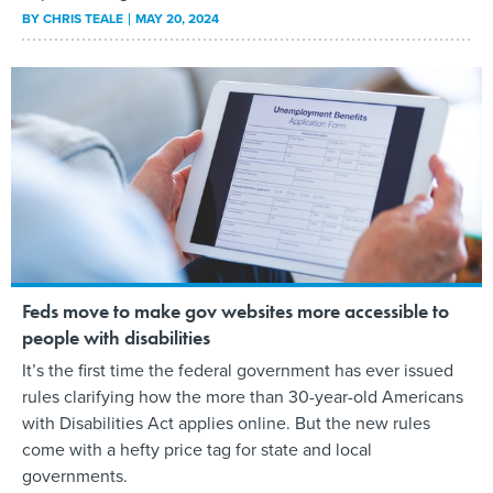
BY
CHRIS TEALE
MAY 20, 2024
Feds move to make gov websites more accessible to
people with disabilities
It’s the first time the federal government has ever issued
rules clarifying how the more than 30-year-old Americans
with Disabilities Act applies online. But the new rules
come with a hefty price tag for state and local
governments.