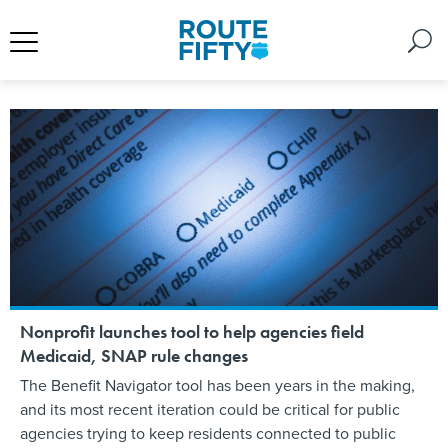
Nonprofit launches tool to help agencies field
Medicaid, SNAP rule changes
The Benefit Navigator tool has been years in the making,
and its most recent iteration could be critical for public
agencies trying to keep residents connected to public