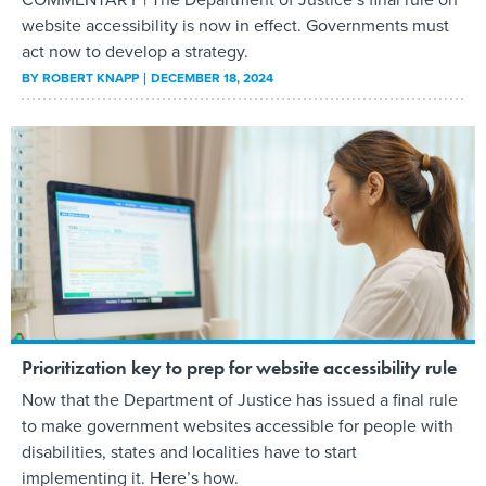
website accessibility is now in effect. Governments must
act now to develop a strategy.
BY
ROBERT KNAPP
DECEMBER 18, 2024
Prioritization key to prep for website accessibility rule
Now that the Department of Justice has issued a final rule
to make government websites accessible for people with
disabilities, states and localities have to start
implementing it. Here’s how.