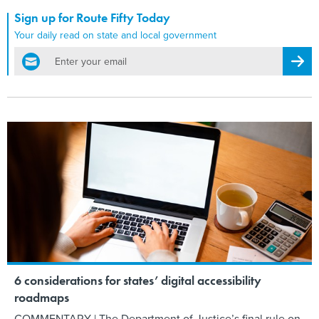
Sign up for Route Fifty Today
Your daily read on state and local government
email
Regis
6 considerations for states’ digital accessibility
roadmaps
COMMENTARY | The Department of Justice’s final rule on