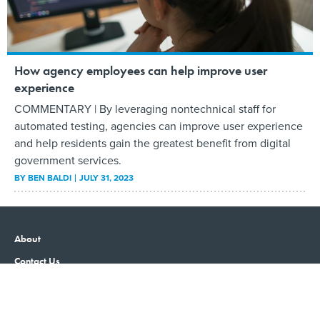
How agency employees can help improve user
experience
COMMENTARY | By leveraging nontechnical staff for
automated testing, agencies can improve user experience
and help residents gain the greatest benefit from digital
government services.
BY
BEN BALDI
JULY 31, 2023
About
Contact Us
Advertising
Privacy Policy