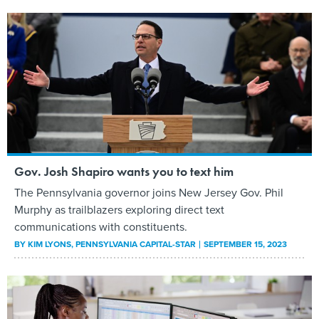
Gov. Josh Shapiro wants you to text him
The Pennsylvania governor joins New Jersey Gov. Phil
Murphy as trailblazers exploring direct text
communications with constituents.
BY
KIM LYONS
, PENNSYLVANIA CAPITAL-STAR
SEPTEMBER 15, 2023