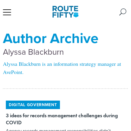
Author Archive
Alyssa Blackburn
Alyssa Blackburn is an information strategy manager at
AvePoint.
DIGITAL GOVERNMENT
3 ideas for records management challenges during
COVID
Agency records management responsibilities didn’t