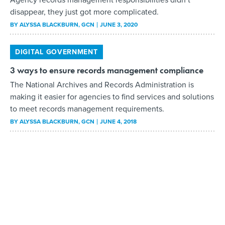
disappear, they just got more complicated.
BY
ALYSSA BLACKBURN
, GCN
JUNE 3, 2020
DIGITAL GOVERNMENT
3 ways to ensure records management compliance
The National Archives and Records Administration is
making it easier for agencies to find services and solutions
to meet records management requirements.
BY
ALYSSA BLACKBURN
, GCN
JUNE 4, 2018