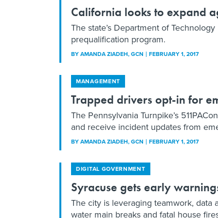
California looks to expand a
The state’s Department of Technology p
prequalification program.
BY
AMANDA ZIADEH
, GCN
FEBRUARY 1, 2017
MANAGEMENT
Trapped drivers opt-in for e
The Pennsylvania Turnpike’s 511PAConne
and receive incident updates from em
BY
AMANDA ZIADEH
, GCN
FEBRUARY 1, 2017
DIGITAL GOVERNMENT
Syracuse gets early warning
The city is leveraging teamwork, data 
water main breaks and fatal house fires