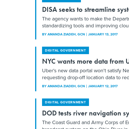
DISA seeks to streamline sys
The agency wants to make the Departm
standardizing tools and improving cloud
BY
AMANDA ZIADEH
, GCN
JANUARY 13, 2017
DIGITAL GOVERNMENT
NYC wants more data from 
Uber's new data portal won't satisfy N
requesting drop-off location data to red
BY
AMANDA ZIADEH
, GCN
JANUARY 12, 2017
DIGITAL GOVERNMENT
DOD tests river navigation 
The Coast Guard and Army Corps of En