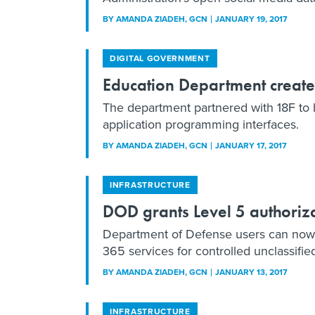
BY
AMANDA ZIADEH
, GCN
JANUARY 19, 2017
DIGITAL GOVERNMENT
Education Department creat
The department partnered with 18F to b
application programming interfaces.
BY
AMANDA ZIADEH
, GCN
JANUARY 17, 2017
INFRASTRUCTURE
DOD grants Level 5 authoriza
Department of Defense users can now
365 services for controlled unclassifie
BY
AMANDA ZIADEH
, GCN
JANUARY 13, 2017
INFRASTRUCTURE