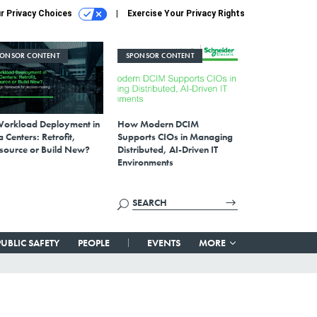
r Privacy Choices
Exercise Your Privacy Rights
PONSOR CONTENT
SPONSOR CONTENT
Workload Deployment in
How Modern DCIM
 Centers: Retrofit,
Supports CIOs in Managing
source or Build New?
Distributed, AI-Driven IT
Environments
PUBLIC SAFETY
PEOPLE
EVENTS
MORE