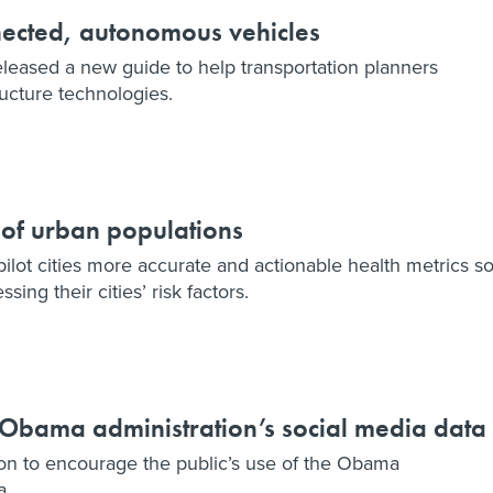
nected, autonomous vehicles
leased a new guide to help transportation planners
ructure technologies.
 of urban populations
ilot cities more accurate and actionable health metrics s
ssing their cities’ risk factors.
e Obama administration’s social media data
on to encourage the public’s use of the Obama
a.