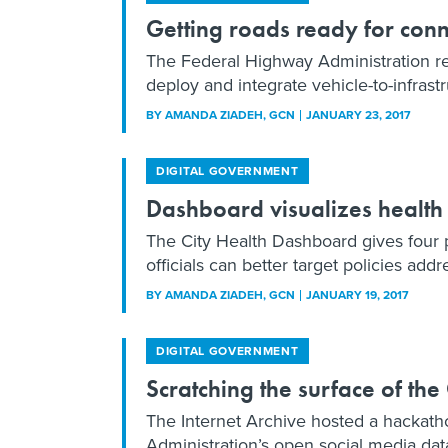
Getting roads ready for con
The Federal Highway Administration re
deploy and integrate vehicle-to-infrast
BY
AMANDA ZIADEH
, GCN
JANUARY 23, 2017
DIGITAL GOVERNMENT
Dashboard visualizes health
The City Health Dashboard gives four p
officials can better target policies addre
BY
AMANDA ZIADEH
, GCN
JANUARY 19, 2017
DIGITAL GOVERNMENT
Scratching the surface of th
The Internet Archive hosted a hackath
Administration’s open social media dat