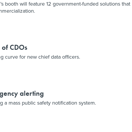
 booth will feature 12 government-funded solutions that
mercialization.
s of CDOs
ng curve for new chief data officers.
gency alerting
g a mass public safety notification system.