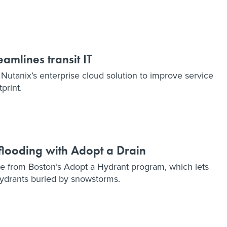
amlines transit IT
 Nutanix’s enterprise cloud solution to improve service
print.
 flooding with Adopt a Drain
e from Boston’s Adopt a Hydrant program, which lets
 hydrants buried by snowstorms.