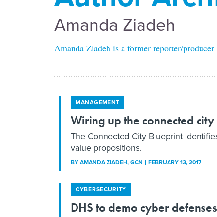
Amanda Ziadeh
Amanda Ziadeh is a former reporter/producer
MANAGEMENT
Wiring up the connected city
The Connected City Blueprint identifies 
value propositions.
BY
AMANDA ZIADEH
, GCN
FEBRUARY 13, 2017
CYBERSECURITY
DHS to demo cyber defenses