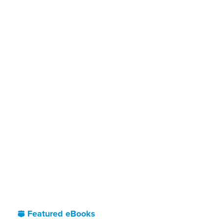
Featured eBooks