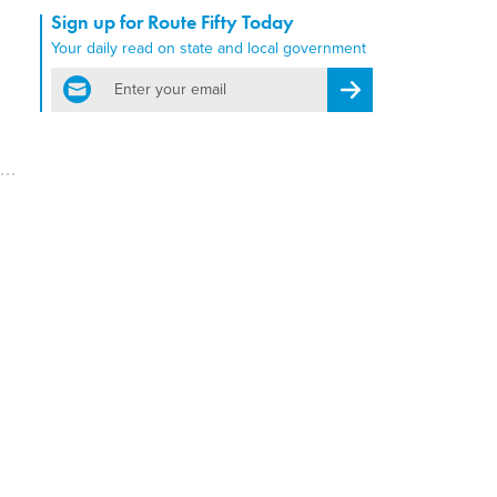
Sign up for Route Fifty Today
Your daily read on state and local government
email
Register for Newsletter