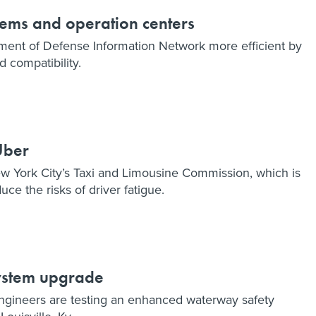
tems and operation centers
ent of Defense Information Network more efficient by
 compatibility.
Uber
ew York City’s Taxi and Limousine Commission, which is
uce the risks of driver fatigue.
system upgrade
gineers are testing an enhanced waterway safety