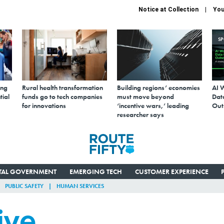
Notice at Collection
You
S
ing
Rural health transformation
Building regions’ economies
AI 
tial
funds go to tech companies
must move beyond
Data
for innovations
‘incentive wars,’ leading
Out
researcher says
ITAL GOVERNMENT
EMERGING TECH
CUSTOMER EXPERIENCE
PUBLIC SAFETY
HUMAN SERVICES
ive