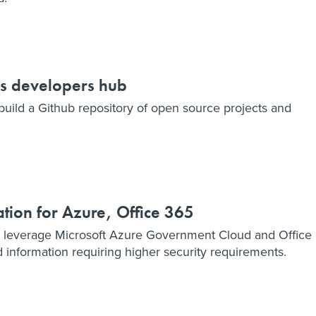
es developers hub
uild a Github repository of open source projects and
tion for Azure, Office 365
 leverage Microsoft Azure Government Cloud and Office
d information requiring higher security requirements.