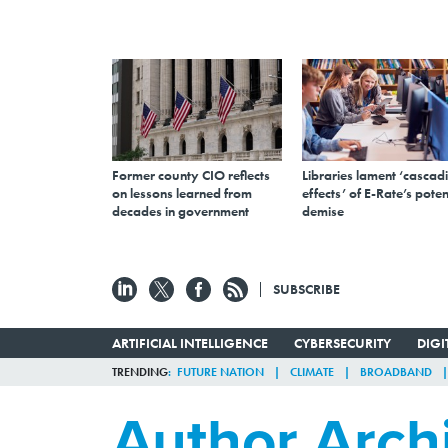
Former county CIO reflects
Libraries lament ‘cascad
on lessons learned from
effects’ of E-Rate’s poten
decades in government
demise
SUBSCRIBE
ARTIFICIAL INTELLIGENCE
CYBERSECURITY
DIG
TRENDING
FUTURE NATION
CLIMATE
BROADBAND
Author Arch