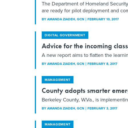
The Department of Homeland Security’s
are ready for pilot deployment and com
BY
AMANDA ZIADEH
, GCN
FEBRUARY 10, 2017
DIGITAL GOVERNMENT
Advice for the incoming clas
A new report aims to flatten the learni
BY
AMANDA ZIADEH
, GCN
FEBRUARY 8, 2017
MANAGEMENT
County adopts smarter emer
Berkeley County, W.Va., is implementin
BY
AMANDA ZIADEH
, GCN
FEBRUARY 3, 2017
MANAGEMENT