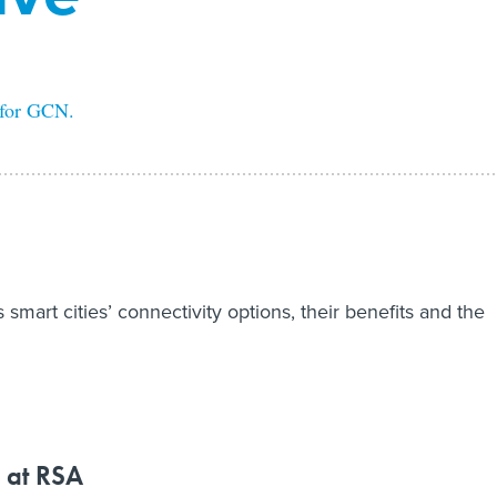
 for GCN.
smart cities’ connectivity options, their benefits and the
 at RSA