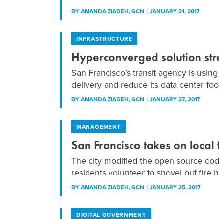
BY
AMANDA ZIADEH
, GCN
JANUARY 31, 2017
INFRASTRUCTURE
Hyperconverged solution stre
San Francisco’s transit agency is using
delivery and reduce its data center foot
BY
AMANDA ZIADEH
, GCN
JANUARY 27, 2017
MANAGEMENT
San Francisco takes on local
The city modified the open source cod
residents volunteer to shovel out fire
BY
AMANDA ZIADEH
, GCN
JANUARY 25, 2017
DIGITAL GOVERNMENT