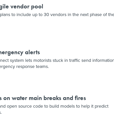
gile vendor pool
lans to include up to 30 vendors in the next phase of th
mergency alerts
ct system lets motorists stuck in traffic send informatio
ergency response teams.
s on water main breaks and fires
and open source code to build models to help it predict
.