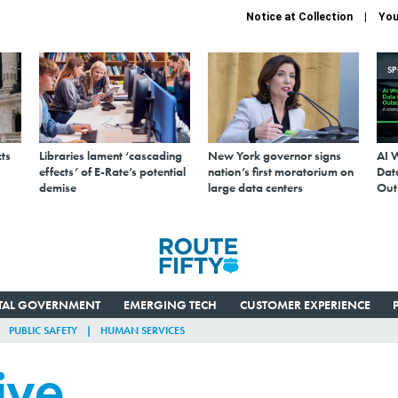
Notice at Collection
You
S
ts
Libraries lament ‘cascading
New York governor signs
AI 
effects’ of E-Rate’s potential
nation’s first moratorium on
Data
demise
large data centers
Out
ITAL GOVERNMENT
EMERGING TECH
CUSTOMER EXPERIENCE
PUBLIC SAFETY
HUMAN SERVICES
ive