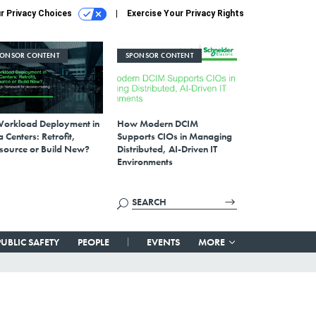
r Privacy Choices
Exercise Your Privacy Rights
PONSOR CONTENT
SPONSOR CONTENT
Workload Deployment in
How Modern DCIM
 Centers: Retrofit,
Supports CIOs in Managing
source or Build New?
Distributed, AI-Driven IT
Environments
PUBLIC SAFETY
PEOPLE
EVENTS
MORE