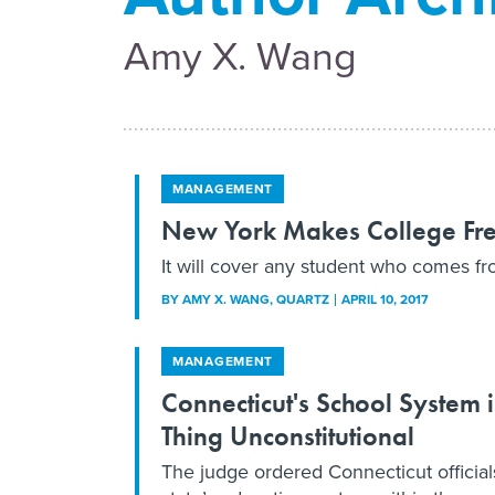
Amy X. Wang
MANAGEMENT
New York Makes College Free
It will cover any student who comes f
BY
AMY X. WANG
, QUARTZ
APRIL 10, 2017
MANAGEMENT
Connecticut's School System
Thing Unconstitutional
The judge ordered Connecticut official