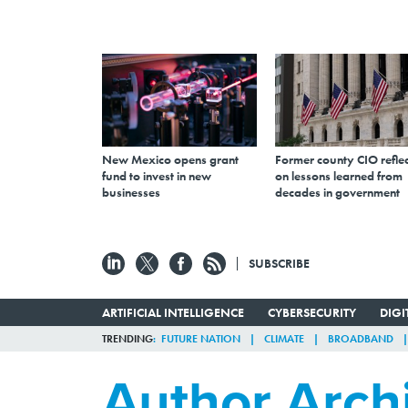
New Mexico opens grant
Former county CIO reflec
fund to invest in new
on lessons learned from
businesses
decades in government
SUBSCRIBE
ARTIFICIAL INTELLIGENCE
CYBERSECURITY
DIG
TRENDING
FUTURE NATION
CLIMATE
BROADBAND
Author Arch