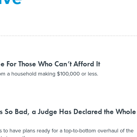
 For Those Who Can’t Afford It
rom a household making $100,000 or less.
 is So Bad, a Judge Has Declared the Whole
s to have plans ready for a top-to-bottom overhaul of the