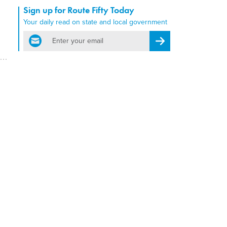
Sign up for Route Fifty Today
Your daily read on state and local government
email
Register for Newsletter