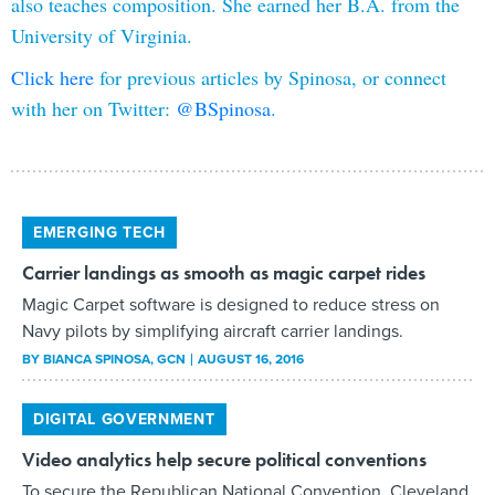
also teaches composition. She earned her B.A. from the
University of Virginia.
Click here
for previous articles by Spinosa, or connect
with her on Twitter:
@BSpinosa
.
EMERGING TECH
Carrier landings as smooth as magic carpet rides
Magic Carpet software is designed to reduce stress on
Navy pilots by simplifying aircraft carrier landings.
BY
BIANCA SPINOSA
, GCN
AUGUST 16, 2016
DIGITAL GOVERNMENT
Video analytics help secure political conventions
To secure the Republican National Convention, Cleveland