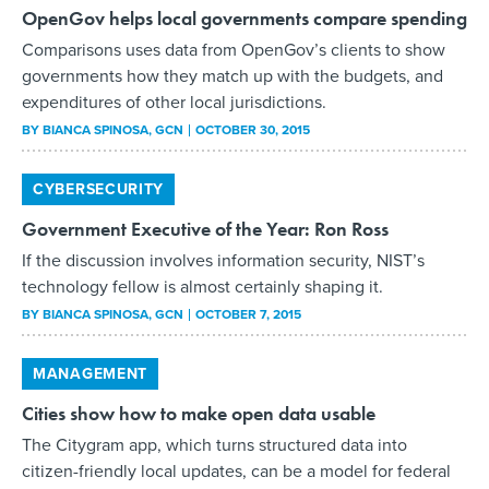
OpenGov helps local governments compare spending
Comparisons uses data from OpenGov’s clients to show
governments how they match up with the budgets, and
expenditures of other local jurisdictions.
BY
BIANCA SPINOSA
, GCN
OCTOBER 30, 2015
CYBERSECURITY
Government Executive of the Year: Ron Ross
If the discussion involves information security, NIST’s
technology fellow is almost certainly shaping it.
BY
BIANCA SPINOSA
, GCN
OCTOBER 7, 2015
MANAGEMENT
Cities show how to make open data usable
The Citygram app, which turns structured data into
citizen-friendly local updates, can be a model for federal