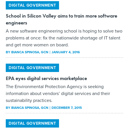
DIGITAL GOVERNMENT
School in Silicon Valley aims to train more software
engineers
A new software engineering school is hoping to solve two
problems at once: fix the nationwide shortage of IT talent
and get more women on board.
BY
BIANCA SPINOSA
, GCN
JANUARY 4, 2016
DIGITAL GOVERNMENT
EPA eyes digital services marketplace
The Environmental Protection Agency is seeking
information about vendors’ digital services and their
sustainability practices.
BY
BIANCA SPINOSA
, GCN
DECEMBER 7, 2015
DIGITAL GOVERNMENT