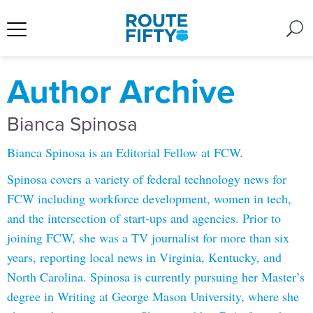
Author Archive
Bianca Spinosa
Bianca Spinosa is an Editorial Fellow at FCW.
Spinosa covers a variety of federal technology news for
FCW including workforce development, women in tech,
and the intersection of start-ups and agencies. Prior to
joining FCW, she was a TV journalist for more than six
years, reporting local news in Virginia, Kentucky, and
North Carolina. Spinosa is currently pursuing her Master’s
degree in Writing at George Mason University, where she