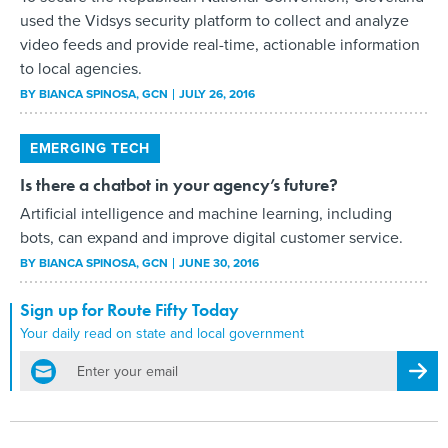
used the Vidsys security platform to collect and analyze
video feeds and provide real-time, actionable information
to local agencies.
BY
BIANCA SPINOSA
, GCN
JULY 26, 2016
EMERGING TECH
Is there a chatbot in your agency’s future?
Artificial intelligence and machine learning, including
bots, can expand and improve digital customer service.
BY
BIANCA SPINOSA
, GCN
JUNE 30, 2016
Sign up for Route Fifty Today
Your daily read on state and local government
email
Regis