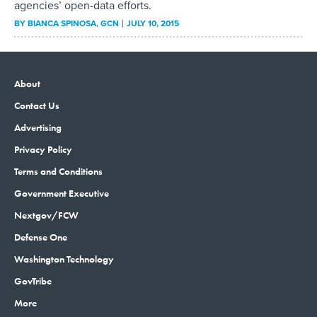
agencies’ open-data efforts.
BY
BIANCA SPINOSA
, GCN
JULY 10, 2015
About
Contact Us
Advertising
Privacy Policy
Terms and Conditions
Government Executive
Nextgov/FCW
Defense One
Washington Technology
GovTribe
More