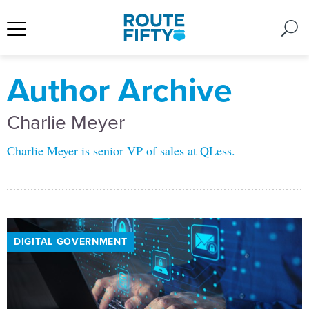
Author Archive
Charlie Meyer
Charlie Meyer is senior VP of sales at QLess.
DIGITAL GOVERNMENT