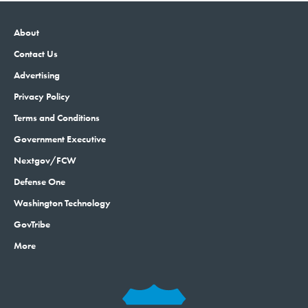
About
Contact Us
Advertising
Privacy Policy
Terms and Conditions
Government Executive
Nextgov/FCW
Defense One
Washington Technology
GovTribe
More