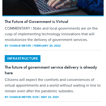
The Future of Government is Virtual
COMMENTARY | State and local governments are on the
cusp of implementing technology innovations that will
revolutionize the delivery of government services.
BY
CHARLIE MEYER
FEBRUARY 25, 2022
INFRASTRUCTURE
The future of government service delivery is already
here
Citizens will expect the comforts and conveniences of
virtual appointments and a world without waiting in line to
remain even after the pandemic subsides..
BY
CHARLIE MEYER
, GCN
MAY 23, 2021