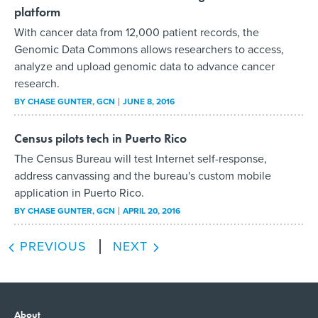
platform
With cancer data from 12,000 patient records, the
Genomic Data Commons allows researchers to access,
analyze and upload genomic data to advance cancer
research.
BY
CHASE GUNTER
, GCN
JUNE 8, 2016
Census pilots tech in Puerto Rico
The Census Bureau will test Internet self-response,
address canvassing and the bureau's custom mobile
application in Puerto Rico.
BY
CHASE GUNTER
, GCN
APRIL 20, 2016
PREVIOUS
NEXT
About