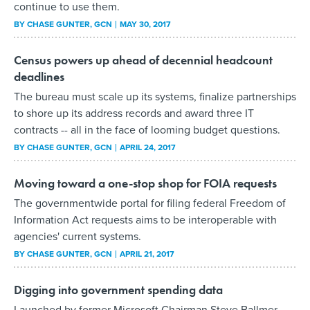
continue to use them.
BY
CHASE GUNTER
, GCN
MAY 30, 2017
Census powers up ahead of decennial headcount
deadlines
The bureau must scale up its systems, finalize partnerships
to shore up its address records and award three IT
contracts -- all in the face of looming budget questions.
BY
CHASE GUNTER
, GCN
APRIL 24, 2017
Moving toward a one-stop shop for FOIA requests
The governmentwide portal for filing federal Freedom of
Information Act requests aims to be interoperable with
agencies' current systems.
BY
CHASE GUNTER
, GCN
APRIL 21, 2017
Digging into government spending data
Launched by former Microsoft Chairman Steve Ballmer,