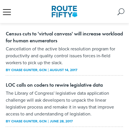
Census cuts to 'virtual canvass' will increase workload
for human enumerators
Cancellation of the active block resolution program for
productivity and quality control issues forces in-field
workers to pick up the slack.
BY
CHASE GUNTER
, GCN
AUGUST 14, 2017
LOC calls on coders to rewire legislative data
The Library of Congress' legislative data application
challenge will ask developers to unpack the linear
legislative process and remake it in ways that improve
access to and understanding of legislation.
BY
CHASE GUNTER
, GCN
JUNE 28, 2017