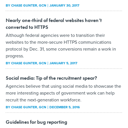
BY
CHASE GUNTER
, GCN
JANUARY 30, 2017
Nearly one-third of federal websites haven’t
converted to HTTPS
Although federal agencies were to transition their
websites to the more-secure HTTPS communications
protocol by Dec. 31, some conversions remain a work in
progress.
BY
CHASE GUNTER
, GCN
JANUARY 5, 2017
Social media: Tip of the recruitment spear?
Agencies believe that using social media to showcase the
more interesting aspects of government work can help
recruit the next-generation workforce.
BY
CHASE GUNTER
, GCN
DECEMBER 5, 2016
Guidelines for bug reporting