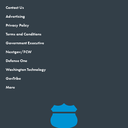
Contact Us
Advertising
Privacy Policy
Terms and Conditions
Government Executive
Nextgov/FCW
Defense One
Washington Technology
GovTribe
More