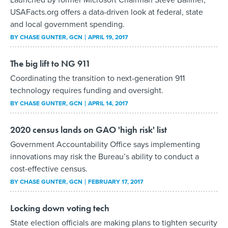
USAFacts.org offers a data-driven look at federal, state
and local government spending.
BY
CHASE GUNTER
, GCN
APRIL 19, 2017
The big lift to NG 911
Coordinating the transition to next-generation 911
technology requires funding and oversight.
BY
CHASE GUNTER
, GCN
APRIL 14, 2017
2020 census lands on GAO 'high risk' list
Government Accountability Office says implementing
innovations may risk the Bureau’s ability to conduct a
cost-effective census.
BY
CHASE GUNTER
, GCN
FEBRUARY 17, 2017
Locking down voting tech
State election officials are making plans to tighten security