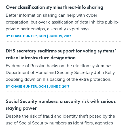
Over classification stymies threat-info sharing
Better information sharing can help with cyber
preparation, but over classification of data inhibits public-
private partnerships, a security expert says.
BY
CHASE GUNTER
, GCN
JUNE 19, 2017
DHS secretary reaffirms support for voting systems’
critical infrastructure designation
Evidence of Russian hacks on the election system has
Department of Homeland Security Secretary John Kelly
doubling down on his backing of the extra protection.
BY
CHASE GUNTER
, GCN
JUNE 7, 2017
Social Security numbers: a security risk with serious
staying power
Despite the risk of fraud and identity theft posed by the
use of Social Security numbers as identifiers, agencies