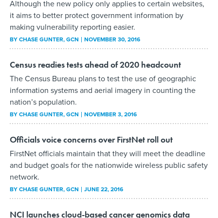
Although the new policy only applies to certain websites,
it aims to better protect government information by
making vulnerability reporting easier.
BY
CHASE GUNTER
, GCN
NOVEMBER 30, 2016
Census readies tests ahead of 2020 headcount
The Census Bureau plans to test the use of geographic
information systems and aerial imagery in counting the
nation’s population.
BY
CHASE GUNTER
, GCN
NOVEMBER 3, 2016
Officials voice concerns over FirstNet roll out
FirstNet officials maintain that they will meet the deadline
and budget goals for the nationwide wireless public safety
network.
BY
CHASE GUNTER
, GCN
JUNE 22, 2016
NCI launches cloud-based cancer genomics data