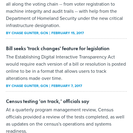
all along the voting chain -- from voter registration to
machine integrity and audit trails -- with help from the
Department of Homeland Security under the new critical
infrastructure designation.
BY
CHASE GUNTER
, GCN
FEBRUARY 15, 2017
Bill seeks 'track changes' feature for legislation
The Establishing Digital Interactive Transparency Act
would require each version of a bill or resolution is posted
online to be in a format that allows users to track
alterations made over time.
BY
CHASE GUNTER
, GCN
FEBRUARY 7, 2017
Census testing 'on track,' officials say
At a quarterly program management review, Census
officials provided a review of the tests completed, as well
as updates on the census's operations and systems
readiness.