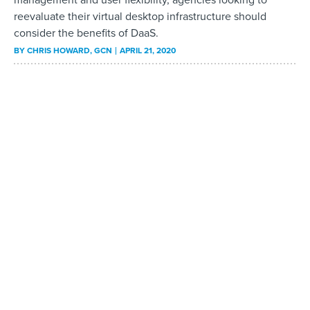
reevaluate their virtual desktop infrastructure should
consider the benefits of DaaS.
BY
CHRIS HOWARD
, GCN
APRIL 21, 2020