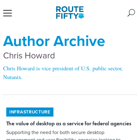
Author Archive
Chris Howard
Chris Howard is vice president of U.S. public sector,
Nutanix.
INFRASTRUCTURE
The value of desktop as a service for federal agencies
Supporting the need for both secure desktop
management and user flexibility, agencies looking to