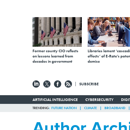
Former county CIO reflects
Libraries lament ‘cascad
on lessons learned from
effects’ of E-Rate’s poten
decades in government
demise
SUBSCRIBE
ARTIFICIAL INTELLIGENCE
CYBERSECURITY
DIG
TRENDING
FUTURE NATION
CLIMATE
BROADBAND
Author Arch