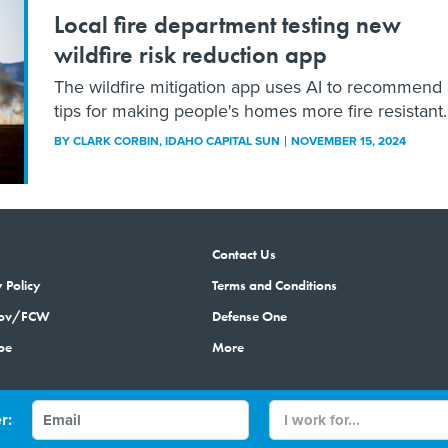
Local fire department testing new
wildfire risk reduction app
The wildfire mitigation app uses AI to recommend
tips for making people's homes more fire resistant.
BY
CLARK CORBIN
, IDAHO CAPITAL SUN
NOVEMBER 15, 2024
Contact Us
 Policy
Terms and Conditions
gov/FCW
Defense One
be
More
r:
© 2026 by Government Media Executive Group LLC. All rights reserved.