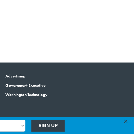
Advertising
Government Executive
Washington Technology
×
SIGN UP