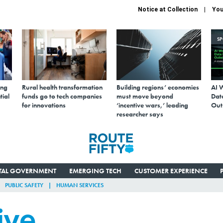
Notice at Collection
You
S
ing
Rural health transformation
Building regions’ economies
AI 
tial
funds go to tech companies
must move beyond
Data
for innovations
‘incentive wars,’ leading
Out
researcher says
ITAL GOVERNMENT
EMERGING TECH
CUSTOMER EXPERIENCE
PUBLIC SAFETY
HUMAN SERVICES
ive