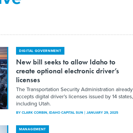
DIGITAL GOVERNMENT
New bill seeks to allow Idaho to
create optional electronic driver’s
licenses
The Transportation Security Administration already
accepts digital driver’s licenses issued by 14 states,
including Utah.
BY
CLARK CORBIN
, IDAHO CAPITAL SUN
JANUARY 29, 2025
MANAGEMENT