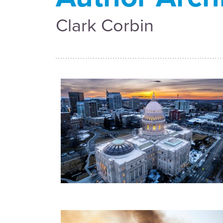
Clark Corbin