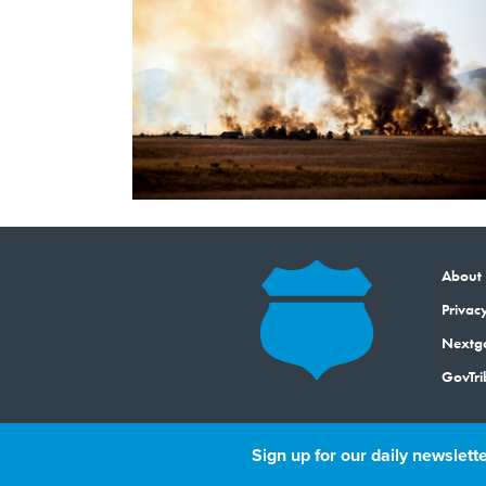
About
Privacy
Next
GovTri
Sign up for our daily newslette