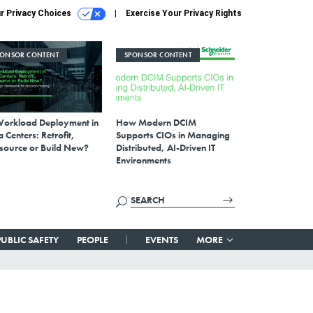
r Privacy Choices
Exercise Your Privacy Rights
PONSOR CONTENT
SPONSOR CONTENT
Workload Deployment in
How Modern DCIM
 Centers: Retrofit,
Supports CIOs in Managing
source or Build New?
Distributed, AI-Driven IT
Environments
PUBLIC SAFETY
PEOPLE
EVENTS
MORE