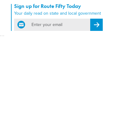
Sign up for Route Fifty Today
Your daily read on state and local government
email
Register for Newsletter