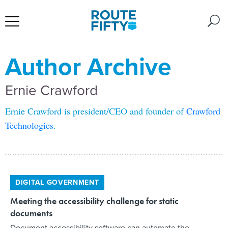
Author Archive
Ernie Crawford
Ernie Crawford is president/CEO and founder of
Crawford
Technologies
.
DIGITAL GOVERNMENT
Meeting the accessibility challenge for static
documents
Document accessibility software can automate the