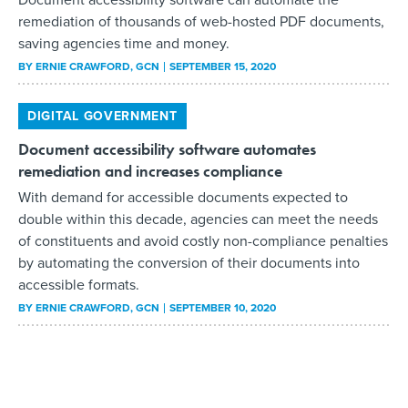
remediation of thousands of web-hosted PDF documents,
saving agencies time and money.
BY
ERNIE CRAWFORD
, GCN
SEPTEMBER 15, 2020
DIGITAL GOVERNMENT
Document accessibility software automates
remediation and increases compliance
With demand for accessible documents expected to
double within this decade, agencies can meet the needs
of constituents and avoid costly non-compliance penalties
by automating the conversion of their documents into
accessible formats.
BY
ERNIE CRAWFORD
, GCN
SEPTEMBER 10, 2020