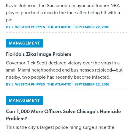
Kevin Johnson, the Sacramento mayor and former NBA
player, punched a man in the face after being hit with a
pie.
BY
J. WESTON PHIPPEN
, THE ATLANTIC
SEPTEMBER 22, 2016
MANAGEMENT
Florida's Zika Image Problem
Governor Rick Scott declared victory over the virus in a
small Miami neighborhood and businesses rejoiced—but
nearby, two people had recently become infected.
BY
J. WESTON PHIPPEN
, THE ATLANTIC
SEPTEMBER 22, 2016
MANAGEMENT
Can 1,000 More Officers Solve Chicago's Homicide
Problem?
This is the city’s largest police-hiring surge since the