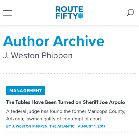
Author Archive
J. Weston Phippen
MANAGEMENT
The Tables Have Been Turned on Sheriff Joe Arpaio
A federal judge has found the former Maricopa County,
Arizona, lawman guilty of contempt of court.
BY
J. WESTON PHIPPEN
, THE ATLANTIC
AUGUST 1, 2017