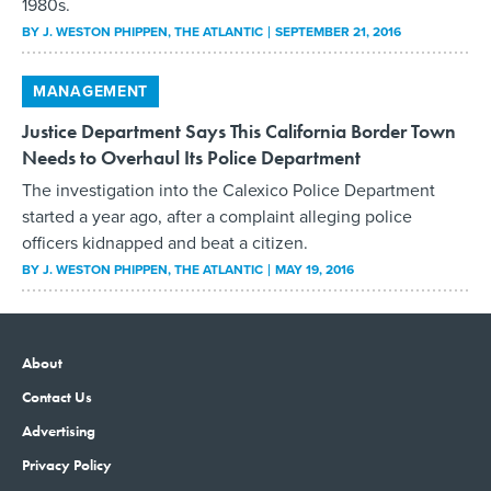
1980s.
BY
J. WESTON PHIPPEN
, THE ATLANTIC
SEPTEMBER 21, 2016
MANAGEMENT
Justice Department Says This California Border Town
Needs to Overhaul Its Police Department
The investigation into the Calexico Police Department
started a year ago, after a complaint alleging police
officers kidnapped and beat a citizen.
BY
J. WESTON PHIPPEN
, THE ATLANTIC
MAY 19, 2016
About
Contact Us
Advertising
Privacy Policy