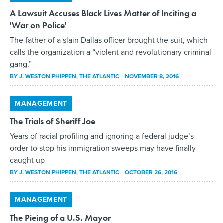
A Lawsuit Accuses Black Lives Matter of Inciting a
'War on Police'
The father of a slain Dallas officer brought the suit, which
calls the organization a “violent and revolutionary criminal
gang.”
BY
J. WESTON PHIPPEN
, THE ATLANTIC
NOVEMBER 8, 2016
MANAGEMENT
The Trials of Sheriff Joe
Years of racial profiling and ignoring a federal judge’s
order to stop his immigration sweeps may have finally
caught up
BY
J. WESTON PHIPPEN
, THE ATLANTIC
OCTOBER 26, 2016
MANAGEMENT
The Pieing of a U.S. Mayor