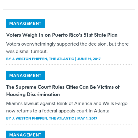
MANAGEMENT
Voters Weigh In on Puerto Rico's 51st State Plan
Voters overwhelmingly supported the decision, but there
was dismal turnout.
BY
J. WESTON PHIPPEN
, THE ATLANTIC
JUNE 11, 2017
MANAGEMENT
The Supreme Court Rules Cities Can Be Victims of
Housing Discrimination
Miami’s lawsuit against Bank of America and Wells Fargo
now returns to a federal appeals court in Atlanta.
BY
J. WESTON PHIPPEN
, THE ATLANTIC
MAY 1, 2017
MANAGEMENT