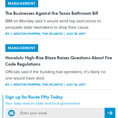
MANAGEMENT
The Businesses Against the Texas Bathroom Bill
IBM on Monday said it would send top executives to
persuade state lawmakers to drop their cause.
BY
J. WESTON PHIPPEN
, THE ATLANTIC
JULY 18, 2017
MANAGEMENT
Honolulu High-Rise Blaze Raises Questions About Fire
Code Regulations
Officials said if the building had sprinklers, it’s likely no
one would have died.
BY
J. WESTON PHIPPEN
, THE ATLANTIC
JULY 16, 2017
Sign up for Route Fifty Today
Your daily read on state and local government
email
Regis