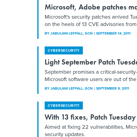
Microsoft, Adobe patches m
Microsoft's security patches arrived Tue
on the heels of 13 CVE advisories fro
BY
JABULANI LEFFALL
, GCN
SEPTEMBER 14, 2011
CYBERSECURITY
Light September Patch Tuesday
September promises a critical-security
Microsoft software users are out of th
BY
JABULANI LEFFALL
, GCN
SEPTEMBER 9, 2011
CYBERSECURITY
With 13 fixes, Patch Tuesda
Aimed at fixing 22 vulnerabilities, Mic
security updates.