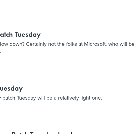
Patch Tuesday
w down? Certainly not the folks at Microsoft, who will b
.
 Tuesday
 patch Tuesday will be a relatively light one.