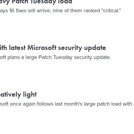
avy Patch Tuesday load
 16 fixes will arrive, nine of them ranked "critical."
ith latest Microsoft security update
osoft plans a large Patch Tuesday security update.
atively light
soft once again follows last month's large patch load with