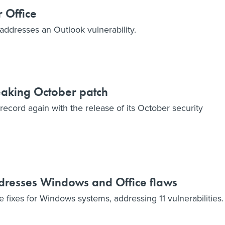
r Office
addresses an Outlook vulnerability.
eaking October patch
record again with the release of its October security
dresses Windows and Office flaws
 fixes for Windows systems, addressing 11 vulnerabilities.