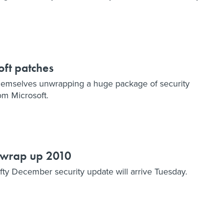
oft patches
hemselves unwrapping a huge package of security
om Microsoft.
l wrap up 2010
fty December security update will arrive Tuesday.