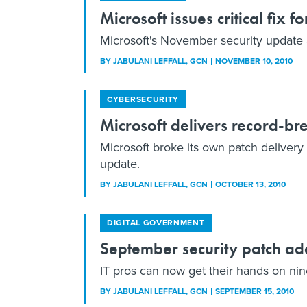
Microsoft issues critical fix fo
Microsoft's November security update 
BY
JABULANI LEFFALL
, GCN
NOVEMBER 10, 2010
CYBERSECURITY
Microsoft delivers record-br
Microsoft broke its own patch delivery 
update.
BY
JABULANI LEFFALL
, GCN
OCTOBER 13, 2010
DIGITAL GOVERNMENT
September security patch ad
IT pros can now get their hands on nine
BY
JABULANI LEFFALL
, GCN
SEPTEMBER 15, 2010