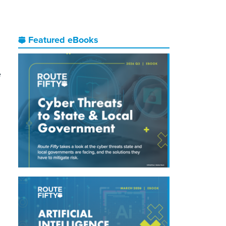
Featured eBooks
e