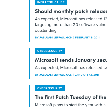
INFRASTRUCTURE
Should monthly patch release
As expected, Microsoft has released 12 
targeting more than 20 software vulnera
outstanding.
BY
JABULANI LEFFALL
, GCN
FEBRUARY 9, 2011
CYBERSECURITY
Microsoft sends January secur
As expected, Microsoft has released two
BY
JABULANI LEFFALL
, GCN
JANUARY 13, 2011
CYBERSECURITY
The first Patch Tuesday of the
Microsoft plans to start the year with a 