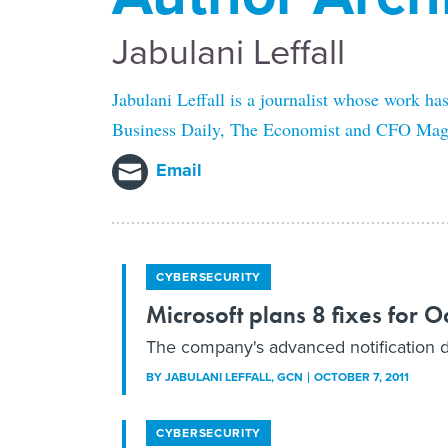
Jabulani Leffall
Jabulani Leffall is a journalist whose work ha
Business Daily, The Economist and CFO Maga
Email
CYBERSECURITY
Microsoft plans 8 fixes for 
The company's advanced notification des
BY
JABULANI LEFFALL
, GCN
OCTOBER 7, 2011
CYBERSECURITY