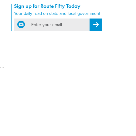
Sign up for Route Fifty Today
Your daily read on state and local government
email
Register for Newsletter