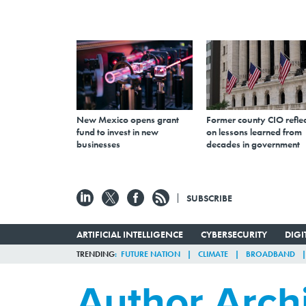
New Mexico opens grant
Former county CIO reflec
fund to invest in new
on lessons learned from
businesses
decades in government
SUBSCRIBE
ARTIFICIAL INTELLIGENCE
CYBERSECURITY
DIG
TRENDING
FUTURE NATION
CLIMATE
BROADBAND
Author Arch