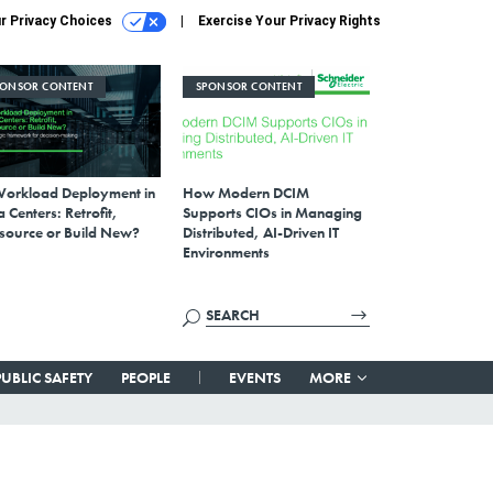
r Privacy Choices
Exercise Your Privacy Rights
PONSOR CONTENT
SPONSOR CONTENT
Workload Deployment in
How Modern DCIM
 Centers: Retrofit,
Supports CIOs in Managing
source or Build New?
Distributed, AI-Driven IT
Environments
PUBLIC SAFETY
PEOPLE
EVENTS
MORE