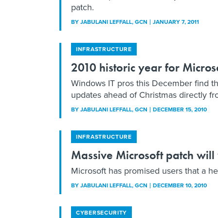
patch.
BY
JABULANI LEFFALL
, GCN
JANUARY 7, 2011
INFRASTRUCTURE
2010 historic year for Micros
Windows IT pros this December find t
updates ahead of Christmas directly fr
BY
JABULANI LEFFALL
, GCN
DECEMBER 15, 2010
INFRASTRUCTURE
Massive Microsoft patch wil
Microsoft has promised users that a he
BY
JABULANI LEFFALL
, GCN
DECEMBER 10, 2010
CYBERSECURITY