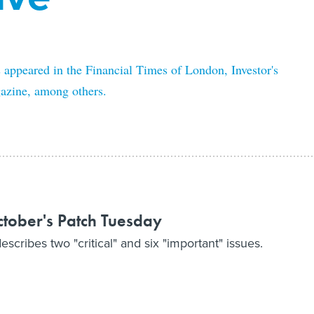
s appeared in the Financial Times of London, Investor's
zine, among others.
October's Patch Tuesday
cribes two "critical" and six "important" issues.