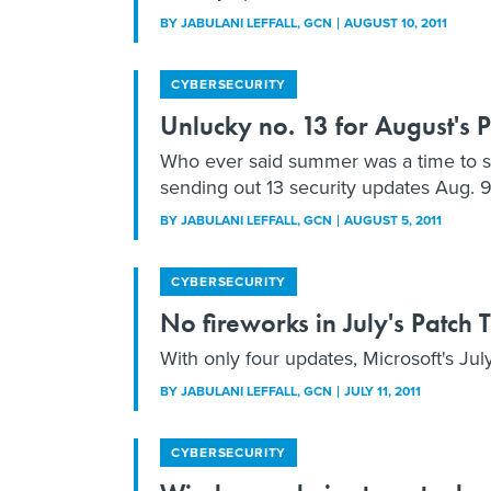
BY
JABULANI LEFFALL
, GCN
AUGUST 10, 2011
CYBERSECURITY
Unlucky no. 13 for August's 
Who ever said summer was a time to slo
sending out 13 security updates Aug. 9
BY
JABULANI LEFFALL
, GCN
AUGUST 5, 2011
CYBERSECURITY
No fireworks in July's Patch
With only four updates, Microsoft's July
BY
JABULANI LEFFALL
, GCN
JULY 11, 2011
CYBERSECURITY