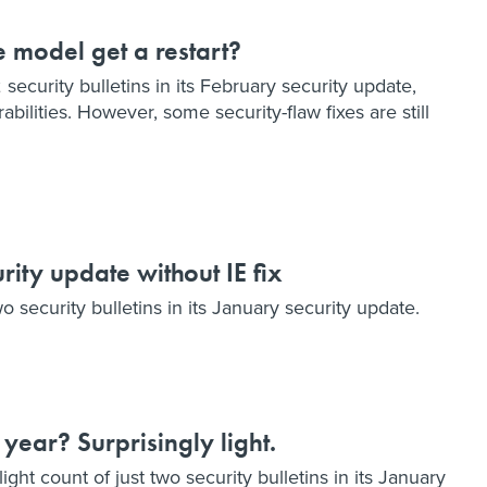
 model get a restart?
security bulletins in its February security update,
bilities. However, some security-flaw fixes are still
ity update without IE fix
 security bulletins in its January security update.
 year? Surprisingly light.
light count of just two security bulletins in its January