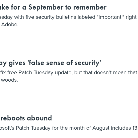
ake for a September to remember
sday with five security bulletins labeled "important," right
m Adobe.
 gives 'false sense of security'
-fix-free Patch Tuesday update, but that doesn't mean that
e woods.
y reboots abound
rosoft's Patch Tuesday for the month of August includes 13