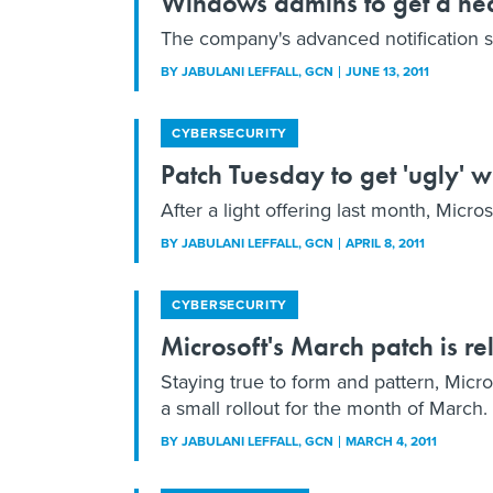
Windows admins to get a he
The company's advanced notification says
BY
JABULANI LEFFALL
, GCN
JUNE 13, 2011
CYBERSECURITY
Patch Tuesday to get 'ugly' w
After a light offering last month, Micr
BY
JABULANI LEFFALL
, GCN
APRIL 8, 2011
CYBERSECURITY
Microsoft's March patch is rel
Staying true to form and pattern, Micro
a small rollout for the month of March.
BY
JABULANI LEFFALL
, GCN
MARCH 4, 2011