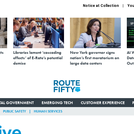
Notice at Collection
You
S
ts
Libraries lament ‘cascading
New York governor signs
AI 
effects’ of E-Rate’s potential
nation’s first moratorium on
Data
demise
large data centers
Out
ITAL GOVERNMENT
EMERGING TECH
CUSTOMER EXPERIENCE
PUBLIC SAFETY
HUMAN SERVICES
ive