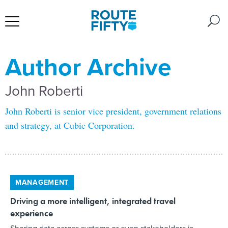
Author Archive
John Roberti
John Roberti is senior vice president, government relations
and strategy, at Cubic Corporation.
MANAGEMENT
Driving a more intelligent, integrated travel
experience