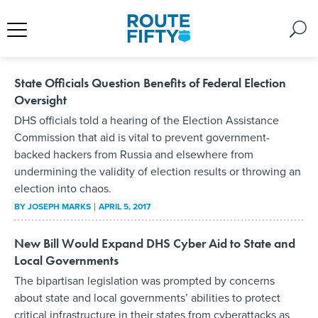
State Officials Question Benefits of Federal Election
Oversight
DHS officials told a hearing of the Election Assistance
Commission that aid is vital to prevent government-
backed hackers from Russia and elsewhere from
undermining the validity of election results or throwing an
election into chaos.
BY
JOSEPH MARKS
APRIL 5, 2017
New Bill Would Expand DHS Cyber Aid to State and
Local Governments
The bipartisan legislation was prompted by concerns
about state and local governments’ abilities to protect
critical infrastructure in their states from cyberattacks as