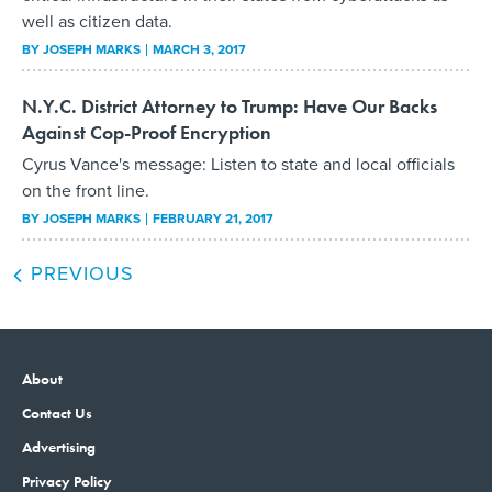
well as citizen data.
BY
JOSEPH MARKS
MARCH 3, 2017
N.Y.C. District Attorney to Trump: Have Our Backs
Against Cop-Proof Encryption
Cyrus Vance's message: Listen to state and local officials
on the front line.
BY
JOSEPH MARKS
FEBRUARY 21, 2017
PREVIOUS
About
Contact Us
Advertising
Privacy Policy