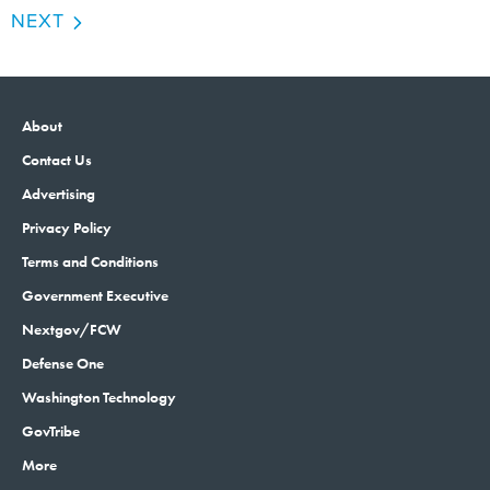
NEXT
About
Contact Us
Advertising
Privacy Policy
Terms and Conditions
Government Executive
Nextgov/FCW
Defense One
Washington Technology
GovTribe
More