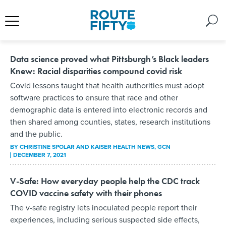
Data science proved what Pittsburgh’s Black leaders
Knew: Racial disparities compound covid risk
Covid lessons taught that health authorities must adopt
software practices to ensure that race and other
demographic data is entered into electronic records and
then shared among counties, states, research institutions
and the public.
BY
CHRISTINE SPOLAR AND KAISER HEALTH NEWS
, GCN
DECEMBER 7, 2021
V-Safe: How everyday people help the CDC track
COVID vaccine safety with their phones
The v-safe registry lets inoculated people report their
experiences, including serious suspected side effects,