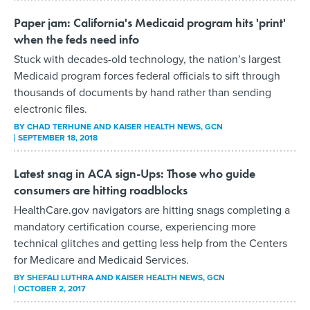
Paper jam: California's Medicaid program hits 'print'
when the feds need info
Stuck with decades-old technology, the nation’s largest
Medicaid program forces federal officials to sift through
thousands of documents by hand rather than sending
electronic files.
BY
CHAD TERHUNE AND KAISER HEALTH NEWS
, GCN
SEPTEMBER 18, 2018
Latest snag in ACA sign-Ups: Those who guide
consumers are hitting roadblocks
HealthCare.gov navigators are hitting snags completing a
mandatory certification course, experiencing more
technical glitches and getting less help from the Centers
for Medicare and Medicaid Services.
BY
SHEFALI LUTHRA AND KAISER HEALTH NEWS
, GCN
OCTOBER 2, 2017