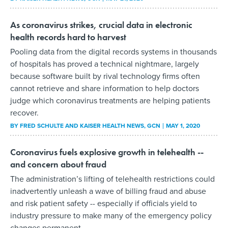
As coronavirus strikes, crucial data in electronic
health records hard to harvest
Pooling data from the digital records systems in thousands
of hospitals has proved a technical nightmare, largely
because software built by rival technology firms often
cannot retrieve and share information to help doctors
judge which coronavirus treatments are helping patients
recover.
BY
FRED SCHULTE AND KAISER HEALTH NEWS
, GCN
MAY 1, 2020
Coronavirus fuels explosive growth in telehealth --
and concern about fraud
The administration’s lifting of telehealth restrictions could
inadvertently unleash a wave of billing fraud and abuse
and risk patient safety -- especially if officials yield to
industry pressure to make many of the emergency policy
changes permanent.