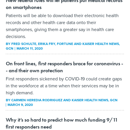
New federal rules will let patients put medical records
on smartphones
Patients will be able to download their electronic health
records and other health care data onto their
smartphones, giving them a greater say in health care
decisions.
BY
FRED SCHULTE, ERIKA FRY, FORTUNE AND KAISER HEALTH NEWS
,
GCN
MARCH 11, 2020
On front lines, first responders brace for coronavirus -
- and their own protection
First responders sickened by COVID-19 could create gaps
in the workforce at a time when their services may be in
high demand.
BY
CARMEN HEREDIA RODRIGUEZ AND KAISER HEALTH NEWS
, GCN
MARCH 9, 2020
Why it’s so hard to predict how much funding 9/11
first responders need