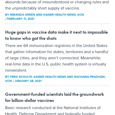
abounds because of misunderstood or changing rules and
the unpredictably short supply of vaccine.
BY
MIRANDA GREEN AND KAISER HEALTH NEWS
, GCN
FEBRUARY 11, 2021
Huge gaps in vaccine data make it next to impossible
to know who got the shots
There are 64 immunization registries in the United States
that gather information for states, territories and a handful
of large cities, and they aren’t connected. Meanwhile,
real-time data in the U.S. public health system is virtually
nonexistent.
BY
FRED SCHULTE, KAISER HEALTH NEWS AND RACHANA PRADHAN
,
GCN
JANUARY 28, 2021
Government-funded scientists laid the groundwork
for billion-dollar vaccines
Basic research conducted at the National Institutes of
Health, Defense Department and federally funded