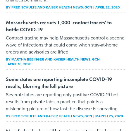
BY
FRED SCHULTE AND KAISER HEALTH NEWS
, GCN
APRIL 22, 2020
Massachusetts recruits 1,000 'contact tracers' to
battle COVID-19
Contract tracing may help Massachusetts control a second
wave of infections that could come when stay-at-home
orders and advisories are lifted.
BY
MARTHA BEBINGER AND KAISER HEALTH NEWS
, GCN
APRIL 16, 2020
Some states are reporting incomplete COVID-19
results, blurring the full picture
Several states are reporting only positive COVID-19 test
results from private labs, a practice that paints a
misleading picture of how fast the disease is spreading.
BY
FRED SCHULTE AND KAISER HEALTH NEWS
, GCN
MARCH 25, 2020