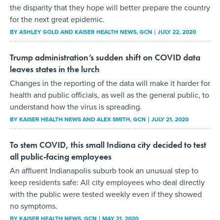
the disparity that they hope will better prepare the country
for the next great epidemic.
BY
ASHLEY GOLD AND KAISER HEALTH NEWS
, GCN
JULY 22, 2020
Trump administration’s sudden shift on COVID data
leaves states in the lurch
Changes in the reporting of the data will make it harder for
health and public officials, as well as the general public, to
understand how the virus is spreading.
BY
KAISER HEALTH NEWS AND ALEX SMITH
, GCN
JULY 21, 2020
To stem COVID, this small Indiana city decided to test
all public-facing employees
An affluent Indianapolis suburb took an unusual step to
keep residents safe: All city employees who deal directly
with the public were tested weekly even if they showed
no symptoms.
BY
KAISER HEALTH NEWS
, GCN
MAY 21, 2020