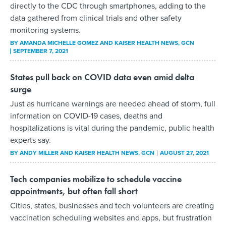
directly to the CDC through smartphones, adding to the
data gathered from clinical trials and other safety
monitoring systems.
BY
AMANDA MICHELLE GOMEZ AND KAISER HEALTH NEWS
, GCN
SEPTEMBER 7, 2021
States pull back on COVID data even amid delta
surge
Just as hurricane warnings are needed ahead of storm, full
information on COVID-19 cases, deaths and
hospitalizations is vital during the pandemic, public health
experts say.
BY
ANDY MILLER AND KAISER HEALTH NEWS
, GCN
AUGUST 27, 2021
Tech companies mobilize to schedule vaccine
appointments, but often fall short
Cities, states, businesses and tech volunteers are creating
vaccination scheduling websites and apps, but frustration