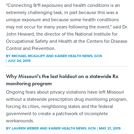
"Connecting 9/11 exposures and health conditions is an
extremely challenging task, in part because this was a
unique exposure and because some health conditions
may not occur for many years following the event," said Dr.
John Howard, the director of the National Institute for
Occupational Safety and Health at the Centers for Disease
Control and Prevention.
BY
MICHAEL MCAULIFF AND KAISER HEALTH NEWS
, GCN
JULY 24, 2019
Why Missouri's the last holdout on a statewide Rx
monitoring program
Ongoing fears about privacy violations have left Missouri
without a statewide prescription drug monitoring program,
forcing its cities, neighboring states and the federal
government to create a patchwork of incomplete
workarounds.
BY
LAUREN WEBER AND KAISER HEALTH NEWS
, GCN
MAY 21, 2019