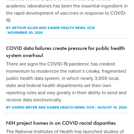
academic laboratories has been the essential ingredient in
the rapid development of vaccines in response to COVID-
19.
BY
ARTHUR ALLEN AND KAISER HEALTH NEWS
, GCN
NOVEMBER 20, 2020
COVID data failures create pressure for public health
system overhaul
There are signs the COVID-19 pandemic has created
momentum to modernize the nation’s creaky, fragmented
public health data system, in which nearly 3,000 local,
state and federal health departments set their own
reporting rules and vary greatly in their ability to send and
receive data electronically.
BY
HARRIS MEYER AND KAISER HEALTH NEWS
, GCN
AUGUST 14, 2020
NIH project homes in on COVID racial disparities
The National Institutes of Health has launched studies of