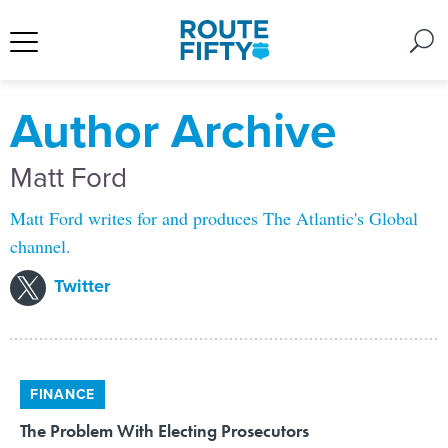
Author Archive
Matt Ford
Matt Ford writes for and produces The Atlantic's Global
channel.
Twitter
FINANCE
The Problem With Electing Prosecutors