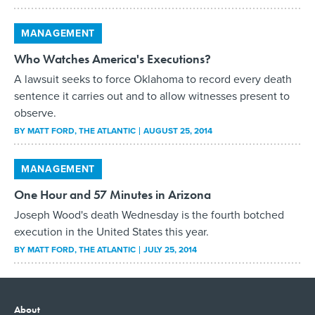
MANAGEMENT
Who Watches America's Executions?
A lawsuit seeks to force Oklahoma to record every death
sentence it carries out and to allow witnesses present to
observe.
BY
MATT FORD
, THE ATLANTIC
AUGUST 25, 2014
MANAGEMENT
One Hour and 57 Minutes in Arizona
Joseph Wood's death Wednesday is the fourth botched
execution in the United States this year.
BY
MATT FORD
, THE ATLANTIC
JULY 25, 2014
About