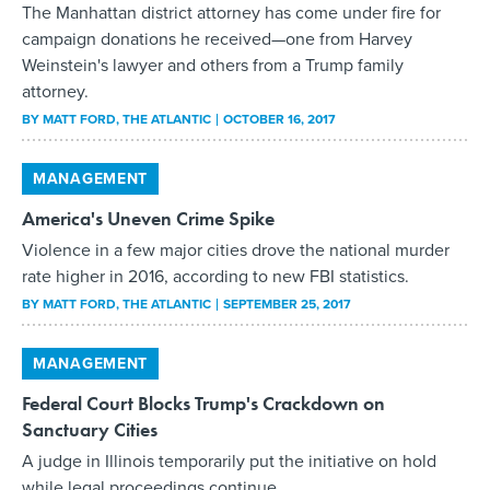
The Manhattan district attorney has come under fire for
campaign donations he received—one from Harvey
Weinstein's lawyer and others from a Trump family
attorney.
BY
MATT FORD
, THE ATLANTIC
OCTOBER 16, 2017
MANAGEMENT
America's Uneven Crime Spike
Violence in a few major cities drove the national murder
rate higher in 2016, according to new FBI statistics.
BY
MATT FORD
, THE ATLANTIC
SEPTEMBER 25, 2017
MANAGEMENT
Federal Court Blocks Trump's Crackdown on
Sanctuary Cities
A judge in Illinois temporarily put the initiative on hold
while legal proceedings continue.