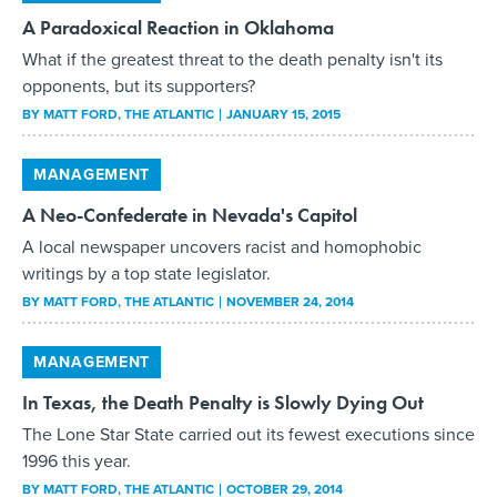
A Paradoxical Reaction in Oklahoma
What if the greatest threat to the death penalty isn't its
opponents, but its supporters?
BY
MATT FORD
, THE ATLANTIC
JANUARY 15, 2015
MANAGEMENT
A Neo-Confederate in Nevada's Capitol
A local newspaper uncovers racist and homophobic
writings by a top state legislator.
BY
MATT FORD
, THE ATLANTIC
NOVEMBER 24, 2014
MANAGEMENT
In Texas, the Death Penalty is Slowly Dying Out
The Lone Star State carried out its fewest executions since
1996 this year.
BY
MATT FORD
, THE ATLANTIC
OCTOBER 29, 2014