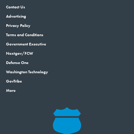
Contact Us
Advertising
Privacy Policy
Terms and Conditions
Government Executive
Nextgov/FCW
Defense One
Washington Technology
GovTribe
More