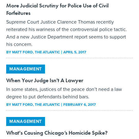
More Judicial Scrutiny for Police Use of Civil
Forfeitures
Supreme Court Justice Clarence Thomas recently
reiterated his wariness of the controversial police tactic.
And a new Justice Department report seems to support
his concern.
BY
MATT FORD
, THE ATLANTIC
APRIL 5, 2017
MANAGEMENT
When Your Judge Isn't A Lawyer
In some states, justices of the peace don’t need a law
degree to put defendants behind bars.
BY
MATT FORD
, THE ATLANTIC
FEBRUARY 6, 2017
MANAGEMENT
What's Causing Chicago’s Homicide Spike?