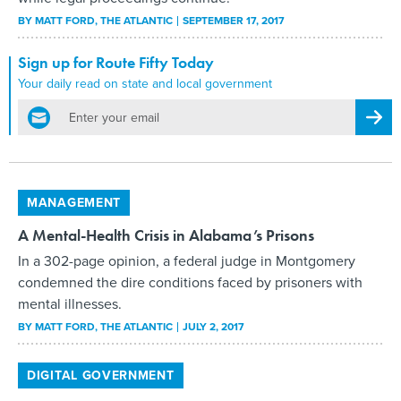
BY
MATT FORD
, THE ATLANTIC
SEPTEMBER 17, 2017
Sign up for Route Fifty Today
Your daily read on state and local government
email
Regis
MANAGEMENT
A Mental-Health Crisis in Alabama’s Prisons
In a 302-page opinion, a federal judge in Montgomery
condemned the dire conditions faced by prisoners with
mental illnesses.
BY
MATT FORD
, THE ATLANTIC
JULY 2, 2017
DIGITAL GOVERNMENT