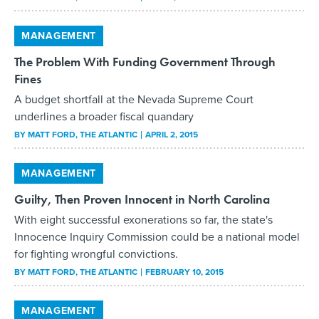
MANAGEMENT
The Problem With Funding Government Through
Fines
A budget shortfall at the Nevada Supreme Court
underlines a broader fiscal quandary
BY
MATT FORD
, THE ATLANTIC
APRIL 2, 2015
MANAGEMENT
Guilty, Then Proven Innocent in North Carolina
With eight successful exonerations so far, the state's
Innocence Inquiry Commission could be a national model
for fighting wrongful convictions.
BY
MATT FORD
, THE ATLANTIC
FEBRUARY 10, 2015
MANAGEMENT