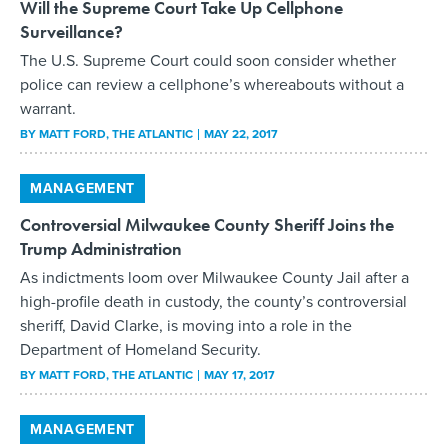
Will the Supreme Court Take Up Cellphone
Surveillance?
The U.S. Supreme Court could soon consider whether
police can review a cellphone’s whereabouts without a
warrant.
BY
MATT FORD
, THE ATLANTIC
MAY 22, 2017
MANAGEMENT
Controversial Milwaukee County Sheriff Joins the
Trump Administration
As indictments loom over Milwaukee County Jail after a
high-profile death in custody, the county’s controversial
sheriff, David Clarke, is moving into a role in the
Department of Homeland Security.
BY
MATT FORD
, THE ATLANTIC
MAY 17, 2017
MANAGEMENT