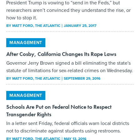
President Trump is vowing to “send in the Feds,” but
researchers aren’t convinced they understand the rise, or
how to stop it.
BY
MATT FORD
, THE ATLANTIC
JANUARY 25, 2017
MANAGEMENT
After Cosby, California Changes Its Rape Laws
Governor Jerry Brown signed a bill eliminating the state's
statute of limitations for sex-related crimes on Wednesday.
BY
MATT FORD
, THE ATLANTIC
SEPTEMBER 29, 2016
MANAGEMENT
Schools Are Put on Federal Notice to Respect
Transgender Rights
In a letter sent Friday, federal officials warn local districts
not to discriminate against students using restrooms.
BY
MATT FORD
, THE ATLANTIC
MAY 13, 2016