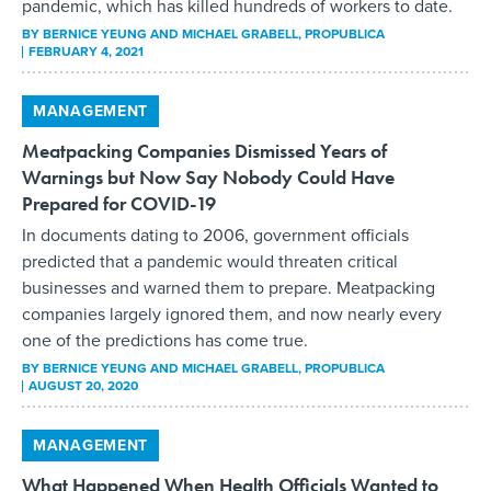
pandemic, which has killed hundreds of workers to date.
BY
BERNICE YEUNG AND MICHAEL GRABELL
, PROPUBLICA
FEBRUARY 4, 2021
MANAGEMENT
Meatpacking Companies Dismissed Years of
Warnings but Now Say Nobody Could Have
Prepared for COVID-19
In documents dating to 2006, government officials
predicted that a pandemic would threaten critical
businesses and warned them to prepare. Meatpacking
companies largely ignored them, and now nearly every
one of the predictions has come true.
BY
BERNICE YEUNG AND MICHAEL GRABELL
, PROPUBLICA
AUGUST 20, 2020
MANAGEMENT
What Happened When Health Officials Wanted to