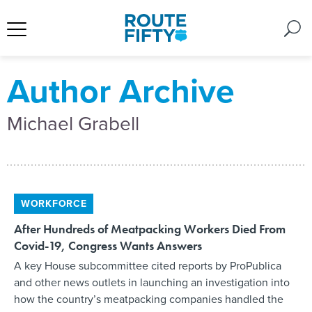
Author Archive
Michael Grabell
WORKFORCE
After Hundreds of Meatpacking Workers Died From
Covid-19, Congress Wants Answers
A key House subcommittee cited reports by ProPublica
and other news outlets in launching an investigation into
how the country’s meatpacking companies handled the