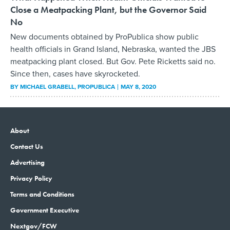
Close a Meatpacking Plant, but the Governor Said
No
New documents obtained by ProPublica show public
health officials in Grand Island, Nebraska, wanted the JBS
meatpacking plant closed. But Gov. Pete Ricketts said no.
Since then, cases have skyrocketed.
BY
MICHAEL GRABELL
, PROPUBLICA
MAY 8, 2020
About
Contact Us
Advertising
Privacy Policy
Terms and Conditions
Government Executive
Nextgov/FCW