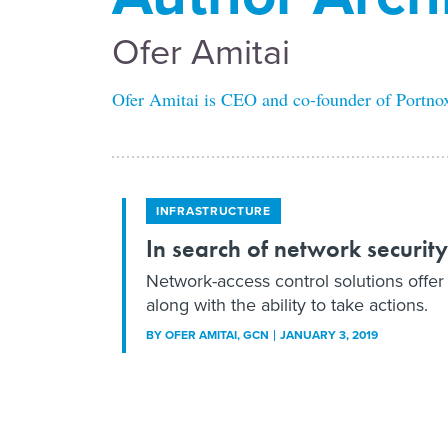
Ofer Amitai
Ofer Amitai is CEO and co-founder of Portno
INFRASTRUCTURE
In search of network security
Network-access control solutions offer f
along with the ability to take actions.
BY
OFER AMITAI
, GCN
JANUARY 3, 2019