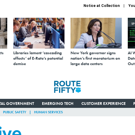
Notice at Collection
You
S
ts
Libraries lament ‘cascading
New York governor signs
AI 
effects’ of E-Rate’s potential
nation’s first moratorium on
Data
demise
large data centers
Out
ITAL GOVERNMENT
EMERGING TECH
CUSTOMER EXPERIENCE
PUBLIC SAFETY
HUMAN SERVICES
ive