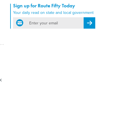
Sign up for Route Fifty Today
Your daily read on state and local government
email
Register for Newsletter
k