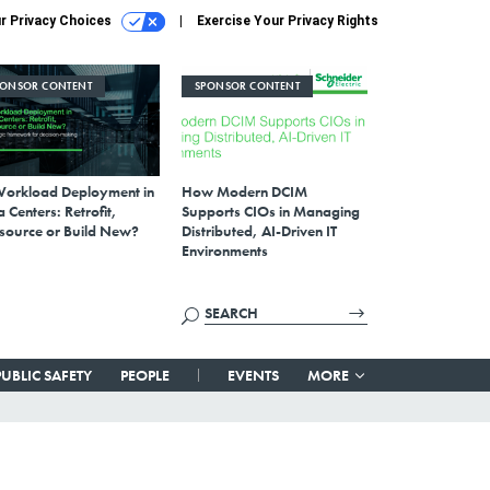
r Privacy Choices
Exercise Your Privacy Rights
PONSOR CONTENT
SPONSOR CONTENT
Workload Deployment in
How Modern DCIM
 Centers: Retrofit,
Supports CIOs in Managing
source or Build New?
Distributed, AI-Driven IT
Environments
PUBLIC SAFETY
PEOPLE
EVENTS
MORE