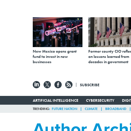
New Mexico opens grant
Former county CIO reflec
fund to invest in new
on lessons learned from
businesses
decades in government
SUBSCRIBE
ARTIFICIAL INTELLIGENCE
CYBERSECURITY
DIG
TRENDING
FUTURE NATION
CLIMATE
BROADBAND
Author Arch