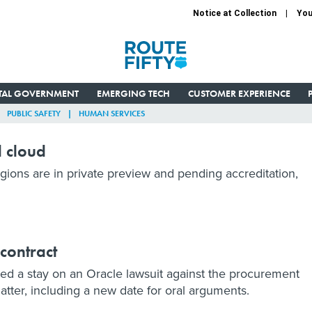
Notice at Collection
You
ITAL GOVERNMENT
EMERGING TECH
CUSTOMER EXPERIENCE
PUBLIC SAFETY
HUMAN SERVICES
d cloud
ons are in private preview and pending accreditation,
 contract
ted a stay on an Oracle lawsuit against the procurement
tter, including a new date for oral arguments.