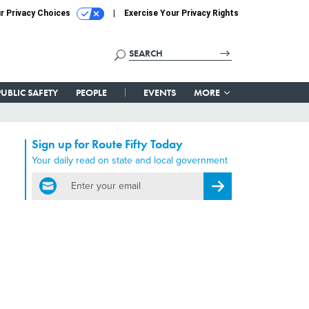
r Privacy Choices
Exercise Your Privacy Rights
PUBLIC SAFETY
PEOPLE
EVENTS
MORE
Sign up for Route Fifty Today
Your daily read on state and local government
email
Register for Newsletter