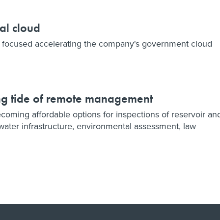
al cloud
ly focused accelerating the company's government cloud
ng tide of remote management
ming affordable options for inspections of reservoir an
water infrastructure, environmental assessment, law