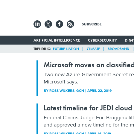
SUBSCRIBE
ARTIFICIAL INTELLIGENCE
CYBERSECURITY
DIG
TRENDING
FUTURE NATION
CLIMATE
BROADBAND
Microsoft moves on classifie
Two new Azure Government Secret regi
Microsoft says.
BY
ROSS WILKERS
, GCN
APRIL 22, 2019
Latest timeline for JEDI cloud
Federal Claims Judge Eric Bruggink lif
and approved a new timeline for the ma
BY
ROSS WILKERS
, GCN
APRIL 16, 2019