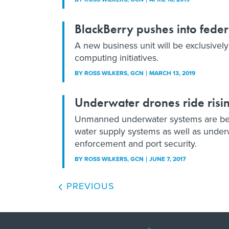
BlackBerry pushes into feder
A new business unit will be exclusive
computing initiatives.
BY
ROSS WILKERS
, GCN
MARCH 13, 2019
Underwater drones ride risi
Unmanned underwater systems are beco
water supply systems as well as under
enforcement and port security.
BY
ROSS WILKERS
, GCN
JUNE 7, 2017
PREVIOUS