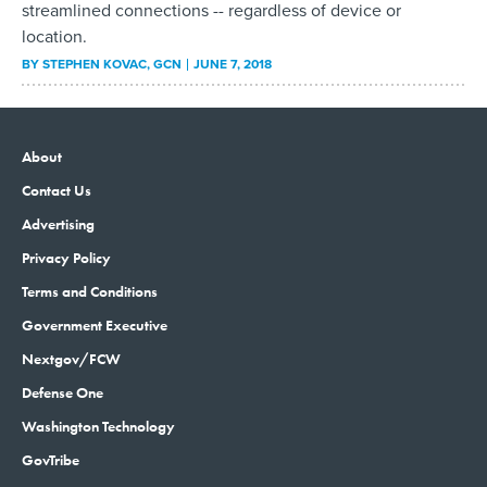
streamlined connections -- regardless of device or
location.
BY
STEPHEN KOVAC
, GCN
JUNE 7, 2018
About
Contact Us
Advertising
Privacy Policy
Terms and Conditions
Government Executive
Nextgov/FCW
Defense One
Washington Technology
GovTribe