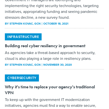
implementing the right security technologies, targeting
initiatives, appropriating funding and seeing pandemic
stressors decline, a new survey found.
BY
STEPHEN KOVAC
, GCN
OCTOBER 18, 2021
INFRASTRUCTURE
Building real cyber resiliency in government
As agencies take a threat-based approach to security,
cloud is also playing a large role in resiliency plans.
BY
STEPHEN KOVAC
, GCN
NOVEMBER 30, 2020
CYBERSECURITY
Why it's time to replace your agency's traditional
VPN
To keep up with the government IT modernization
initiatives, agencies must find a way to enable secure,