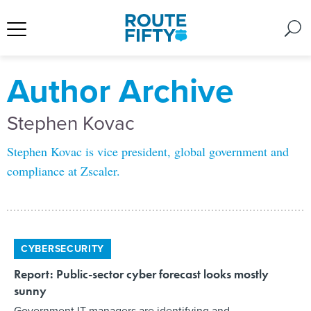
Author Archive
Stephen Kovac
Stephen Kovac is vice president, global government and
compliance at Zscaler.
CYBERSECURITY
Report: Public-sector cyber forecast looks mostly
sunny
Government IT managers are identifying and