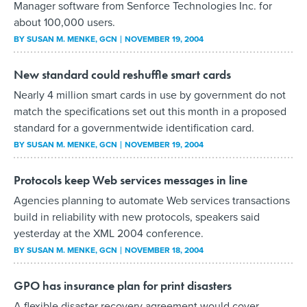
Manager software from Senforce Technologies Inc. for
about 100,000 users.
BY
SUSAN M. MENKE
, GCN
NOVEMBER 19, 2004
New standard could reshuffle smart cards
Nearly 4 million smart cards in use by government do not
match the specifications set out this month in a proposed
standard for a governmentwide identification card.
BY
SUSAN M. MENKE
, GCN
NOVEMBER 19, 2004
Protocols keep Web services messages in line
Agencies planning to automate Web services transactions
build in reliability with new protocols, speakers said
yesterday at the XML 2004 conference.
BY
SUSAN M. MENKE
, GCN
NOVEMBER 18, 2004
GPO has insurance plan for print disasters
A flexible disaster recovery agreement would cover