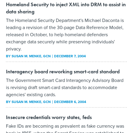
Homeland Security to inject XML into DRM to assist in
data sharing
The Homeland Security Department's Michael Daconta is
leading a revision of the 30-page Data Reference Model,
released in October, to help homeland defenders
exchange data securely while preserving individuals'
privacy.
BY
SUSAN M. MENKE
, GCN
DECEMBER 7, 2004
Interagency board reworking smart-card standard
The Government Smart Card Interagency Advisory Board
is revising draft smart-card standards to accommodate
agencies' existing cards.
BY
SUSAN M. MENKE
, GCN
DECEMBER 6, 2004
Insecure credentials worry states, feds
Fake IDs are becoming as prevalent as fake currency was