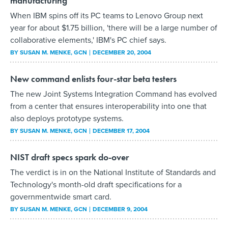
manufacturing
When IBM spins off its PC teams to Lenovo Group next
year for about $1.75 billion, 'there will be a large number of
collaborative elements,' IBM's PC chief says.
BY
SUSAN M. MENKE
, GCN
DECEMBER 20, 2004
New command enlists four-star beta testers
The new Joint Systems Integration Command has evolved
from a center that ensures interoperability into one that
also deploys prototype systems.
BY
SUSAN M. MENKE
, GCN
DECEMBER 17, 2004
NIST draft specs spark do-over
The verdict is in on the National Institute of Standards and
Technology's month-old draft specifications for a
governmentwide smart card.
BY
SUSAN M. MENKE
, GCN
DECEMBER 9, 2004