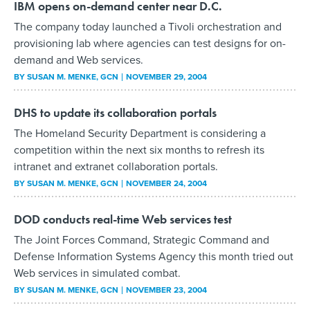
IBM opens on-demand center near D.C.
The company today launched a Tivoli orchestration and
provisioning lab where agencies can test designs for on-
demand and Web services.
BY
SUSAN M. MENKE
, GCN
NOVEMBER 29, 2004
DHS to update its collaboration portals
The Homeland Security Department is considering a
competition within the next six months to refresh its
intranet and extranet collaboration portals.
BY
SUSAN M. MENKE
, GCN
NOVEMBER 24, 2004
DOD conducts real-time Web services test
The Joint Forces Command, Strategic Command and
Defense Information Systems Agency this month tried out
Web services in simulated combat.
BY
SUSAN M. MENKE
, GCN
NOVEMBER 23, 2004