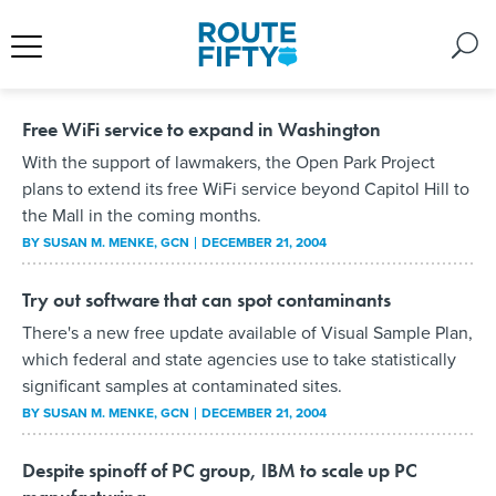
Free WiFi service to expand in Washington
With the support of lawmakers, the Open Park Project
plans to extend its free WiFi service beyond Capitol Hill to
the Mall in the coming months.
BY
SUSAN M. MENKE
, GCN
DECEMBER 21, 2004
Try out software that can spot contaminants
There's a new free update available of Visual Sample Plan,
which federal and state agencies use to take statistically
significant samples at contaminated sites.
BY
SUSAN M. MENKE
, GCN
DECEMBER 21, 2004
Despite spinoff of PC group, IBM to scale up PC