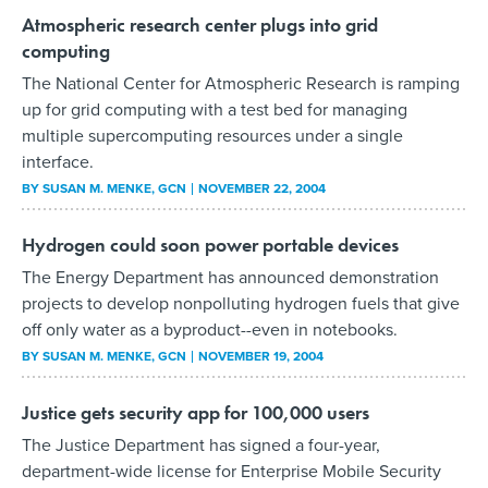
Atmospheric research center plugs into grid
computing
The National Center for Atmospheric Research is ramping
up for grid computing with a test bed for managing
multiple supercomputing resources under a single
interface.
BY
SUSAN M. MENKE
, GCN
NOVEMBER 22, 2004
Hydrogen could soon power portable devices
The Energy Department has announced demonstration
projects to develop nonpolluting hydrogen fuels that give
off only water as a byproduct--even in notebooks.
BY
SUSAN M. MENKE
, GCN
NOVEMBER 19, 2004
Justice gets security app for 100,000 users
The Justice Department has signed a four-year,
department-wide license for Enterprise Mobile Security