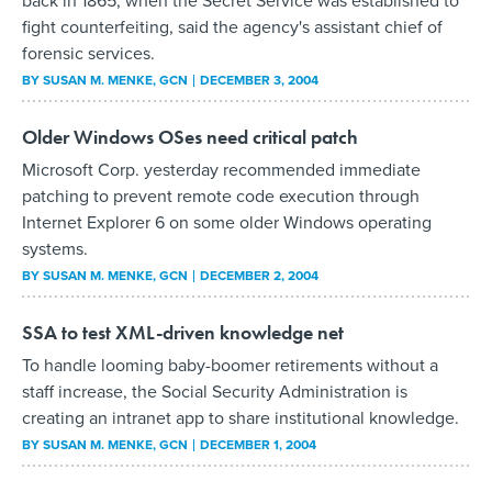
back in 1865, when the Secret Service was established to
fight counterfeiting, said the agency's assistant chief of
forensic services.
BY
SUSAN M. MENKE
, GCN
DECEMBER 3, 2004
Older Windows OSes need critical patch
Microsoft Corp. yesterday recommended immediate
patching to prevent remote code execution through
Internet Explorer 6 on some older Windows operating
systems.
BY
SUSAN M. MENKE
, GCN
DECEMBER 2, 2004
SSA to test XML-driven knowledge net
To handle looming baby-boomer retirements without a
staff increase, the Social Security Administration is
creating an intranet app to share institutional knowledge.
BY
SUSAN M. MENKE
, GCN
DECEMBER 1, 2004