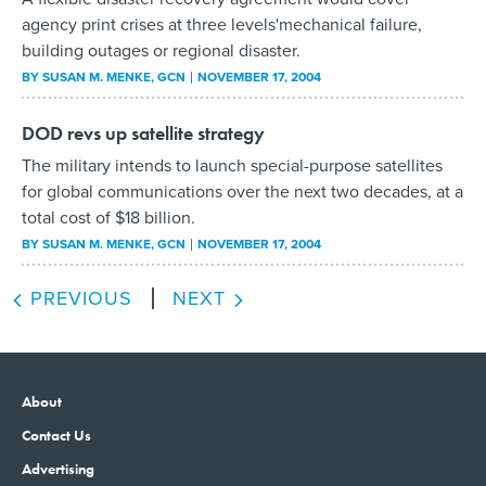
agency print crises at three levels'mechanical failure,
building outages or regional disaster.
BY
SUSAN M. MENKE
, GCN
NOVEMBER 17, 2004
DOD revs up satellite strategy
The military intends to launch special-purpose satellites
for global communications over the next two decades, at a
total cost of $18 billion.
BY
SUSAN M. MENKE
, GCN
NOVEMBER 17, 2004
PREVIOUS
NEXT
About
Contact Us
Advertising