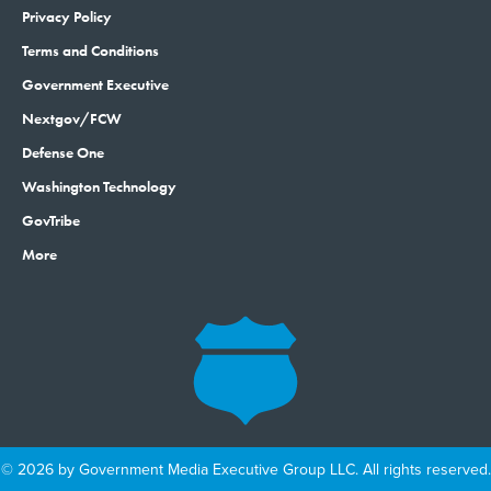
Privacy Policy
Terms and Conditions
Government Executive
Nextgov/FCW
Defense One
Washington Technology
GovTribe
More
© 2026 by Government Media Executive Group LLC. All rights reserved.