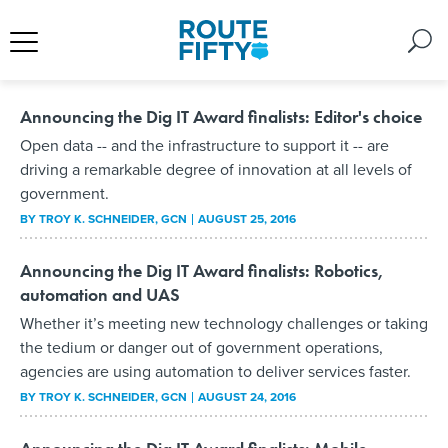
Announcing the Dig IT Award finalists: Editor's choice
Open data -- and the infrastructure to support it -- are
driving a remarkable degree of innovation at all levels of
government.
BY
TROY K. SCHNEIDER
, GCN
AUGUST 25, 2016
Announcing the Dig IT Award finalists: Robotics,
automation and UAS
Whether it’s meeting new technology challenges or taking
the tedium or danger out of government operations,
agencies are using automation to deliver services faster.
BY
TROY K. SCHNEIDER
, GCN
AUGUST 24, 2016