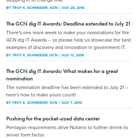
BY
TROY K. SCHNEIDER
, GCN
JULY 20, 2016
The GCN dig IT Awards: Deadline extended to July 21
There's one more week to make your nominations for the
GCN dig IT Awards -- so please help us showcase the best
examples of discovery and innovation in government IT.
BY
TROY K. SCHNEIDER
, GCN
JULY 12, 2016
The GCN dig IT Awards: What makes for a great
nomination
The nomination deadline has been extended to July 21 --
here's how to make yours count!
BY
TROY K. SCHNEIDER
, GCN
JULY 7, 2016
Pushing for the pocket-sized data center
Pentagon requirements drive Nutanix to further shrink its
server form factor.