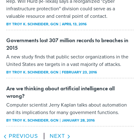
Rep. Will Hurd (R-Texas) says a reorganized "cyber
infrastructure protection" division could serve as a
valuable resource and central point of contact.
BY
TROY K. SCHNEIDER
, GCN
APRIL 13, 2016
Governments lost 307 million records to breaches in
2015
A new study finds that public sector organizations in the
United States are targets in a vast majority of attacks.
BY
TROY K. SCHNEIDER
, GCN
FEBRUARY 23, 2016
Are we thinking about artificial intelligence all
wrong?
Computer scientist Jerry Kaplan talks about automation
and its implications for many government functions.
BY
TROY K. SCHNEIDER
, GCN
JANUARY 28, 2016
PREVIOUS
NEXT