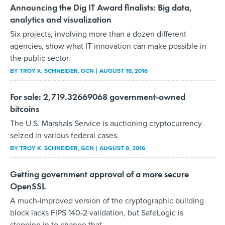
Announcing the Dig IT Award finalists: Big data,
analytics and visualization
Six projects, involving more than a dozen different
agencies, show what IT innovation can make possible in
the public sector.
BY
TROY K. SCHNEIDER
, GCN
AUGUST 18, 2016
For sale: 2,719.32669068 government-owned
bitcoins
The U.S. Marshals Service is auctioning cryptocurrency
seized in various federal cases.
BY
TROY K. SCHNEIDER
, GCN
AUGUST 9, 2016
Getting government approval of a more secure
OpenSSL
A much-improved version of the cryptographic building
block lacks FIPS 140-2 validation, but SafeLogic is
stepping in to change that.