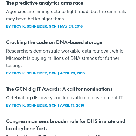
The predictive analytics arms race
Agencies are mining data to fight fraud, but the criminals
may have better algorithms.
BY
TROY K. SCHNEIDER
, GCN
MAY 24, 2016
Cracking the code on DNA-based storage
Researchers demonstrate workable data retrieval, while
Microsoft is buying millions of DNA strands for further
testing.
BY
TROY K. SCHNEIDER
, GCN
APRIL 28, 2016
The GCN dig IT Awards: A call for nominations
Celebrating discovery and innovation in government IT.
BY
TROY K. SCHNEIDER
, GCN
APRIL 19, 2016
Congressman sees broader role for DHS in state and
local cyber efforts