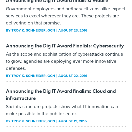
Announcing the Dig IT Award finalists: Mobile
Government employees and ordinary citizens alike expect
services to excel wherever they are. These projects are
delivering on that promise.
BY
TROY K. SCHNEIDER
, GCN
AUGUST 23, 2016
Announcing the Dig IT Award Finalists: Cybersecurity
As the scope and sophistication of cyberattacks continue
to grow, agencies are deploying ever more innovative
defenses.
BY
TROY K. SCHNEIDER
, GCN
AUGUST 22, 2016
Announcing the Dig IT Award finalists: Cloud and
infrastructure
Six infrastructure projects show what IT innovation can
make possible in the public sector.
BY
TROY K. SCHNEIDER
, GCN
AUGUST 19, 2016