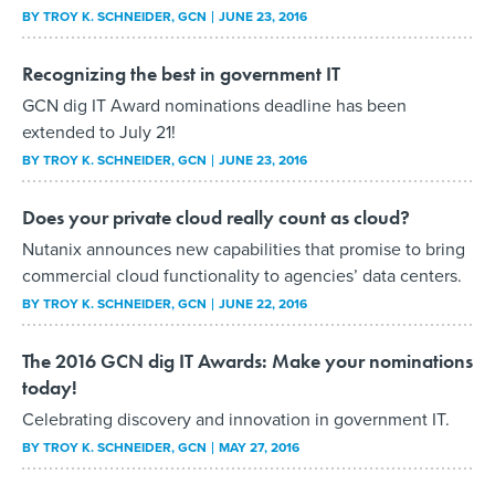
BY
TROY K. SCHNEIDER
, GCN
JUNE 23, 2016
Recognizing the best in government IT
GCN dig IT Award nominations deadline has been
extended to July 21!
BY
TROY K. SCHNEIDER
, GCN
JUNE 23, 2016
Does your private cloud really count as cloud?
Nutanix announces new capabilities that promise to bring
commercial cloud functionality to agencies’ data centers.
BY
TROY K. SCHNEIDER
, GCN
JUNE 22, 2016
The 2016 GCN dig IT Awards: Make your nominations
today!
Celebrating discovery and innovation in government IT.
BY
TROY K. SCHNEIDER
, GCN
MAY 27, 2016