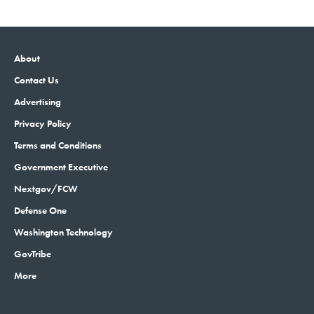
About
Contact Us
Advertising
Privacy Policy
Terms and Conditions
Government Executive
Nextgov/FCW
Defense One
Washington Technology
GovTribe
More