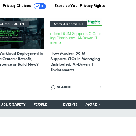
r Privacy Choices
Exercise Your Privacy Rights
PONSOR CONTENT
SPONSOR CONTENT
Workload Deployment in
How Modern DCIM
 Centers: Retrofit,
Supports CIOs in Managing
source or Build New?
Distributed, AI-Driven IT
Environments
PUBLIC SAFETY
PEOPLE
EVENTS
MORE