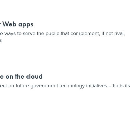
t Web apps
e ways to serve the public that complement, if not rival,
r.
ye on the cloud
ect on future government technology initiatives -- finds its