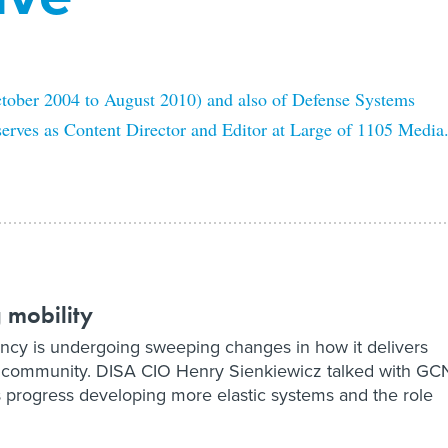
ctober 2004 to August 2010) and also of Defense Systems
serves as Content Director and Editor at Large of 1105 Media
 mobility
cy is undergoing sweeping changes in how it delivers
ng community. DISA CIO Henry Sienkiewicz talked with GC
 progress developing more elastic systems and the role