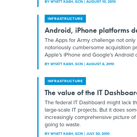
BY
WYATT KASH
, GCN
AUGUST 10, 2010
INFRASTRUCTURE
Android, iPhone platforms 
The Apps for Army challenge not only 
notoriously cumbersome acquisition p
Apple’s iPhone and Google’s Android op
BY
WYATT KASH
, GCN
AUGUST 6, 2010
INFRASTRUCTURE
The value of the IT Dashboar
The federal IT Dashboard might lack th
large-scale IT projects. But it does so
increasingly comprehensive picture of 
going to waste.
BY
WYATT KASH
, GCN
JULY 30, 2010