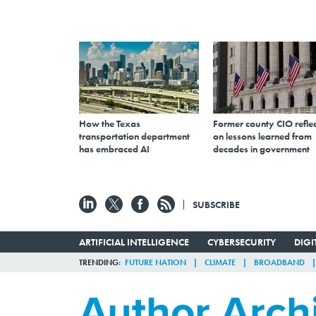
How the Texas
Former county CIO reflec
transportation department
on lessons learned from
has embraced AI
decades in government
SUBSCRIBE
ARTIFICIAL INTELLIGENCE
CYBERSECURITY
DIG
TRENDING
FUTURE NATION
CLIMATE
BROADBAND
Author Arch