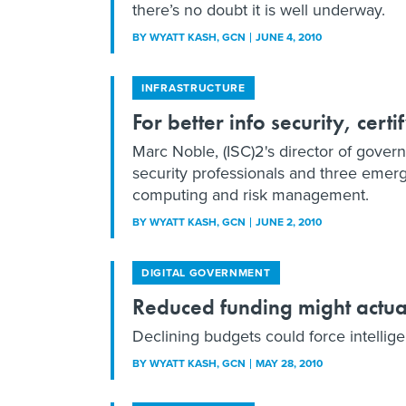
there’s no doubt it is well underway.
BY
WYATT KASH
, GCN
JUNE 4, 2010
INFRASTRUCTURE
For better info security, cert
Marc Noble, (ISC)2's director of govern
security professionals and three emergi
computing and risk management.
BY
WYATT KASH
, GCN
JUNE 2, 2010
DIGITAL GOVERNMENT
Reduced funding might actua
Declining budgets could force intellig
BY
WYATT KASH
, GCN
MAY 28, 2010