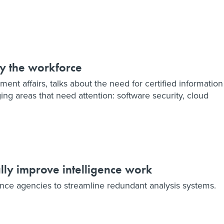
ify the workforce
ment affairs, talks about the need for certified information
ng areas that need attention: software security, cloud
lly improve intelligence work
ence agencies to streamline redundant analysis systems.