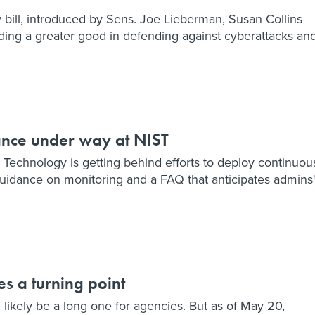
 bill, introduced by Sens. Joe Lieberman, Susan Collins
ing a greater good in defending against cyberattacks an
ance under way at NIST
d Technology is getting behind efforts to deploy continuou
uidance on monitoring and a FAQ that anticipates admins
es a turning point
ikely be a long one for agencies. But as of May 20,