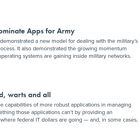
dominate Apps for Army
demonstrated a new model for dealing with the military’s
rocess. It also demonstrated the growing momentum
erating systems are gaining inside military networks.
d, warts and all
e capabilities of more robust applications in managing
mething those applications can’t by providing an
where federal IT dollars are going — and, in some cases,