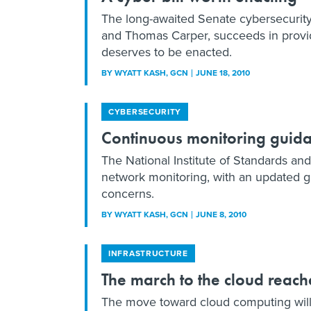
The long-awaited Senate cybersecurity
and Thomas Carper, succeeds in provid
deserves to be enacted.
BY
WYATT KASH
, GCN
JUNE 18, 2010
CYBERSECURITY
Continuous monitoring guid
The National Institute of Standards an
network monitoring, with an updated g
concerns.
BY
WYATT KASH
, GCN
JUNE 8, 2010
INFRASTRUCTURE
The march to the cloud reach
The move toward cloud computing will l