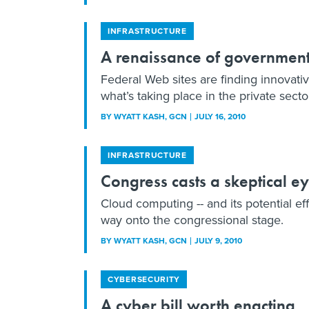
INFRASTRUCTURE
A renaissance of governmen
Federal Web sites are finding innovativ
what’s taking place in the private secto
BY
WYATT KASH
, GCN
JULY 16, 2010
INFRASTRUCTURE
Congress casts a skeptical e
Cloud computing -- and its potential eff
way onto the congressional stage.
BY
WYATT KASH
, GCN
JULY 9, 2010
CYBERSECURITY
A cyber bill worth enacting