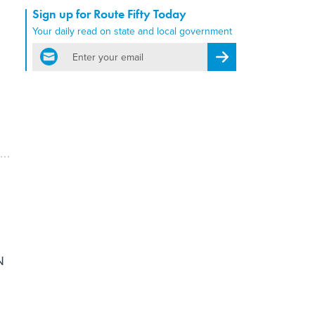
Sign up for Route Fifty Today
Your daily read on state and local government
email
Register for Newsletter
.
N