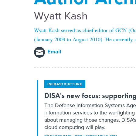
Wyatt Kash
Wyatt Kash served as chief editor of GCN (O
(January 2009 to August 2010). He currently 
Email
INFRASTRUCTURE
DISA's new focus: supporting
The Defense Information Systems Agen
information services to the warfighti
about managing those changes, DISA's
cloud computing will play.