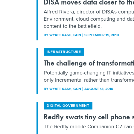
DISA moves data closer to the
Alfred Rivera, director of DISA's com
Environment, cloud computing and data 
content to the battlefield.
BY
WYATT KASH
, GCN
SEPTEMBER 15, 2010
INFRASTRUCTURE
The challenge of transforma
Potentially game-changing IT initiative
only incremental rather than transform
BY
WYATT KASH
, GCN
AUGUST 13, 2010
DIGITAL GOVERNMENT
Redfly swats tiny cell phone 
The Redfly mobile Companion C7 can so