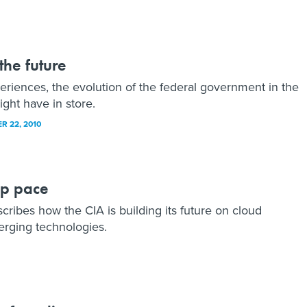
the future
riences, the evolution of the federal government in the
ght have in store.
R 22, 2010
ep pace
ribes how the CIA is building its future on cloud
erging technologies.