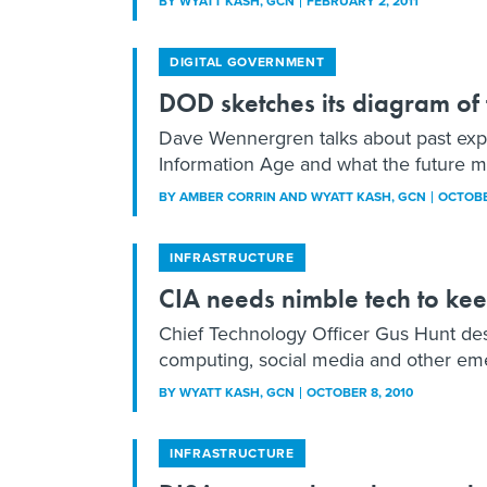
BY
WYATT KASH
, GCN
FEBRUARY 2, 2011
DIGITAL GOVERNMENT
DOD sketches its diagram of 
Dave Wennergren talks about past expe
Information Age and what the future mi
BY
AMBER CORRIN AND WYATT KASH
, GCN
OCTOBE
INFRASTRUCTURE
CIA needs nimble tech to ke
Chief Technology Officer Gus Hunt desc
computing, social media and other em
BY
WYATT KASH
, GCN
OCTOBER 8, 2010
INFRASTRUCTURE