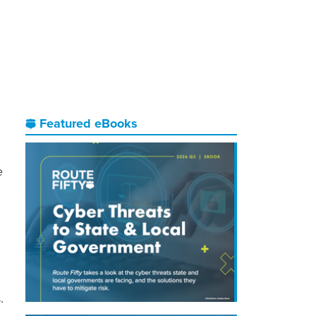
Featured eBooks
e
.