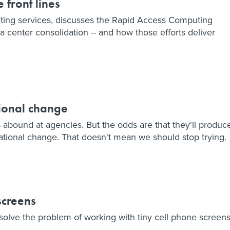
 front lines
puting services, discusses the Rapid Access Computing
center consolidation -- and how those efforts deliver
tional change
s abound at agencies. But the odds are that they'll produc
ational change. That doesn't mean we should stop trying.
screens
lve the problem of working with tiny cell phone screens