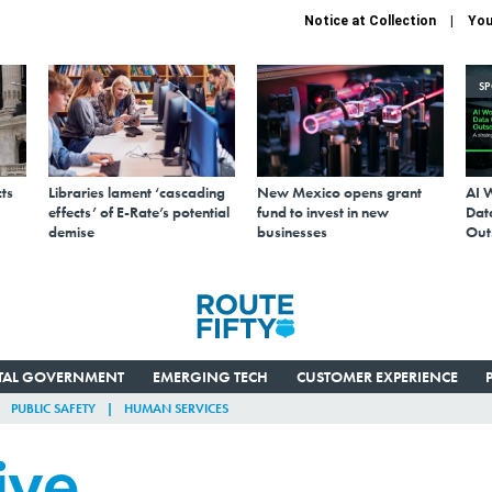
Notice at Collection
You
S
ts
Libraries lament ‘cascading
New Mexico opens grant
AI 
effects’ of E-Rate’s potential
fund to invest in new
Data
demise
businesses
Out
ITAL GOVERNMENT
EMERGING TECH
CUSTOMER EXPERIENCE
PUBLIC SAFETY
HUMAN SERVICES
ive