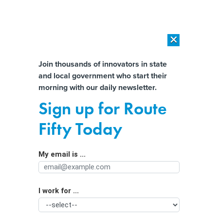
×
×
[SPONSORED]
AI Workload Deployment in Data Centers: Retrofit,
Outsource or Build New?
Almost There!
Join thousands of innovators in state
and local government who start their
Help us tailor content specifically for
[SPONSORED]
How Modern DCIM Supports CIOs in Managing
morning with our daily newsletter.
Distributed, AI-Driven IT Environments
you:
Sign up for Route
People fear AI taking jobs more than
Full Name
Fifty Today
AI threatening humanity
My email is ...
Agency/Department
I work for ...
Organization Function