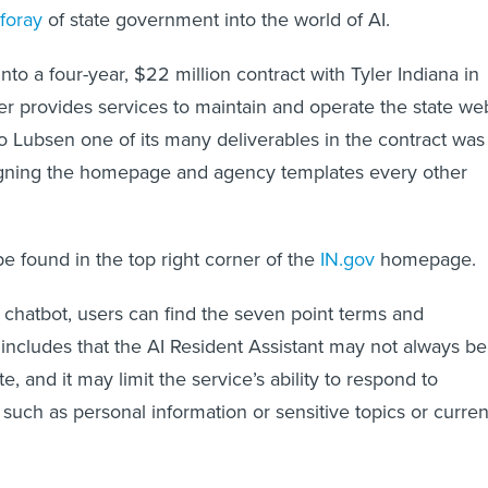
 foray
of state government into the world of AI.
nto a four-year, $22 million contract with Tyler Indiana in
r provides services to maintain and operate the state we
to Lubsen one of its many deliverables in the contract was
igning the homepage and agency templates every other
be found in the top right corner of the
IN.gov
homepage.
hatbot, users can find the seven point terms and
t includes that the AI Resident Assistant may not always be
te, and it may limit the service’s ability to respond to
 such as personal information or sensitive topics or curren