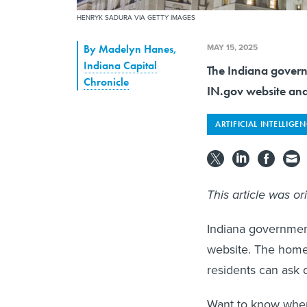
HENRYK SADURA VIA GETTY IMAGES
MAY 15, 2025
By
Madelyn Hanes
,
Indiana Capital
The Indiana govern
Chronicle
IN.gov website and
ARTIFICIAL INTELLIGE
This article was or
Indiana government
website. The home
residents can ask 
Want to know when