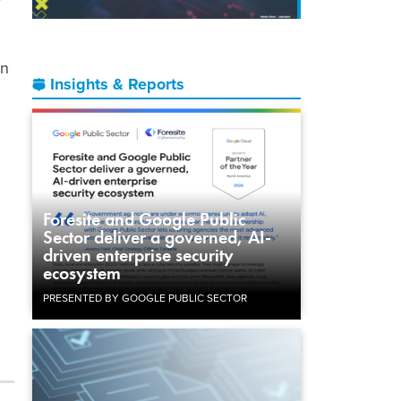
en
Insights & Reports
Foresite and Google Public
Sector deliver a governed, AI-
driven enterprise security
ecosystem
PRESENTED BY GOOGLE PUBLIC SECTOR