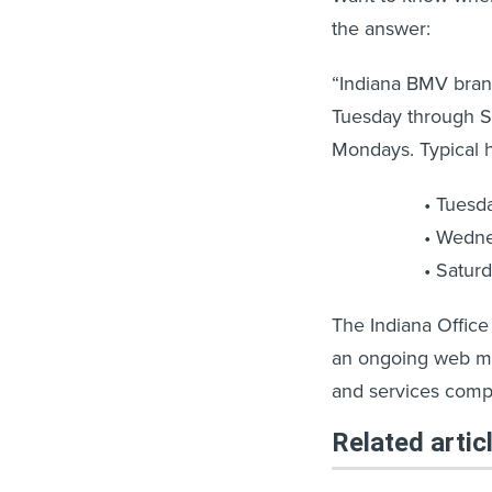
the answer:
“Indiana BMV bran
Tuesday through S
Mondays. Typical h
Tuesd
Wedne
Satur
The Indiana Office
an ongoing web ma
and services comp
Related artic