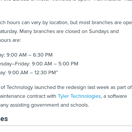
ch hours can vary by location, but most branches are op
aturday. Many branches are closed on Sundays and
ours are:
ay: 9:00 AM – 6:30 PM
sday–Friday: 9:00 AM – 5:00 PM
day: 9:00 AM – 12:30 PM”
 of Technology launched the redesign last week as part of
intenance contract with
Tyler Technologies
, a software
any assisting government and schools.
les