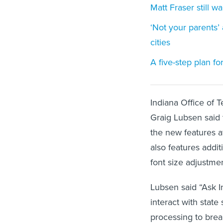
Matt Fraser still 
‘Not your parents’
cities
A five-step plan f
Indiana Office of 
Graig Lubsen said
the new features a
also features addit
font size adjustme
Lubsen said “Ask 
interact with state
processing to bre