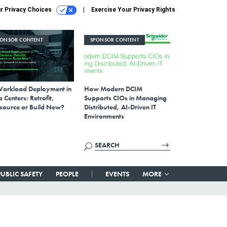
r Privacy Choices
Exercise Your Privacy Rights
PONSOR CONTENT
SPONSOR CONTENT
Workload Deployment in
How Modern DCIM
 Centers: Retrofit,
Supports CIOs in Managing
source or Build New?
Distributed, AI-Driven IT
Environments
PUBLIC SAFETY
PEOPLE
EVENTS
MORE