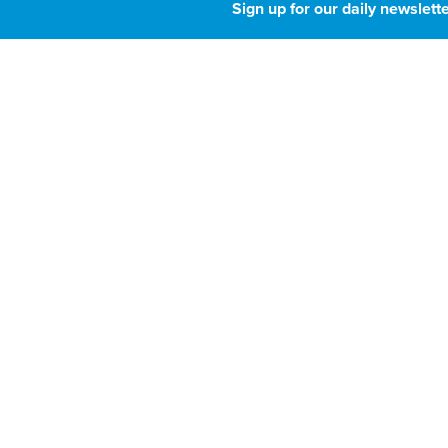
House budget bi
Sign up for our daily newslette
pause on state A