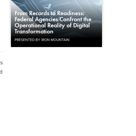
From Records to Readiness:
Federal Agencies Confront the
Operational Reality of Digital
Transformation
PRESENTED BY IRON MOUNTAIN
rs
d