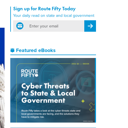
Sign up for Route Fifty Today
Your daily read on state and local government
email
Register for Newsletter
Featured eBooks