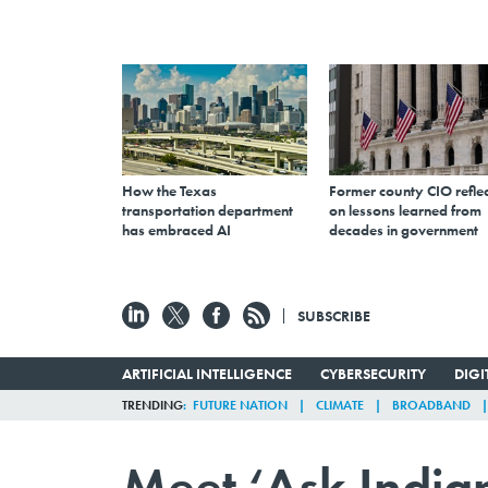
How the Texas
Former county CIO reflec
transportation department
on lessons learned from
has embraced AI
decades in government
SUBSCRIBE
ARTIFICIAL INTELLIGENCE
CYBERSECURITY
DIG
TRENDING
FUTURE NATION
CLIMATE
BROADBAND
Meet ‘Ask Indian