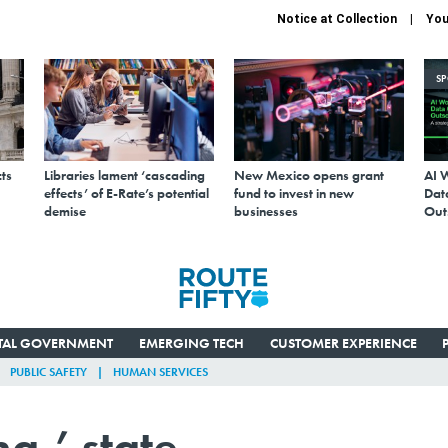
Notice at Collection
You
S
ts
Libraries lament ‘cascading
New Mexico opens grant
AI 
effects’ of E-Rate’s potential
fund to invest in new
Data
demise
businesses
Out
ITAL GOVERNMENT
EMERGING TECH
CUSTOMER EXPERIENCE
PUBLIC SAFETY
HUMAN SERVICES
a,’ state