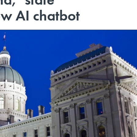
w AI chatbot