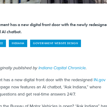
ment has a new digital front door with the newly redesign
 AI chatbot.
NCE
INDIANA
GOVERNMENT WEBSITE DESIGN
iginally published by
Indiana Capital Chronicle
.
 has a new digital front door with the redesigned
IN.gov
page now features an AI chatbot, “Ask Indiana,” where
questions and get real-time answers 24/7.
 the Bureau of Motor Vehicles is open? “Ask Indiana” ha