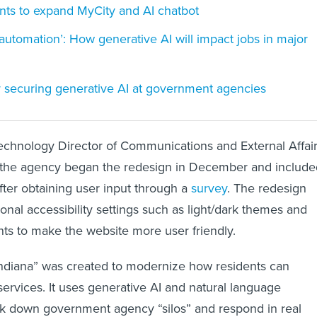
wants to expand MyCity and AI chatbot
 automation’: How generative AI will impact jobs in major
or securing generative AI at government agencies
Technology Director of Communications and External Affai
 the agency began the redesign in December and include
fter obtaining user input through a
survey
. The redesign
ional accessibility settings such as light/dark themes and
nts to make the website more user friendly.
Indiana” was created to modernize how residents can
 services. It uses generative AI and natural language
ak down government agency “silos” and respond in real