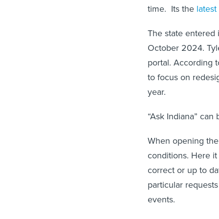
time. Its the
latest
The state entered i
October 2024. Tyle
portal. According 
to focus on redes
year.
“Ask Indiana” can 
When opening the c
conditions. Here i
correct or up to da
particular requests
events.