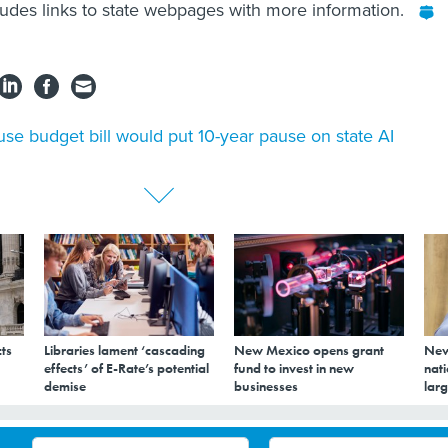
ludes links to state webpages with more information.
se budget bill would put 10-year pause on state AI
ts
Libraries lament ‘cascading
New Mexico opens grant
New
effects’ of E-Rate’s potential
fund to invest in new
nati
demise
businesses
larg