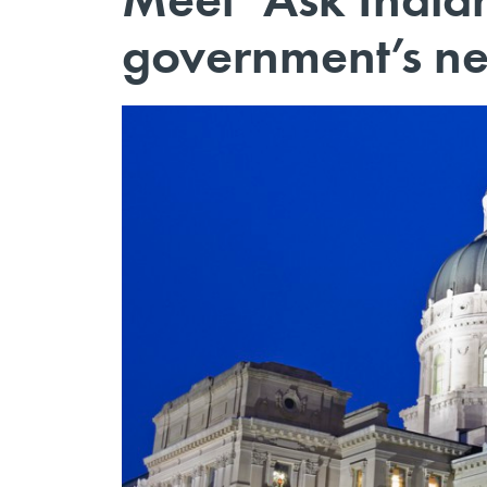
government’s ne