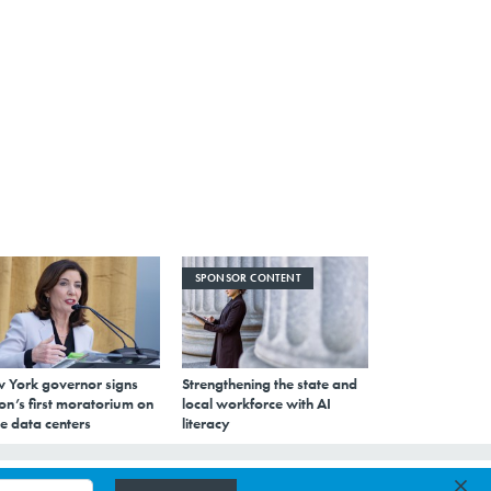
SPONSOR CONTENT
 York governor signs
Strengthening the state and
on’s first moratorium on
local workforce with AI
e data centers
literacy
×