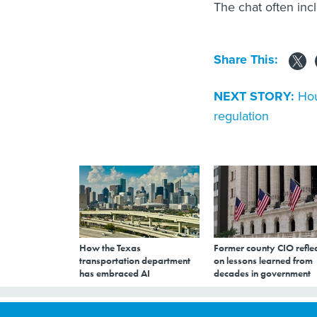
The chat often inc
Share This:
NEXT STORY:
Hou
regulation
How the Texas
Former county CIO reflec
transportation department
on lessons learned from
has embraced AI
decades in government