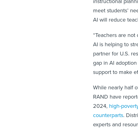
instructional plan
meet students’ nee
AI will reduce tea
“Teachers are not o
AI is helping to st
partner for U.S. re
gap in AI adoption
support to make ef
While nearly half o
RAND have reported
2024,
high-poverty
counterparts
. Dist
experts and resourc