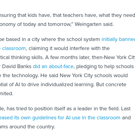
nsuring that kids have, that teachers have, what they nee
conomy of today and tomorrow,” Weingarten said.
be based in a city where the school system
initially banne
he classroom
, claiming it would interfere with the
ical thinking skills. A few months later, then-New York Cit
r David Banks
did an about-face
, pledging to help schools
e the technology. He said New York City schools would
al of AI to drive individualized learning. But concrete
mited.
 has tried to position itself as a leader in the field. Last
eased its own guidelines for AI use in the classroom
and
ams around the country.