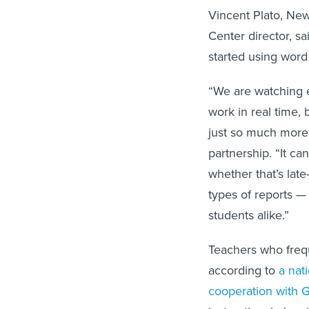
Vincent Plato, Ne
Center director, s
started using word
“We are watching 
work in real time, 
just so much more 
partnership. “It c
whether that’s late
types of reports — 
students alike.”
Teachers who frequ
according to
a nat
cooperation with G