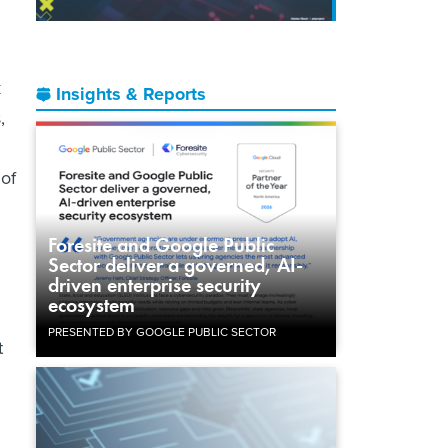
k
Insights & Reports
,
 of
Foresite and Google Public
Sector deliver a governed, AI-
driven enterprise security
ecosystem
PRESENTED BY GOOGLE PUBLIC SECTOR
t