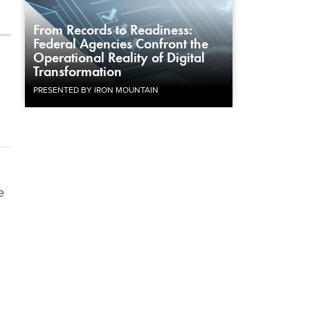
From Records to Readiness:
Federal Agencies Confront the
Operational Reality of Digital
Transformation
PRESENTED BY IRON MOUNTAIN
e