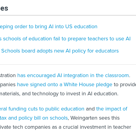
les
ping order to bring AI into US education
 schools of education fail to prepare teachers to use AI
c Schools board adopts new AI policy for educators
tration
has encouraged AI integration in the classroom
.
mpanies
have signed onto a White House pledge
to provid
aterials, and technology to invest in AI education.
ral funding cuts to public education
and
the impact of
ax and policy bill on schools
, Weingarten sees this
rivate tech companies as a crucial investment in teacher