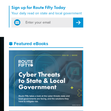
Sign up for Route Fifty Today
Your daily read on state and local government
email
Register for Newsletter
Featured eBooks