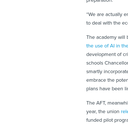
preparation.
“We are actually e
to deal with the e
The academy will 
the use of AI in t
development of crit
schools Chancello
smartly incorporat
embrace the potenti
plans have been li
The AFT, meanwhile,
year, the union
rel
funded pilot progr