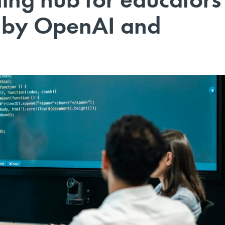
d by OpenAI and