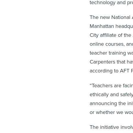
technology and pro
The new National A
Manhattan headqua
City affiliate of 
online courses, an
teacher training w
Carpenters that hav
according to AFT 
“Teachers are faci
ethically and safe
announcing the ini
or whether we woul
The initiative inv