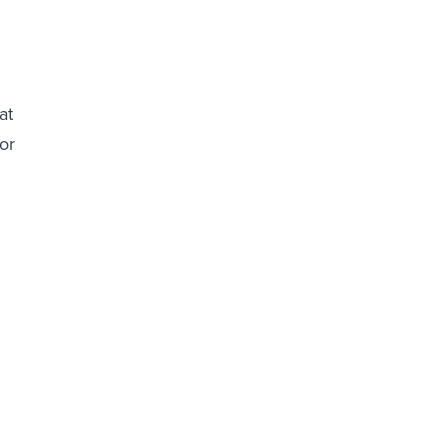
at
or