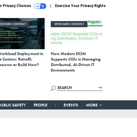
r Privacy Choices
Exercise Your Privacy Rights
PONSOR CONTENT
SPONSOR CONTENT
Workload Deployment in
How Modern DCIM
 Centers: Retrofit,
Supports CIOs in Managing
source or Build New?
Distributed, AI-Driven IT
Environments
PUBLIC SAFETY
PEOPLE
EVENTS
MORE