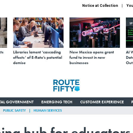
Notice at Collection
You
S
ts
Libraries lament ‘cascading
New Mexico opens grant
AI 
effects’ of E-Rate’s potential
fund to invest in new
Data
demise
businesses
Out
ITAL GOVERNMENT
EMERGING TECH
CUSTOMER EXPERIENCE
PUBLIC SAFETY
HUMAN SERVICES
ning hub for educators