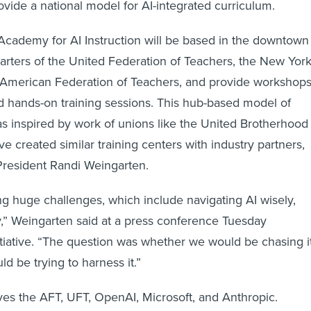
vide a national model for AI-integrated curriculum.
cademy for AI Instruction will be based in the downtown
rters of the United Federation of Teachers, the New Yor
the American Federation of Teachers, and provide workshops
d hands-on training sessions. This hub-based model of
as inspired by work of unions like the United Brotherhood
e created similar training centers with industry partners,
President Randi Weingarten.
ng huge challenges, which include navigating AI wisely,
ly,” Weingarten said at a press conference Tuesday
tiative. “The question was whether we would be chasing i
d be trying to harness it.”
olves the AFT, UFT, OpenAI, Microsoft, and Anthropic.