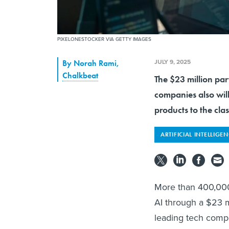
PIXELONESTOCKER VIA GETTY IMAGES
JULY 9, 2025
By
Norah Rami
,
Chalkbeat
The $23 million par
companies also wil
products to the cla
ARTIFICIAL INTELLIGE
More than 400,000 
AI through a $23 m
leading tech compa