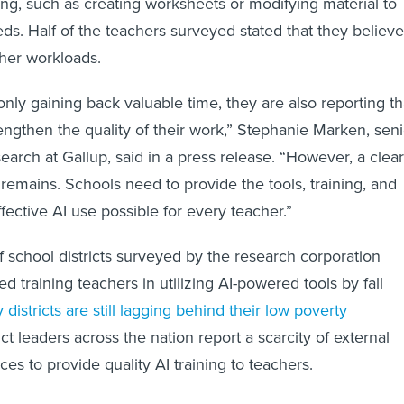
ning, such as creating worksheets or modifying material to
ds. Half of the teachers surveyed stated that they believe
cher workloads.
nly gaining back valuable time, they are also reporting th
rengthen the quality of their work,” Stephanie Marken, seni
search at Gallup, said in a press release. “However, a clear
 remains. Schools need to provide the tools, training, and
fective AI use possible for every teacher.”
f school districts surveyed by the research corporation
 training teachers in utilizing AI-powered tools by fall
 districts are still lagging behind their low poverty
rict leaders across the nation report a scarcity of external
es to provide quality AI training to teachers.