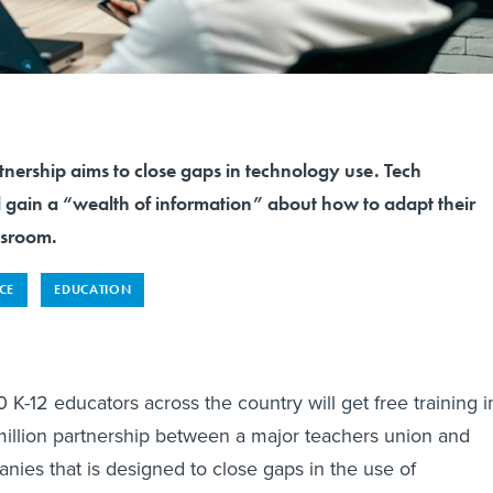
tnership aims to close gaps in technology use. Tech
l gain a “wealth of information” about how to adapt their
ssroom.
NCE
EDUCATION
K-12 educators across the country will get free training i
illion partnership between a major teachers union and
nies that is designed to close gaps in the use of