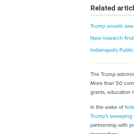
Related artic
Trump unveils swee
New research finds
Indianapolis Publi
The Trump adminis
More than 50 co
grants, education m
In the wake of
fede
Trump’s sweeping t
partnership with p