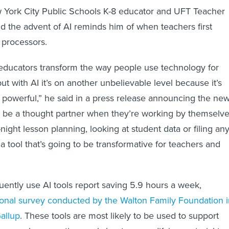
w York City Public Schools K-8 educator and UFT Teacher
aid the advent of AI reminds him of when teachers first
 processors.
educators transform the way people use technology for
but with AI it’s on another unbelievable level because it’s
powerful,” he said in a press release announcing the ne
an be a thought partner when they’re working by themselve
-night lesson planning, looking at student data or filing an
a tool that’s going to be transformative for teachers and
ently use AI tools report saving 5.9 hours a week,
ional survey conducted by the Walton Family Foundation i
allup
. These tools are most likely to be used to support