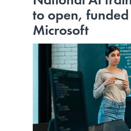
to open, funde
Microsoft