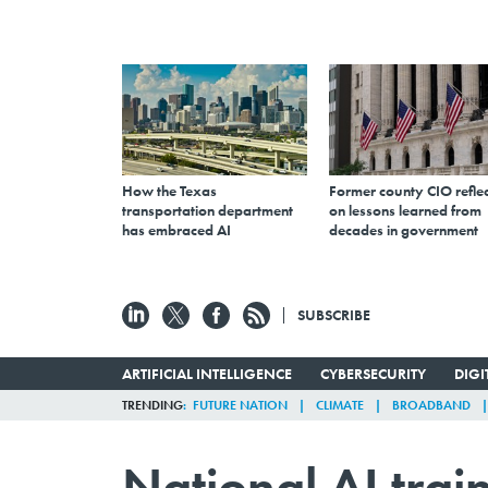
How the Texas
Former county CIO reflec
transportation department
on lessons learned from
has embraced AI
decades in government
SUBSCRIBE
ARTIFICIAL INTELLIGENCE
CYBERSECURITY
DIG
TRENDING
FUTURE NATION
CLIMATE
BROADBAND
National AI trai