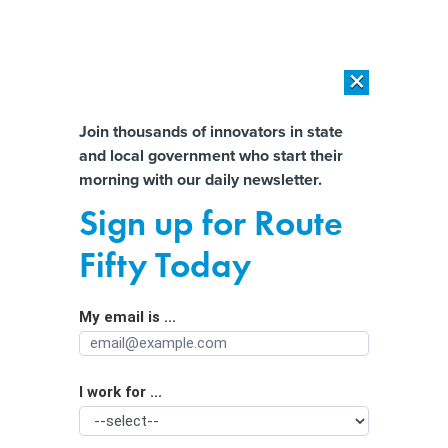
×
×
[SPONSORED]
AI Workload Deployment in Data Centers: Retrofit,
Outsource or Build New?
Almost There!
Join thousands of innovators in state
and local government who start their
Help us tailor content specifically for
[SPONSORED]
How Modern DCIM Supports CIOs in Managing
morning with our daily newsletter.
Distributed, AI-Driven IT Environments
you:
Sign up for Route
How Ohio universities are embracing
Full Name
Fifty Today
artificial intelligence
My email is ...
Agency/Department
I work for ...
Organization Function