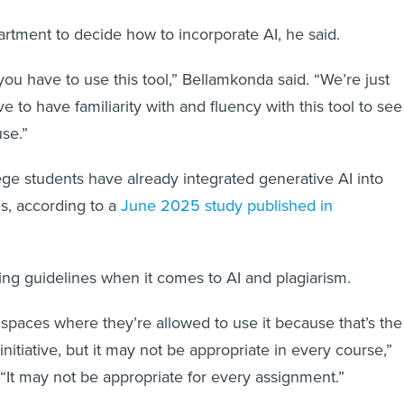
partment to decide how to incorporate AI, he said.
you have to use this tool,” Bellamkonda said. “We’re just
e to have familiarity with and fluency with this tool to see 
use.”
ge students have already integrated generative AI into
es, according to a
June 2025 study published in
ting guidelines when it comes to AI and plagiarism.
 spaces where they’re allowed to use it because that’s the
initiative, but it may not be appropriate in every course,”
“It may not be appropriate for every assignment.”