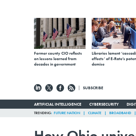
Former county CIO reflects
Libraries lament ‘cascad
on lessons learned from
effects’ of E-Rate’s poten
decades in government
demise
SUBSCRIBE
ARTIFICIAL INTELLIGENCE
CYBERSECURITY
DIG
TRENDING
FUTURE NATION
CLIMATE
BROADBAND
How Ohio univer