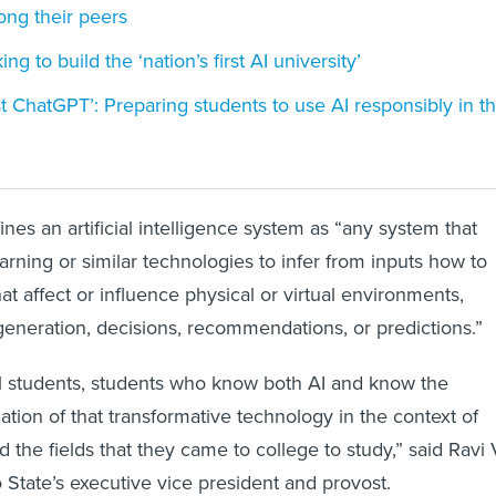
ng their peers
ng to build the ‘nation’s first AI university’
st ChatGPT’: Preparing students to use AI responsibly in t
ines an artificial intelligence system as “any system that
arning or similar technologies to infer from inputs how to
t affect or influence physical or virtual environments,
generation, decisions, recommendations, or predictions.”
al students, students who know both AI and know the
ation of that transformative technology in the context of
nd the fields that they came to college to study,” said Ravi 
State’s executive vice president and provost.