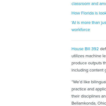
classroom and amo
How Florida is looki
‘AI is more than ju
workforce
House Bill 392
def
utilizes machine le
produce outputs tha
including content 
“We’d like bilingu
practice and applic
their disciplines a
Bellamkonda, Ohio 