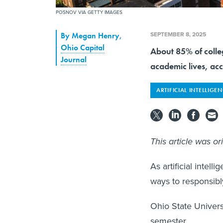
POSNOV VIA GETTY IMAGES
SEPTEMBER 8, 2025
By
Megan Henry
,
Ohio Capital
About 85% of colleg
Journal
academic lives, ac
ARTIFICIAL INTELLIGE
This article was or
As artificial intel
ways to responsibl
Ohio State Universit
semester.