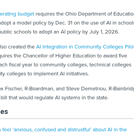
perating budget
requires the Ohio Department of Educatio
dopt a model policy by Dec. 31 on the use of AI in school
public schools to adopt an AI policy by July 1, 2026.
lso created the
AI Integration in Community Colleges Pilo
uires the Chancellor of Higher Education to award five
ch fiscal year to community colleges, technical colleges
y colleges to implement AI initiatives.
Tex Fischer, R-Boardman, and Steve Demetriou, R-Bainbrid
bill that would regulate AI systems in the state.
les
 feel ‘anxious, confused and distrustful’ about AI in the