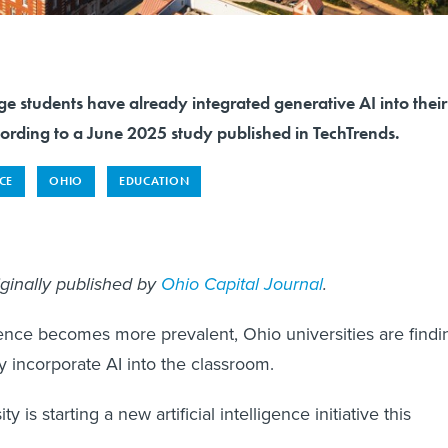
e students have already integrated generative AI into their
cording to a June 2025 study published in TechTrends.
NCE
OHIO
EDUCATION
iginally published by
Ohio Capital Journal
.
ligence becomes more prevalent, Ohio universities are findi
y incorporate AI into the classroom.
y is starting a new artificial intelligence initiative this