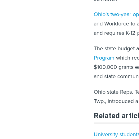
Ohio’s two-year o
and Workforce to a
and requires K-12 
The state budget a
Program
which req
$100,000 grants ea
and state communit
Ohio state Reps. 
Twp., introduced a 
Related artic
University students