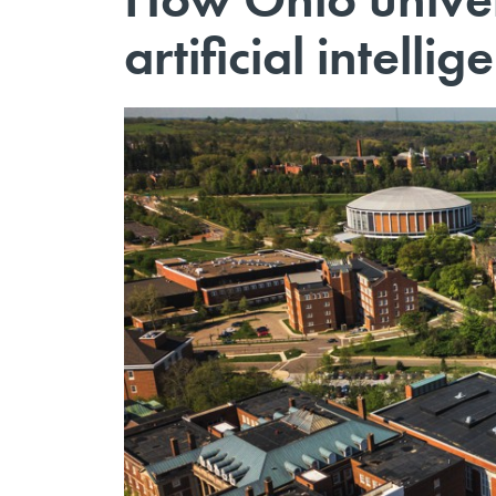
artificial intellig