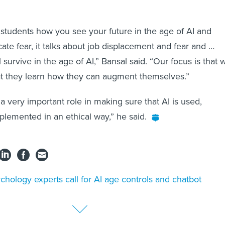
.
tudents how you see your future in the age of AI and
ate fear, it talks about job displacement and fear and …
survive in the age of AI,” Bansal said. “Our focus is that 
at they learn how they can augment themselves.”
 very important role in making sure that AI is used,
lemented in an ethical way,” he said.
chology experts call for AI age controls and chatbot