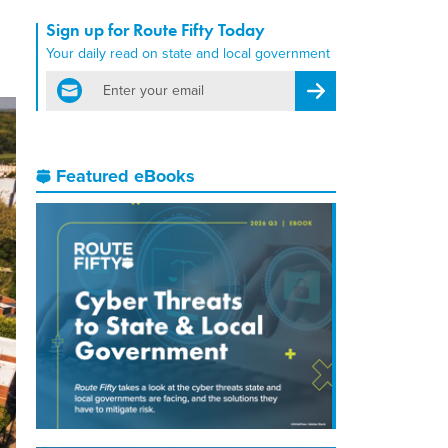
Sign up for Route Fifty Today
Your daily read on state and local government
email
Register for Newsletter
Featured eBooks