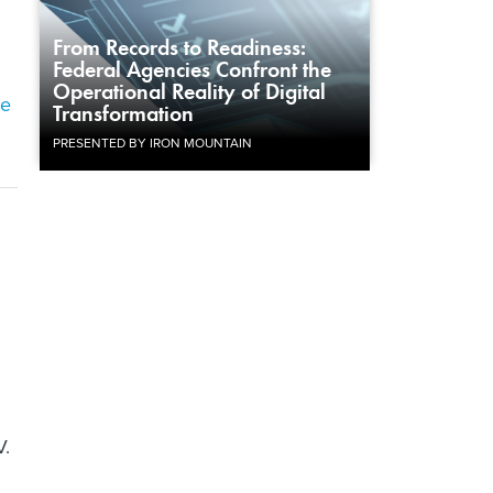
From Records to Readiness:
Federal Agencies Confront the
Operational Reality of Digital
he
Transformation
PRESENTED BY IRON MOUNTAIN
V.