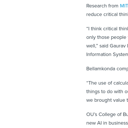
Research from
MIT
reduce critical thi
“I think critical t
only those people 
well,” said Gaurav 
Information System
Bellamkonda compa
“The use of calcul
things to do with o
we brought value t
OU’s College of Bu
new AI in business