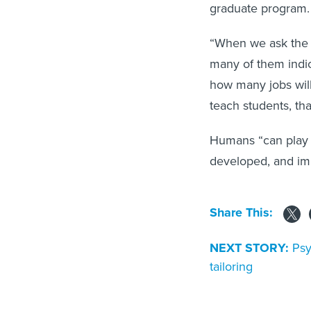
graduate program
“When we ask the s
many of them indic
how many jobs will 
teach students, th
Humans “can play a
developed, and imp
Share This:
NEXT STORY:
Psy
tailoring