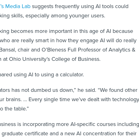
’s Media Lab
suggests frequently using AI tools could
nking skills, especially among younger users.
hinking becomes more important in this age of AI because
who are really smart in how they engage AI will do really
Bansal, chair and O’Bleness Full Professor of Analytics &
 at Ohio University’s College of Business.
red using AI to using a calculator.
ators has not dumbed us down,” he said. “We found other
ur brains. … Every single time we’ve dealt with technology
o the table.”
siness is incorporating more AI-specific courses including
 graduate certificate and a new AI concentration for their