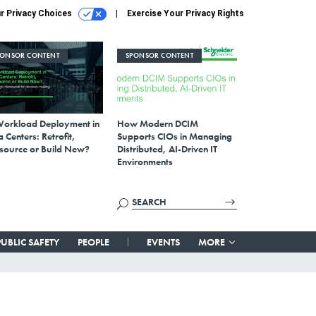
r Privacy Choices
Exercise Your Privacy Rights
PONSOR CONTENT
SPONSOR CONTENT
Workload Deployment in
How Modern DCIM
 Centers: Retrofit,
Supports CIOs in Managing
source or Build New?
Distributed, AI-Driven IT
Environments
PUBLIC SAFETY
PEOPLE
EVENTS
MORE