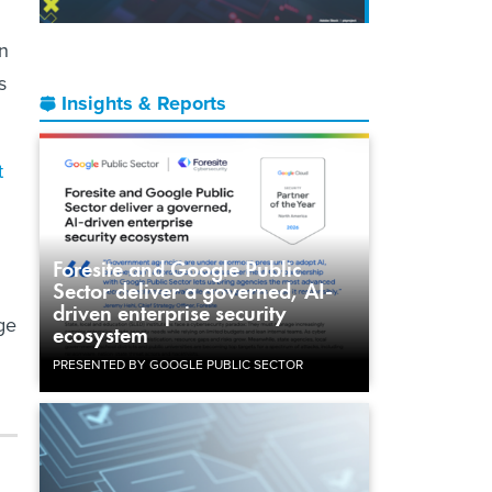
n
s
Insights & Reports
t
Foresite and Google Public
Sector deliver a governed, AI-
driven enterprise security
ge
ecosystem
PRESENTED BY GOOGLE PUBLIC SECTOR