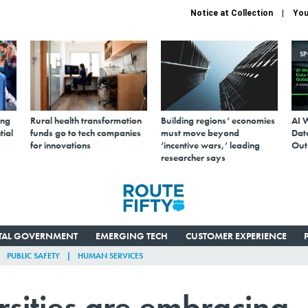
Notice at Collection
You
S
ing
Rural health transformation
Building regions’ economies
AI 
tial
funds go to tech companies
must move beyond
Data
for innovations
‘incentive wars,’ leading
Out
researcher says
ITAL GOVERNMENT
EMERGING TECH
CUSTOMER EXPERIENCE
PUBLIC SAFETY
HUMAN SERVICES
sities are embracing