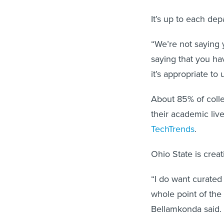
It’s up to each de
“We’re not saying 
saying that you hav
it’s appropriate to 
About 85% of colle
their academic liv
TechTrends
.
Ohio State is crea
“I do want curated
whole point of the 
Bellamkonda said. 