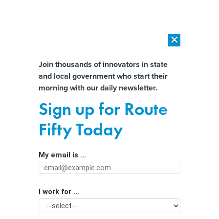
×
×
[SPONSORED]
AI Workload Deployment in Data Centers: Retrofit,
Outsource or Build New?
Almost There!
Join thousands of innovators in state
and local government who start their
Help us tailor content specifically for
[SPONSORED]
How Modern DCIM Supports CIOs in Managing
morning with our daily newsletter.
Distributed, AI-Driven IT Environments
you:
Sign up for Route
A new South Texas data center will
Full Name
Fifty Today
rely on untapped renewable energy
My email is ...
Agency/Department
I work for ...
Organization Function