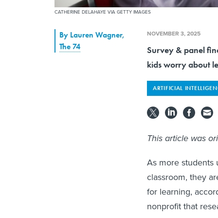
CATHERINE DELAHAYE VIA GETTY IMAGES
NOVEMBER 3, 2025
By
Lauren Wagner
,
The 74
Survey & panel find
kids worry about le
ARTIFICIAL INTELLIGE
This article was or
As more students ut
classroom, they ar
for learning, acco
nonprofit that res