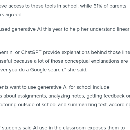
ave access to these tools in school, while 61% of parents
rs agreed.
 used generative AI this year to help her understand linear
Gemini or ChatGPT provide explanations behind those line
 useful because a lot of those conceptual explanations are
ver you do a Google search,” she said.
nts want to use generative AI for school include
s about assignments, analyzing notes, getting feedback o
 tutoring outside of school and summarizing text, accordin
f students said AI use in the classroom exposes them to