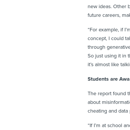
new ideas. Other b
future careers, ma
“For example, if I’
concept, I could ta
through generative 
So just using it in
it’s almost like ta
Students are Awar
The report found t
about misinformatio
cheating and data 
“If I’m at school a