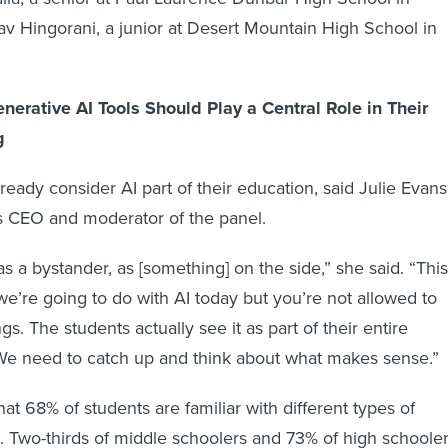
v Hingorani, a junior at Desert Mountain High School in
nerative AI Tools Should Play a Central Role in Their
g
ready consider AI part of their education, said Julie Evans
s CEO and moderator of the panel.
as a bystander, as [something] on the side,” she said. “This
t we’re going to do with AI today but you’re not allowed to
ngs. The students actually see it as part of their entire
 We need to catch up and think about what makes sense.”
at 68% of students are familiar with different types of
s. Two-thirds of middle schoolers and 73% of high schoole