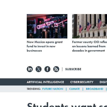
New Mexico opens grant
Former county CIO reflec
fund to invest in new
on lessons learned from
businesses
decades in government
SUBSCRIBE
ARTIFICIAL INTELLIGENCE
CYBERSECURITY
DIG
TRENDING
FUTURE NATION
CLIMATE
BROADBAND
Students want sc