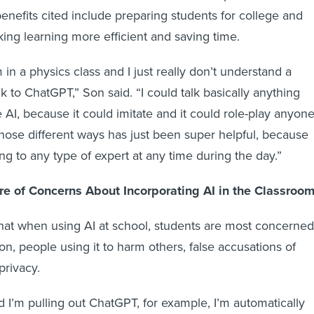
enefits cited include preparing students for college and
king learning more efficient and saving time.
m in a physics class and I just really don’t understand a
lk to ChatGPT,” Son said. “I could talk basically anything
AI, because it could imitate and it could role-play anyone
 those different ways has just been super helpful, because
lking to any type of expert at any time during the day.”
e of Concerns About Incorporating AI in the Classroo
hat when using AI at school, students are most concerned
n, people using it to harm others, false accusations of
privacy.
nd I’m pulling out ChatGPT, for example, I’m automatically