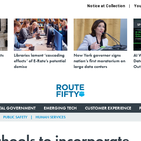
Notice at Collection
You
S
ts
Libraries lament ‘cascading
New York governor signs
AI 
effects’ of E-Rate’s potential
nation’s first moratorium on
Data
demise
large data centers
Out
ITAL GOVERNMENT
EMERGING TECH
CUSTOMER EXPERIENCE
PUBLIC SAFETY
HUMAN SERVICES
hools to incorporate