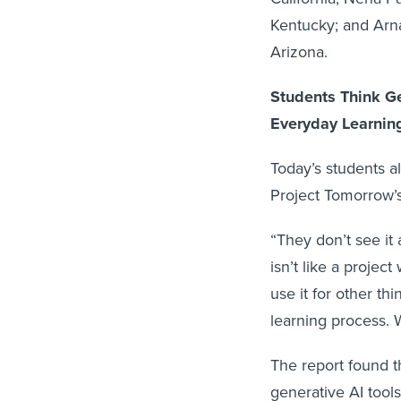
Kentucky; and Arna
Arizona.
Students Think Ge
Everyday Learnin
Today’s students al
Project Tomorrow’
“They don’t see it 
isn’t like a projec
use it for other thi
learning process.
The report found th
generative AI tool