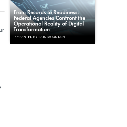
From Records to Readiness:
Federal Agencies Confront the
Operational Reality of Digital
Transformation
ur
PRESENTED BY IRON MOUNTAIN
s