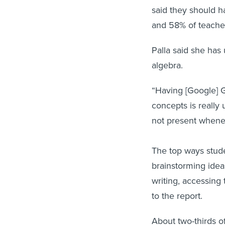
said they should h
and 58% of teache
Palla said she has
algebra.
“Having [Google] 
concepts is really
not present whene
The top ways stude
brainstorming idea
writing, accessing
to the report.
About two-thirds o