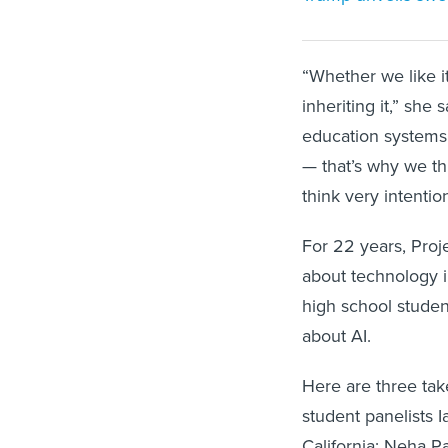
“Whether we like it
inheriting it,” she
education systems 
— that’s why we thi
think very intenti
For 22 years, Proj
about technology i
high school studen
about AI.
Here are three tak
student panelists 
California; Neha P