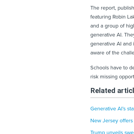
The report, publis
featuring Robin Lak
and a group of hig
generative AI. Th
generative AI and i
aware of the chall
Schools have to de
risk missing opport
Related artic
Generative AI’s st
New Jersey offers 
Trump unveils swee