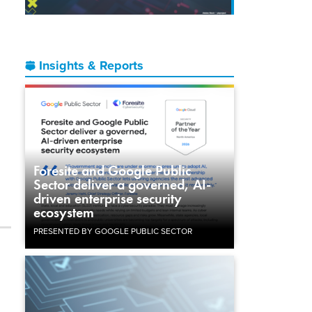
Insights & Reports
Foresite and Google Public
Sector deliver a governed, AI-
driven enterprise security
ecosystem
PRESENTED BY GOOGLE PUBLIC SECTOR