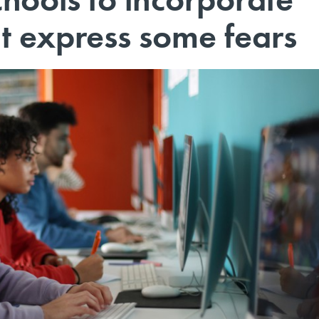
ut express some fears