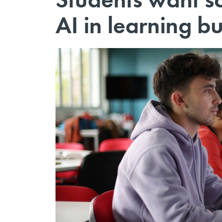
AI in learning b