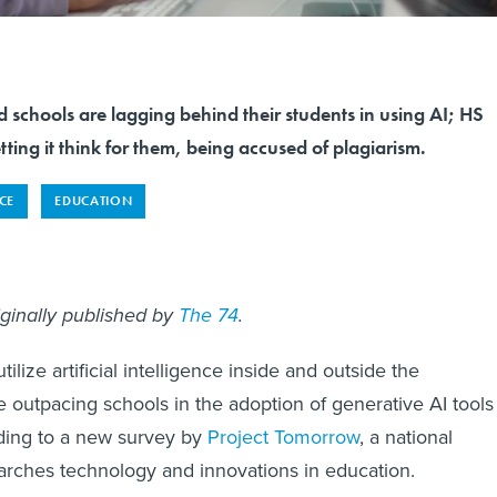
 schools are lagging behind their students in using AI; HS
tting it think for them, being accused of plagiarism.
NCE
EDUCATION
iginally published by
The 74
.
ilize artificial intelligence inside and outside the
e outpacing schools in the adoption of generative AI tools
rding to a new survey by
Project Tomorrow
, a national
earches technology and innovations in education.