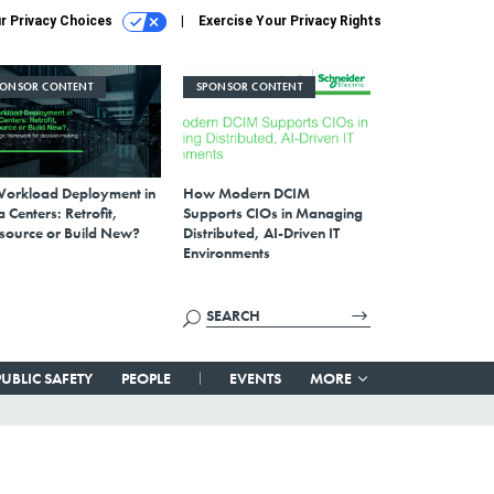
r Privacy Choices
Exercise Your Privacy Rights
PONSOR CONTENT
SPONSOR CONTENT
Workload Deployment in
How Modern DCIM
 Centers: Retrofit,
Supports CIOs in Managing
source or Build New?
Distributed, AI-Driven IT
Environments
PUBLIC SAFETY
PEOPLE
EVENTS
MORE