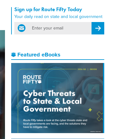
Sign up for Route Fifty Today
Your daily read on state and local government
email
Register for Newsletter
Featured eBooks