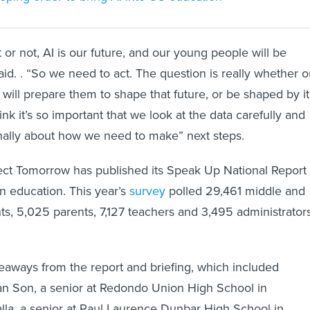
 or not, AI is our future, and our young people will be
 said. . “So we need to act. The question is really whether o
will prepare them to shape that future, or be shaped by it
nk it’s so important that we look at the data carefully and
onally about how we need to make” next steps.
ect Tomorrow has published its Speak Up National Report
n education. This year’s
survey
polled 29,461 middle and
ts, 5,025 parents, 7,127 teachers and 3,495 administrator
eaways from the report and briefing, which included
Ian Son, a senior at Redondo Union High School in
alla, a senior at Paul Laurence Dunbar High School in