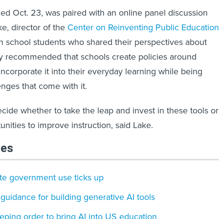
hed Oct. 23, was paired with an online panel discussion
e, director of the
Center on Reinventing Public Education
h school students who shared their perspectives about
ey recommended that schools create policies around
ncorporate it into their everyday learning while being
enges that come with it.
cide whether to take the leap and invest in these tools or
unities to improve instruction, said Lake.
les
ate government use ticks up
guidance for building generative AI tools
ping order to bring AI into US education