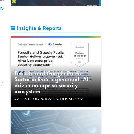
as
Insights & Reports
Foresite and Google Public
Sector deliver a governed, AI-
es
driven enterprise security
ecosystem
PRESENTED BY GOOGLE PUBLIC SECTOR