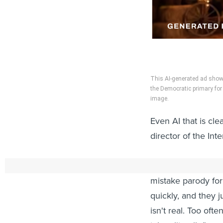
This AI-generated ad shows
the Democratic primary for 
image.
Even AI that is cle
director of the In
“Those of us who h
mistake parody for 
quickly, and they j
isn't real. Too oft
taken literally.”