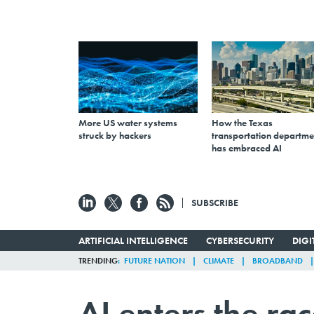
More US water systems
How the Texas
struck by hackers
transportation departme
has embraced AI
SUBSCRIBE
ARTIFICIAL INTELLIGENCE
CYBERSECURITY
DIG
TRENDING
FUTURE NATION
CLIMATE
BROADBAND
AI enters the r