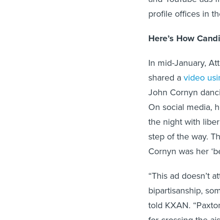
profile offices in 
Here’s How Candid
In mid-January, At
shared a
video us
John Cornyn dancin
On social media, 
the night with libe
step of the way. Th
Cornyn was her ‘be
“This ad doesn’t a
bipartisanship, so
told KXAN. “Paxto