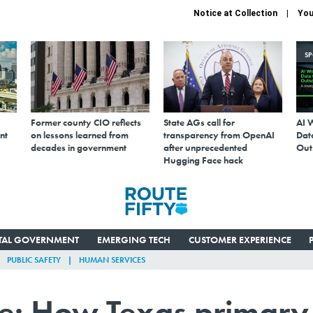
Notice at Collection
You
S
Former county CIO reflects
State AGs call for
AI 
nt
on lessons learned from
transparency from OpenAI
Data
decades in government
after unprecedented
Out
Hugging Face hack
ITAL GOVERNMENT
EMERGING TECH
CUSTOMER EXPERIENCE
PUBLIC SAFETY
HUMAN SERVICES
ace: How Texas primary