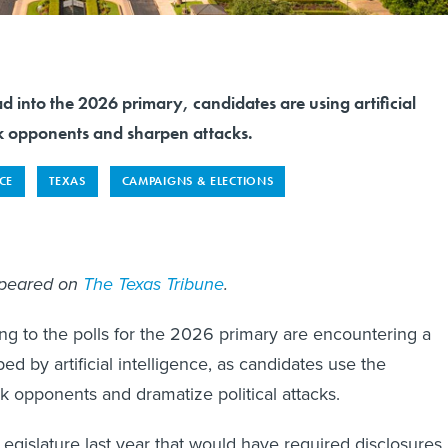
d into the 2026 primary, candidates are using artificial
ck opponents and sharpen attacks.
NCE
TEXAS
CAMPAIGNS & ELECTIONS
ppeared on
The Texas Tribune
.
ng to the polls for the 2026 primary are encountering a
ed by artificial intelligence, as candidates use the
 opponents and dramatize political attacks.
 Legislature last year that would have required disclosures 