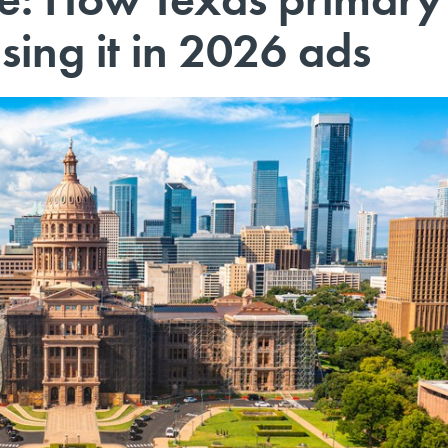
sing it in 2026 ads