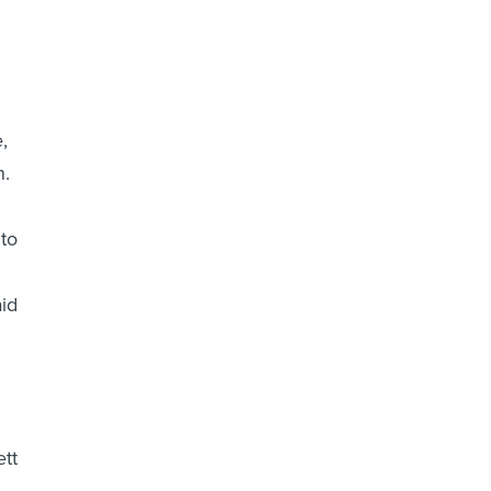
,
n.
to
aid
tt