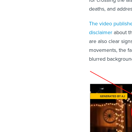
for crossing the ais
deaths, and addres
The video publish
disclaimer
about th
are also clear signs
movements, the fa
blurred background.