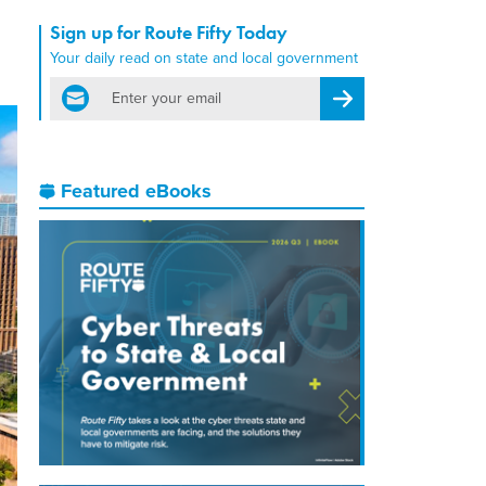
Sign up for Route Fifty Today
Your daily read on state and local government
email
Register for Newsletter
Featured eBooks