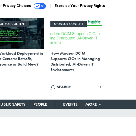
r Privacy Choices
Exercise Your Privacy Rights
PONSOR CONTENT
SPONSOR CONTENT
Workload Deployment in
How Modern DCIM
 Centers: Retrofit,
Supports CIOs in Managing
source or Build New?
Distributed, AI-Driven IT
Environments
PUBLIC SAFETY
PEOPLE
EVENTS
MORE