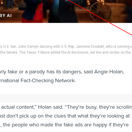
 U.S. Sen. John Cornyn dancing with U.S. Rep. Jasmine Crockett, who is running i
the Senate. The Texas Tribune added the AI disclosure, red line and circles on the
arly fake or a parody has its dangers, said Angie Holan,
ternational Fact-Checking Network.
ave fact-checked content online know that lots of people
actual content,” Holan said. “They're busy, they're scrolli
ust don't pick up on the clues that what they're looking at
en, the people who made the fake ads are happy if they're