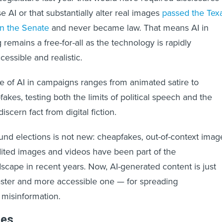
se AI or that substantially alter real images
passed the Tex
 in the Senate
and never became law. That means AI in
g remains a free-for-all as the technology is rapidly
ssible and realistic.
e of AI in campaigns ranges from animated satire to
akes, testing both the limits of political speech and the
discern fact from digital fiction.
und elections is not new: cheapfakes, out-of-context imag
ited images and videos have been part of the
dscape in recent years. Now, AI-generated content is just
aster and more accessible one — for spreading
 misinformation.
les