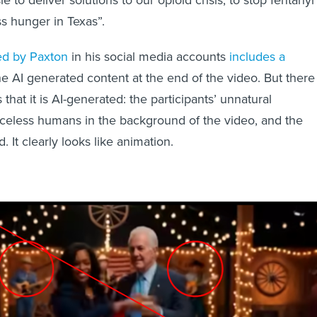
le to deliver solutions to our opioid crisis, to stop fentanyl
s hunger in Texas”.
ed by Paxton
in his social media accounts
includes a
e AI generated content at the end of the video. But there
 that it is AI-generated: the participants’ unnatural
celess humans in the background of the video, and the
 It clearly looks like animation.