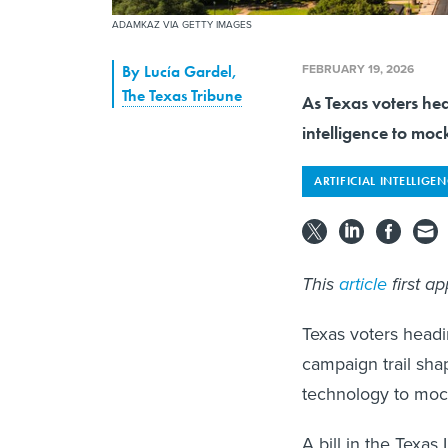
ADAMKAZ VIA GETTY IMAGES
FEBRUARY 19, 2026
By
Lucía Gardel
,
The Texas Tribune
As Texas voters hea
intelligence to mo
ARTIFICIAL INTELLIGE
This
article
first a
Texas voters headi
campaign trail shap
technology to mock
A bill in the Texas