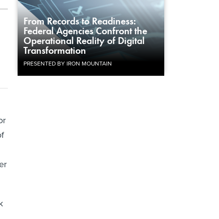
From Records to Readiness:
Federal Agencies Confront the
Operational Reality of Digital
Transformation
PRESENTED BY IRON MOUNTAIN
or
of
er
k