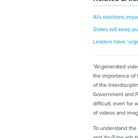
AI’s elections impa
States will keep p
Leaders have ‘urgen
“AI-generated video
the importance of f
of the Interdiscip
Government and Poli
difficult, even for
of videos and imag
To understand the 
and YouTube ads fr