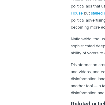
political ads that u
House
but
stalled
political advertisin
becoming more acce
Nationwide, the us
sophisticated deepf
ability of voters to 
Disinformation aro
and videos, and ed
disinformation lan
another tool — a f
disinformation and
Related artic