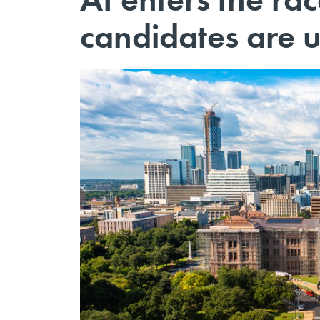
candidates are u