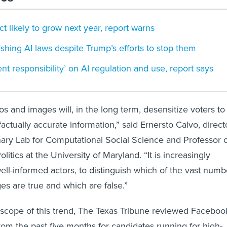
ct likely to grow next year, report warns
ushing AI laws despite Trump’s efforts to stop them
t responsibility’ on AI regulation and use, report says
s and images will, in the long term, desensitize voters to
actually accurate information,” said Ernersto Calvo, direct
linary Lab for Computational Social Science and Professor 
tics at the University of Maryland. “It is increasingly
 well-informed actors, to distinguish which of the vast numb
es are true and which are false.”
scope of this trend, The Texas Tribune reviewed Faceboo
om the past five months for candidates running for high-