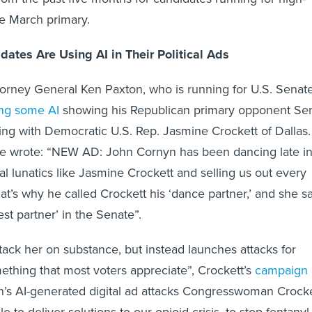
the March primary.
ates Are Using AI in Their Political Ads
torney General Ken Paxton, who is running for U.S. Senate
ing some AI
showing his Republican primary opponent Se
g with Democratic U.S. Rep. Jasmine Crockett of Dallas.
he wrote: “NEW AD: John Cornyn has been dancing late in
ral lunatics like Jasmine Crockett and selling us out every
at’s why he called Crockett his ‘dance partner,’ and she s
st partner’ in the Senate”.
ttack her on substance, but instead launches attacks for
mething that most voters appreciate”, Crockett’s
campaign
n’s AI-generated digital ad attacks Congresswoman Crocke