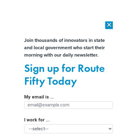
×
×
[SPONSORED]
AI Workload Deployment in Data Centers: Retrofit,
Outsource or Build New?
Almost There!
Join thousands of innovators in state
and local government who start their
Help us tailor content specifically for
[SPONSORED]
How Modern DCIM Supports CIOs in Managing
morning with our daily newsletter.
Distributed, AI-Driven IT Environments
you:
Sign up for Route
DeSantis pressures House to pass AI
Full Name
Fifty Today
Bill of Rights, references FSU shooting
My email is ...
Agency/Department
I work for ...
Organization Function