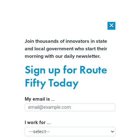
×
×
[SPONSORED]
AI Workload Deployment in Data Centers: Retrofit,
Outsource or Build New?
Almost There!
Join thousands of innovators in state
and local government who start their
Help us tailor content specifically for
[SPONSORED]
How Modern DCIM Supports CIOs in Managing
morning with our daily newsletter.
Distributed, AI-Driven IT Environments
you:
Sign up for Route
Minnesota passes the nation’s first
Full Name
Fifty Today
ban on ‘nudification’ apps
My email is ...
Agency/Department
I work for ...
Organization Function