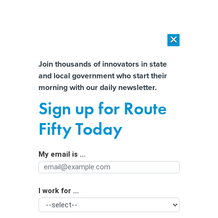
×
×
[SPONSORED]
AI Workload Deployment in Data Centers: Retrofit,
Outsource or Build New?
Almost There!
Join thousands of innovators in state
and local government who start their
Help us tailor content specifically for
[SPONSORED]
How Modern DCIM Supports CIOs in Managing
morning with our daily newsletter.
Distributed, AI-Driven IT Environments
you:
Sign up for Route
Alleged FSU shooter was ‘co-
Full Name
Fifty Today
conspiring’ with ChatGPT, new
lawsuit alleges
My email is ...
Agency/Department
I work for ...
Organization Function