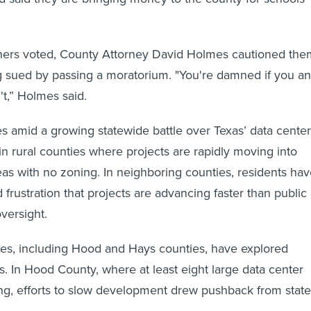
ers voted, County Attorney David Holmes cautioned the
ng sued by passing a moratorium. "You're damned if you a
t,” Holmes said.
 amid a growing statewide battle over Texas’ data center
in rural counties where projects are rapidly moving into
as with no zoning. In neighboring counties, residents ha
 frustration that projects are advancing faster than public
versight.
ies, including Hood and Hays counties, have explored
s. In Hood County, where at least eight large data center
ng, efforts to slow development drew pushback from state