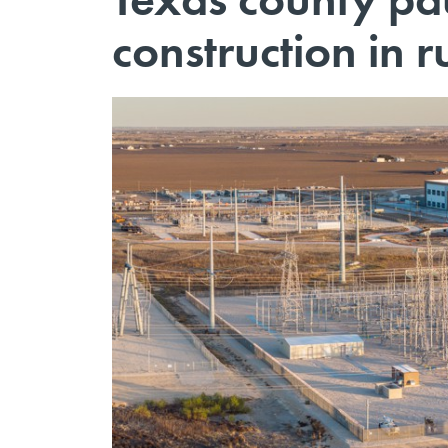
construction in r