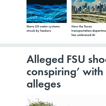
More US water systems
How the Texas
struck by hackers
transportation departme
has embraced AI
Alleged FSU sho
conspiring’ wit
alleges