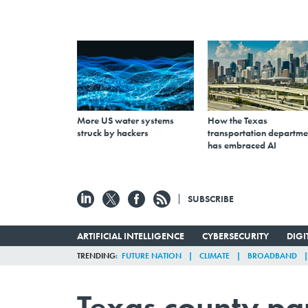
More US water systems
How the Texas
struck by hackers
transportation departme
has embraced AI
SUBSCRIBE
ARTIFICIAL INTELLIGENCE
CYBERSECURITY
DIG
TRENDING
FUTURE NATION
CLIMATE
BROADBAND
Texas county pa