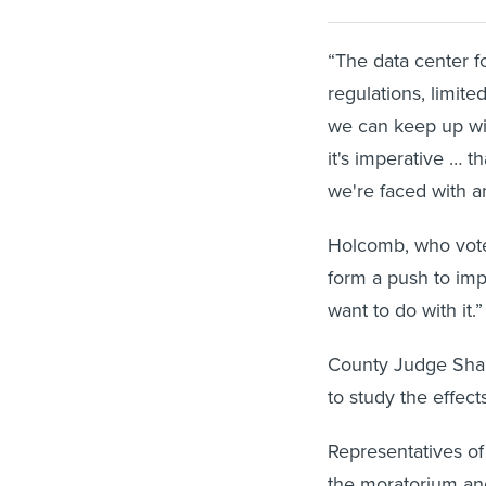
“The data center fo
regulations, limit
we can keep up wit
it's imperative … 
we're faced with a
Holcomb, who vote
form a push to imp
want to do with it.”
County Judge Shane
to study the effec
Representatives of
the moratorium and