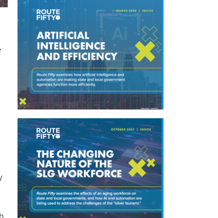
t
y
h