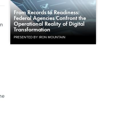
From Records to Readiness:
Federal Agencies Confront the
Operational Reality of Digital
an
Transformation
PRESENTED BY IRON MOUNTAIN
ime