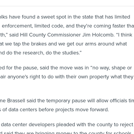
lks have found a sweet spot in the state that has limited
ed enforcement, limited code, and they're coming faster th
h,” said Hill County Commissioner Jim Holcomb. “I think
that we tap the brakes and we get our arms around what
nd do the research, do the studies.”
d for the pause, said the move was in “no way, shape or
air anyone's right to do with their own property what they
 Brassell said the temporary pause will allow officials t
ts of data centers before projects move forward.
 data center developers pleaded with the county to reject
 said they are bringing money to the county for schools