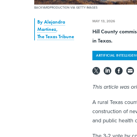
BACKYARDPRODUCTION VIA GETTY IMAGES
MAY 13, 2026
By
Alejandra
Martinez
,
Hill County commiss
The Texas Tribune
in Texas.
ARTIFICIAL INTELLIGE
This article was or
A rural Texas cou
construction of new
and public health 
The 3-2 vote by co