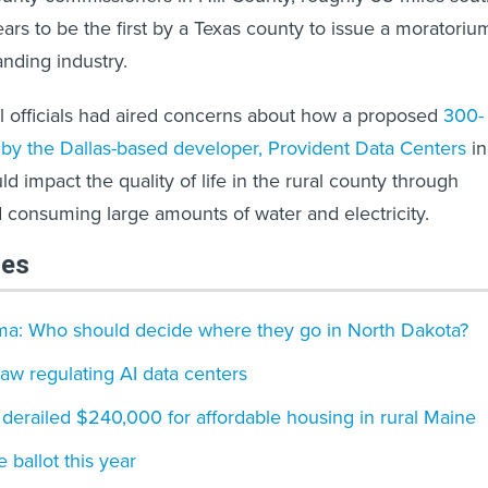
ars to be the first by a Texas county to issue a moratoriu
anding industry.
l officials had aired concerns about how a proposed
300-
by the Dallas-based developer, Provident Data Centers
in
ld impact the quality of life in the rural county through
d consuming large amounts of water and electricity.
les
ma: Who should decide where they go in North Dakota?
law regulating AI data centers
derailed $240,000 for affordable housing in rural Maine
e ballot this year