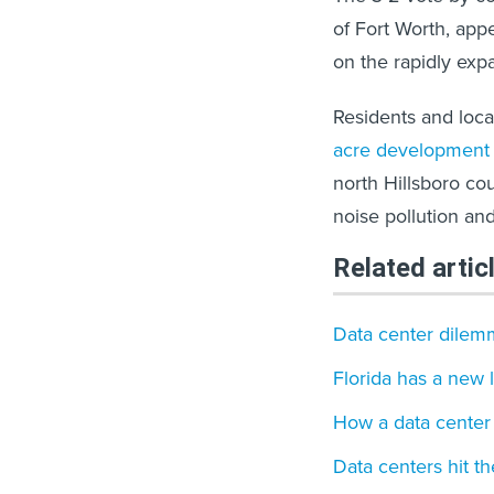
of Fort Worth, appe
on the rapidly exp
Residents and loca
acre development 
north Hillsboro cou
noise pollution an
Related artic
Data center dilem
Florida has a new 
How a data center 
Data centers hit th