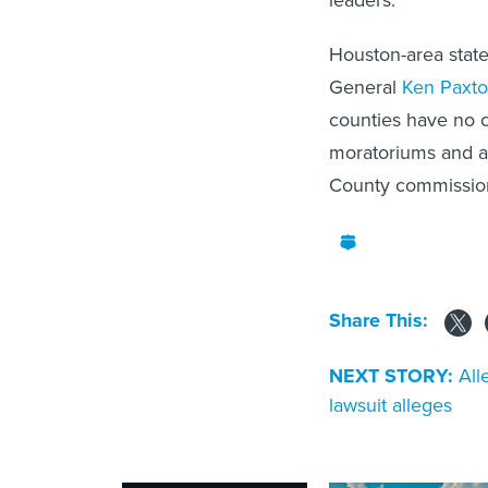
leaders.
Houston-area stat
General
Ken Paxt
counties have no c
moratoriums and as
County commission
Share This:
NEXT STORY:
All
lawsuit alleges