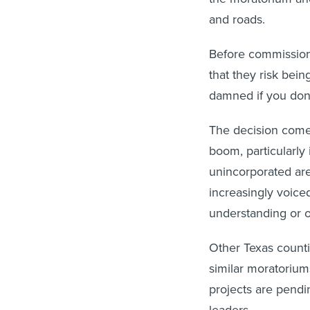
and roads.
Before commission
that they risk bei
damned if you don'
The decision comes
boom, particularly 
unincorporated are
increasingly voiced
understanding or o
Other Texas count
similar moratorium
projects are pendi