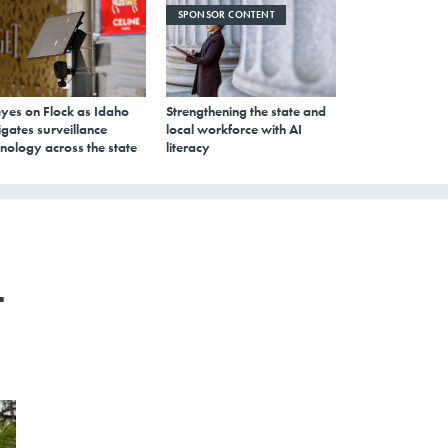
SPONSOR CONTENT
eyes on Flock as Idaho
Strengthening the state and
gates surveillance
local workforce with AI
nology across the state
literacy
t