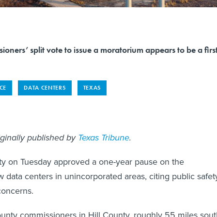
ioners’ split vote to issue a moratorium appears to be a firs
NCE
DATA CENTERS
TEXAS
iginally published by
Texas Tribune
.
nty on Tuesday approved a one-year pause on the
 data centers in unincorporated areas, citing public safet
concerns.
unty commissioners in Hill County, roughly 55 miles sout