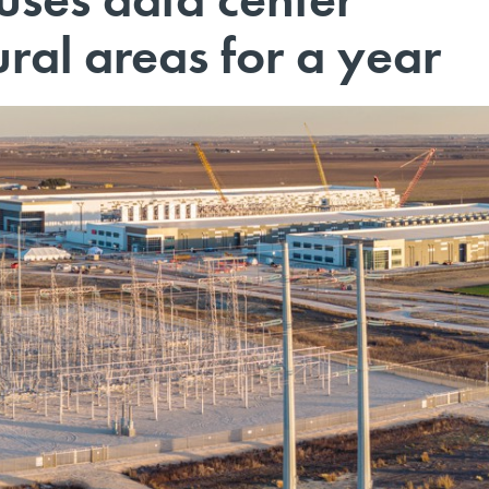
ural areas for a year