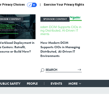
r Privacy Choices
Exercise Your Privacy Rights
PONSOR CONTENT
SPONSOR CONTENT
Workload Deployment in
How Modern DCIM
 Centers: Retrofit,
Supports CIOs in Managing
source or Build New?
Distributed, AI-Driven IT
Environments
PUBLIC SAFETY
PEOPLE
EVENTS
MORE