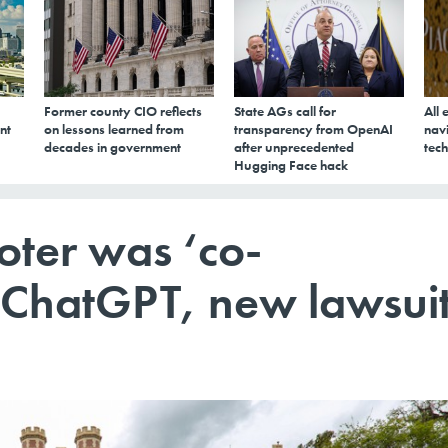
Former county CIO reflects
State AGs call for
All 
nt
on lessons learned from
transparency from OpenAI
navi
decades in government
after unprecedented
tech
Hugging Face hack
oter was ‘co-
h ChatGPT, new lawsui