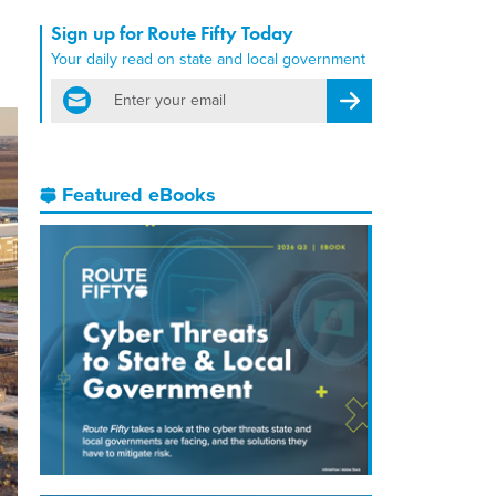
Sign up for Route Fifty Today
Your daily read on state and local government
email
Register for Newsletter
Featured eBooks