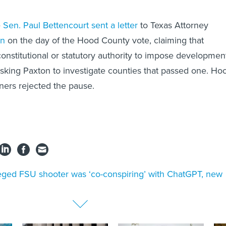
e
Sen. Paul Bettencourt
sent a letter
to Texas Attorney
on
on the day of the Hood County vote, claiming that
onstitutional or statutory authority to impose developmen
king Paxton to investigate counties that passed one. Ho
ers rejected the pause.
eged FSU shooter was ‘co-conspiring’ with ChatGPT, new