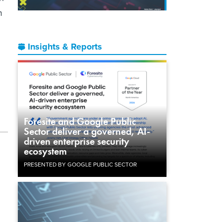
m
Insights & Reports
Foresite and Google Public
Sector deliver a governed, AI-
driven enterprise security
ecosystem
PRESENTED BY GOOGLE PUBLIC SECTOR