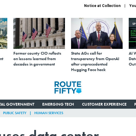
Notice at Collection
You
S
Former county CIO reflects
State AGs call for
AI 
nt
on lessons learned from
transparency from OpenAI
Data
decades in government
after unprecedented
Out
Hugging Face hack
ITAL GOVERNMENT
EMERGING TECH
CUSTOMER EXPERIENCE
PUBLIC SAFETY
HUMAN SERVICES
uses data center