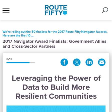
We're rolling out the 50 finalists for the 2017 Route Fifty Navigator Awards.
Here are the first 10 ...
2017 Navigator Award Finalists: Government Allies
and Cross-Sector Partners
8/10
Leveraging the Power of
Data to Build More
Resilient Communities