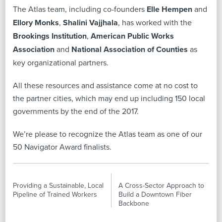
The Atlas team, including co-founders
Elle Hempen
and
Ellory Monks
,
Shalini Vajjhala
, has worked with the
Brookings Institution
,
American Public Works
Association
and
National Association of Counties
as
key organizational partners.
All these resources and assistance come at no cost to
the partner cities, which may end up including 150 local
governments by the end of the 2017.
We’re please to recognize the Atlas team as one of our
50 Navigator Award finalists.
PREVIOUS
NEXT
Providing a Sustainable, Local
A Cross-Sector Approach to
Pipeline of Trained Workers
Build a Downtown Fiber
Backbone