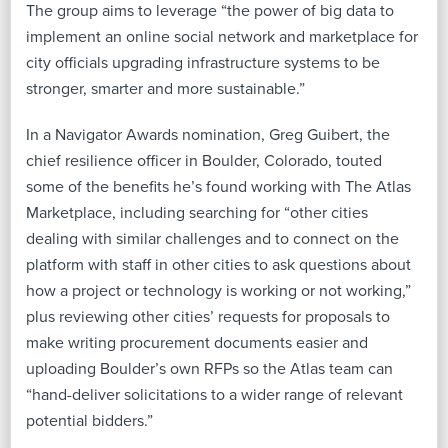
The group aims to leverage “the power of big data to
implement an online social network and marketplace for
city officials upgrading infrastructure systems to be
stronger, smarter and more sustainable.”
In a Navigator Awards nomination, Greg Guibert, the
chief resilience officer in Boulder, Colorado, touted
some of the benefits he’s found working with The Atlas
Marketplace, including searching for “other cities
dealing with similar challenges and to connect on the
platform with staff in other cities to ask questions about
how a project or technology is working or not working,”
plus reviewing other cities’ requests for proposals to
make writing procurement documents easier and
uploading Boulder’s own RFPs so the Atlas team can
“hand-deliver solicitations to a wider range of relevant
potential bidders.”