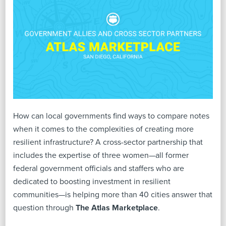
How can local governments find ways to compare notes
when it comes to the complexities of creating more
resilient infrastructure? A cross-sector partnership that
includes the expertise of three women—all former
federal government officials and staffers who are
dedicated to boosting investment in resilient
communities—is helping more than 40 cities answer that
question through
The Atlas Marketplace
.