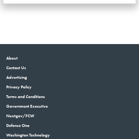
About
Contact Us
Advertising
Privacy Policy
Terms and Conditions
Government Executive
Nextgov/FCW
Defense One
Washington Technology
GovTribe