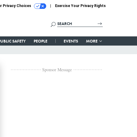
r Privacy Choices
Exercise Your Privacy Rights
PUBLIC SAFETY
PEOPLE
EVENTS
MORE
Sponsor Message