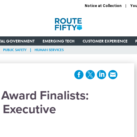
Notice at Collection
You
ITAL GOVERNMENT
EMERGING TECH
CUSTOMER EXPERIENCE
PUBLIC SAFETY
HUMAN SERVICES
Award Finalists:
 Executive