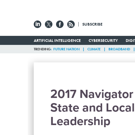
SUBSCRIBE
ARTIFICIAL INTELLIGENCE
CYBERSECURITY
DIG
TRENDING
FUTURE NATION
CLIMATE
BROADBAND
2017 Navigator 
State and Local
Leadership