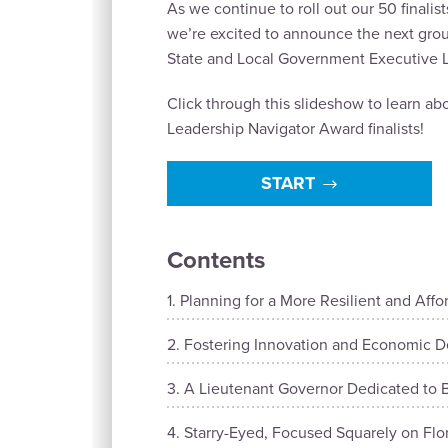
As we continue to roll out our 50 finalis
we’re excited to announce the next group
State and Local Government Executive L
Click through this slideshow to learn a
Leadership Navigator Award finalists!
START
Contents
Planning for a More Resilient and Affo
Fostering Innovation and Economic D
A Lieutenant Governor Dedicated to B
Starry-Eyed, Focused Squarely on Fl