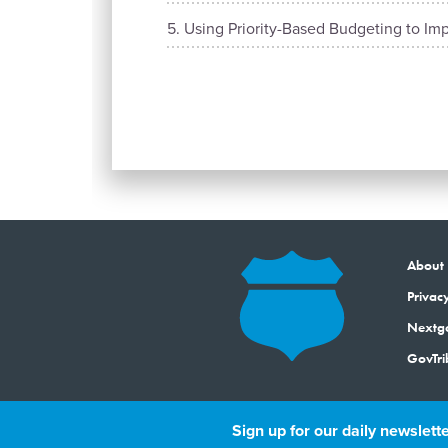
Using Priority-Based Budgeting to Imp
About
Privacy
Next
GovTri
Sign up for our daily newslette