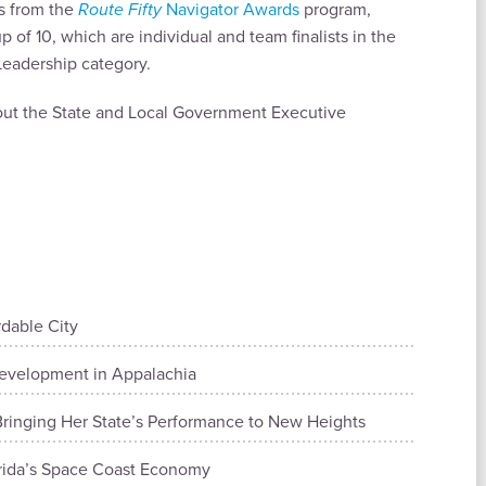
ts from the
Route Fifty
Navigator Awards
program,
 of 10, which are individual and team finalists in the
eadership category.
bout the State and Local Government Executive
rdable City
evelopment in Appalachia
ringing Her State’s Performance to New Heights
orida’s Space Coast Economy