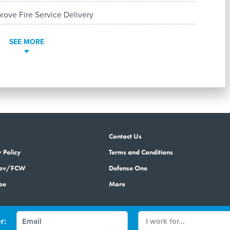
rove Fire Service Delivery
SEE MORE
Contact Us
 Policy
Terms and Conditions
gov/FCW
Defense One
be
More
r:
© 2026 by Government Media Executive Group LLC. All rights reserved.