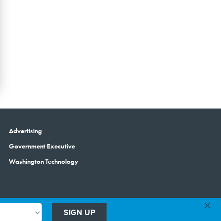
Advertising
Government Executive
Washington Technology
×
SIGN UP