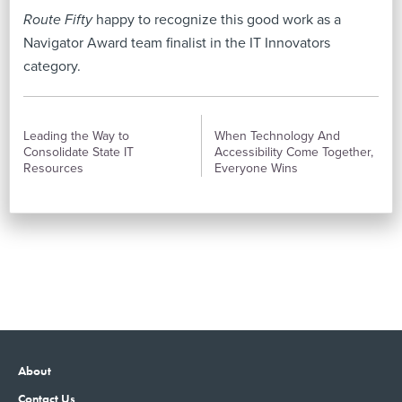
Route Fifty
happy to recognize this good work as a
Navigator Award team finalist in the IT Innovators
category.
PREVIOUS
NEXT
Leading the Way to
When Technology And
Consolidate State IT
Accessibility Come Together,
Resources
Everyone Wins
About
Contact Us
Advertising