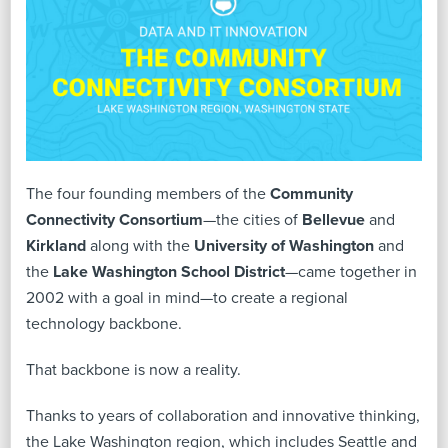
The four founding members of the
Community
Connectivity Consortium
—the cities of
Bellevue
and
Kirkland
along with the
University of Washington
and
the
Lake Washington School District
—came together in
2002 with a goal in mind—to create a regional
technology backbone.
That backbone is now a reality.
Thanks to years of collaboration and innovative thinking,
the Lake Washington region, which includes Seattle and