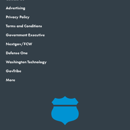
Privacy Policy
Terms and Conditions
Government Executive
Nextgov/FCW
Defense One
Washington Technology
GovTribe
More
© 2026 by Government Media Executive Group LLC. All rights reserved.