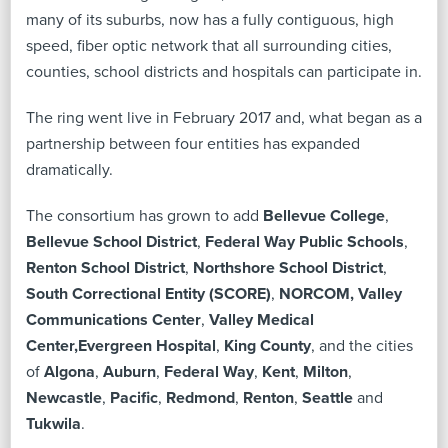
many of its suburbs, now has a fully contiguous, high
speed, fiber optic network that all surrounding cities,
counties, school districts and hospitals can participate in.
The ring went live in February 2017 and, what began as a
partnership between four entities has expanded
dramatically.
The consortium has grown to add
Bellevue College
,
Bellevue School District
,
Federal Way Public Schools
,
Renton School District
,
Northshore School District
,
South Correctional Entity (SCORE)
,
NORCOM, Valley
Communications Center
,
Valley Medical
Center,
Evergreen Hospital
,
King County
, and the cities
of
Algona
,
Auburn
,
Federal Way
,
Kent
,
Milton
,
Newcastle
,
Pacific
,
Redmond
,
Renton
,
Seattle
and
Tukwila
.