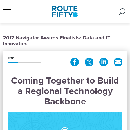
2017 Navigator Awards Finalists: Data and IT
Innovators
3/10
Coming Together to Build
a Regional Technology
Backbone