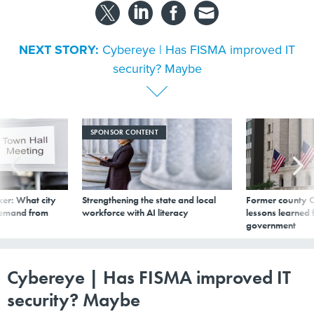
NEXT STORY:
Cybereye | Has FISMA improved IT
security? Maybe
SPONSOR CONTENT
er: What city
Strengthening the state and local
Former county C
demand from
workforce with AI literacy
lessons learned
government
Cybereye | Has FISMA improved IT
security? Maybe