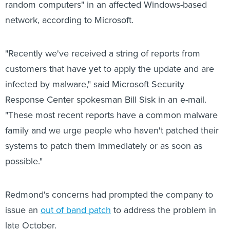
random computers" in an affected Windows-based
network, according to Microsoft.
"Recently we've received a string of reports from
customers that have yet to apply the update and are
infected by malware," said Microsoft Security
Response Center spokesman Bill Sisk in an e-mail.
"These most recent reports have a common malware
family and we urge people who haven't patched their
systems to patch them immediately or as soon as
possible."
Redmond's concerns had prompted the company to
issue an
out of band patch
to address the problem in
late October.