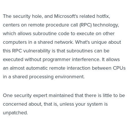
The security hole, and Microsoft's related hotfix,
centers on remote procedure call (RPC) technology,
which allows subroutine code to execute on other
computers in a shared network. What's unique about
this RPC vulnerability is that subroutines can be
executed without programmer interference. It allows
an almost automatic remote interaction between CPUs
in a shared processing environment.
One security expert maintained that there is little to be
concerned about, that is, unless your system is
unpatched.