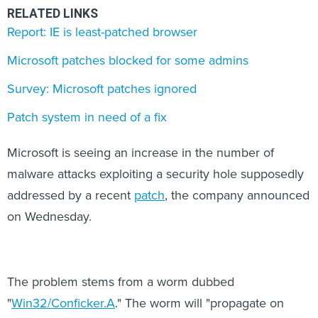
RELATED LINKS
Report: IE is least-patched browser
Microsoft patches blocked for some admins
Survey: Microsoft patches ignored
Patch system in need of a fix
Microsoft is seeing an increase in the number of
malware attacks exploiting a security hole supposedly
addressed by a recent
patch
, the company announced
on Wednesday.
The problem stems from a worm dubbed
"
Win32/Conficker.A
." The worm will "propagate on