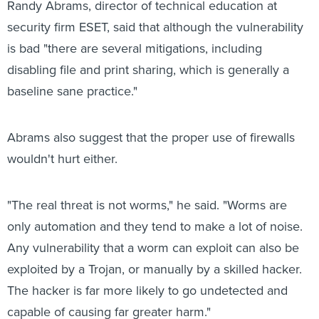
Randy Abrams, director of technical education at
security firm ESET, said that although the vulnerability
is bad "there are several mitigations, including
disabling file and print sharing, which is generally a
baseline sane practice."
Abrams also suggest that the proper use of firewalls
wouldn't hurt either.
"The real threat is not worms," he said. "Worms are
only automation and they tend to make a lot of noise.
Any vulnerability that a worm can exploit can also be
exploited by a Trojan, or manually by a skilled hacker.
The hacker is far more likely to go undetected and
capable of causing far greater harm."