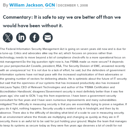
By
William Jackson
,
GCN
|
DECEMBER 1, 2008
Commentary: It is safe to say we are better off than we
would have been without it.
The Federal Information Security Management Act is going on seven years old now and is due for
a tune-up. Critics and advocates alike say the act, which focuses on process rather than
technology, needs to move beyond a list of compliance check-offs to a more operational focus on
risk management.So the big question right now is, has FISMA made us more secure? It depends
on your perspective.Art Coviello, president, RSA, The Security Division of EMC, answered recently
with an unequivocal 'no.' It is not due to a lack of effort, he said, but the defenders of government
information systems have not kept pace with the increased sophistication of their adversaries or
the growing number of vectors for delivering attacks. He is optimistic about the future of IT security
but said that the openness of our systems that has increased productivity also has increased
risk.Laura Taylor, CEO of Relevant Technologies and author of the 'FISMA Certification and
Accreditation Handbook,' disagrees.'Government security is most definitely better than it was five
years ago,' she said to GCN. 'I say this from experience. I have been a government security
consultant for five years and I have seen numerous improvements and many vulnerabilities
mitigated.'The difficulty in measuring security is that you are essentially trying to prove a negative. If
you do it right, nothing happens. Security usually is evident only in hindsight, and then by its
absence. There also is the difficulty of deciding what kind of a scale to use in measuring security.
In an environment where the threats are multiplying and changing as quickly as they are in IT
security, there is an awful lot to be said for just holding your ground. Maybe the team that manages
to keep its systems as secure today as they were five years ago deserves a lot of credit for not