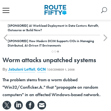
[SPONSORED]
AI Workload Deployment in Data Centers: Retrofit,
Outsource or Build New?
[SPONSORED]
How Modern DCIM Supports CIOs in Managing
Distributed, AI-Driven IT Environments
Worm attacks unpatched systems
By
Jabulani Leffall
,
GCN
|
DECEMBER 1, 2008
The problem stems from a worm dubbed
"Win32/Conficker.A." that "propagate on random
computers" in an affected Windows-based network.