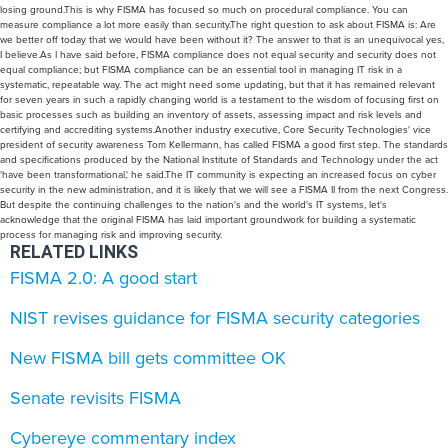
losing ground.This is why FISMA has focused so much on procedural compliance. You can
measure compliance a lot more easily than security.The right question to ask about FISMA is: Are
we better off today that we would have been without it? The answer to that is an unequivocal yes,
I believe.As I have said before, FISMA compliance does not equal security and security does not
equal compliance; but FISMA compliance can be an essential tool in managing IT risk in a
systematic, repeatable way. The act might need some updating, but that it has remained relevant
for seven years in such a rapidly changing world is a testament to the wisdom of focusing first on
basic processes such as building an inventory of assets, assessing impact and risk levels and
certifying and accrediting systems.Another industry executive, Core Security Technologies' vice
president of security awareness Tom Kellermann, has called FISMA a good first step. The standards
and specifications produced by the National Institute of Standards and Technology under the act
'have been transformational,' he said.The IT community is expecting an increased focus on cyber
security in the new administration, and it is likely that we will see a FISMA II from the next Congress.
But despite the continuing challenges to the nation's and the world's IT systems, let's
acknowledge that the original FISMA has laid important groundwork for building a systematic
process for managing risk and improving security.
RELATED LINKS
FISMA 2.0: A good start
NIST revises guidance for FISMA security categories
New FISMA bill gets committee OK
Senate revisits FISMA
Cybereye commentary index