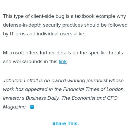
This type of client-side bug is a textbook example why
defense-in-depth security practices should be followed
by IT pros and individual users alike.
Microsoft offers further details on the specific threats
and workarounds in this
link
.
Jabulani Leffall is an award-winning journalist whose
work has appeared in the Financial Times of London,
Investor's Business Daily, The Economist and CFO
Magazine.
Share This: