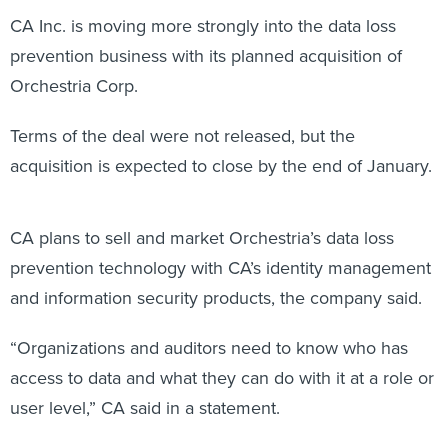
CA Inc. is moving more strongly into the data loss
prevention business with its planned acquisition of
Orchestria Corp.
Terms of the deal were not released, but the
acquisition is expected to close by the end of January.
CA plans to sell and market Orchestria’s data loss
prevention technology with CA’s identity management
and information security products, the company said.
“Organizations and auditors need to know who has
access to data and what they can do with it at a role or
user level,” CA said in a statement.