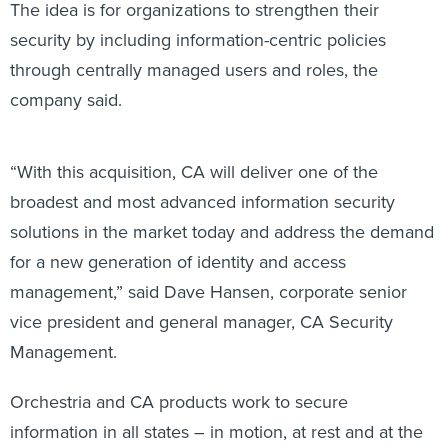
The idea is for organizations to strengthen their
security by including information-centric policies
through centrally managed users and roles, the
company said.
“With this acquisition, CA will deliver one of the
broadest and most advanced information security
solutions in the market today and address the demand
for a new generation of identity and access
management,” said Dave Hansen, corporate senior
vice president and general manager, CA Security
Management.
Orchestria and CA products work to secure
information in all states – in motion, at rest and at the