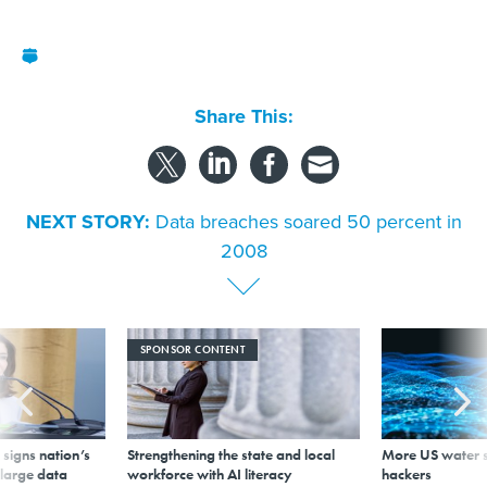
Share This:
NEXT STORY:
Data breaches soared 50 percent in
2008
SPONSOR CONTENT
signs nation’s
Strengthening the state and local
More US water s
 large data
workforce with AI literacy
hackers