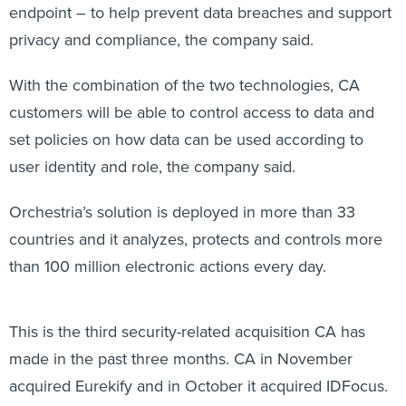
endpoint – to help prevent data breaches and support
privacy and compliance, the company said.
With the combination of the two technologies, CA
customers will be able to control access to data and
set policies on how data can be used according to
user identity and role, the company said.
Orchestria’s solution is deployed in more than 33
countries and it analyzes, protects and controls more
than 100 million electronic actions every day.
This is the third security-related acquisition CA has
made in the past three months. CA in November
acquired Eurekify and in October it acquired IDFocus.