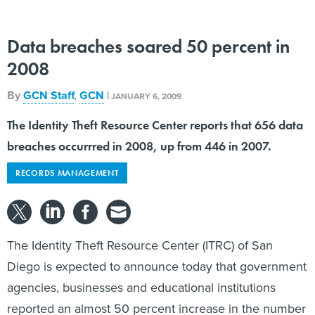
Data breaches soared 50 percent in
2008
By
GCN Staff
,
GCN
|
JANUARY 6, 2009
The Identity Theft Resource Center reports that 656 data
breaches occurrred in 2008, up from 446 in 2007.
RECORDS MANAGEMENT
The Identity Theft Resource Center (ITRC) of San
Diego is expected to announce today that government
agencies, businesses and educational institutions
reported an almost 50 percent increase in the number
of data breaches last year over 2007,
according
to the