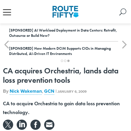
[SPONSORED]
AI Workload Deployment in Data Centers: Retrofit,
Outsource or Build New?
[SPONSORED]
How Modern DCIM Supports CIOs in Managing
Distributed, AI-Driven IT Environments
CA acquires Orchestria, lands data
loss prevention tools
By
Nick Wakeman
,
GCN
|
JANUARY 6, 2009
CA to acquire Orchestria to gain data loss prevention
technology.