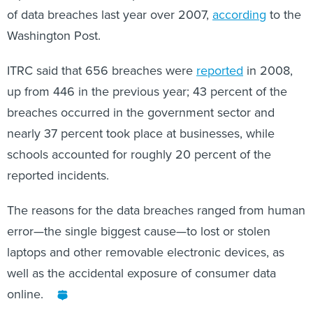
Washington Post.
ITRC said that 656 breaches were
reported
in 2008,
up from 446 in the previous year; 43 percent of the
breaches occurred in the government sector and
nearly 37 percent took place at businesses, while
schools accounted for roughly 20 percent of the
reported incidents.
The reasons for the data breaches ranged from human
error—the single biggest cause—to lost or stolen
laptops and other removable electronic devices, as
well as the accidental exposure of consumer data
online.
Share This: