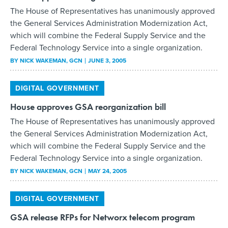
Federal Technology Service into a single organization.
BY
NICK WAKEMAN
, GCN
JUNE 3, 2005
DIGITAL GOVERNMENT
House approves GSA reorganization bill
The House of Representatives has unanimously approved
the General Services Administration Modernization Act,
which will combine the Federal Supply Service and the
Federal Technology Service into a single organization.
BY
NICK WAKEMAN
, GCN
MAY 24, 2005
DIGITAL GOVERNMENT
GSA release RFPs for Networx telecom program
The General Services Administration today released the
requests for proposals for Networx, its 10-year, $20 billion
telecommunications program.
BY
NICK WAKEMAN
, GCN
MAY 6, 2005