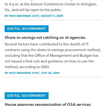
BY
NICK WAKEMAN
, GCN
AUGUST 3, 2005
DIGITAL GOVERNMENT
Share-in-savings not catching on at agencies
Several factors have contributed to the dearth of IT
contracts using the share-in-savings procurement method,
including that the Office of Management and Budget has
not issued a final rule and guidance on how to use the
method, according to GAO.
BY
NICK WAKEMAN
, GCN
JULY 26, 2005
DIGITAL GOVERNMENT
House approves reorganization of GSA services
The House of Representatives has unanimously approved
the General Services Administration Modernization Act,
which will combine the Federal Supply Service and the