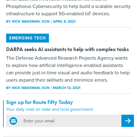
Phosphorus Cybersecurity to help build a scalable security
infrastructure to support 5G-enabled IoT devices.
BY
NICK WAKEMAN
, GCN
APRIL 8, 2021
EMERGING TECH
DARPA seeks AI assistants to help with complex tasks
The Defense Advanced Research Projects Agency wants
to explore how artificial intelligence-enabled assistants
can provide just-in-time visual and audio feedback to help
users expand their skillsets and minimize errors.
BY
NICK WAKEMAN
, GCN
MARCH 12, 2021
Sign up for Route Fifty Today
Your daily read on state and local government
email
Regis