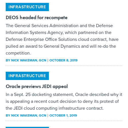
INFRASTRUCTURE
DEOS headed for recompete
The General Services Administration and the Defense
Information Systems Agency, which partnered on the
Defense Enterprise Office Solutions cloud contract, have
pulled an award to General Dynamics and will re-do the
competition.
BY
NICK WAKEMAN
, GCN
OCTOBER 8, 2019
INFRASTRUCTURE
Oracle previews JEDI appeal
In a Sept. 25 docketing statement, Oracle described why it
is appealing a recent court decision to deny its protest of
the JEDI cloud computing infrastructure contract.
BY
NICK WAKEMAN
, GCN
OCTOBER 1, 2019