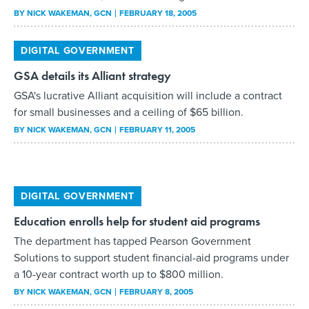
GSA details its Alliant strategy
GSA's lucrative Alliant acquisition will include a contract
for small businesses and a ceiling of $65 billion.
BY
NICK WAKEMAN
, GCN
FEBRUARY 11, 2005
DIGITAL GOVERNMENT
Education enrolls help for student aid programs
The department has tapped Pearson Government
Solutions to support student financial-aid programs under
a 10-year contract worth up to $800 million.
BY
NICK WAKEMAN
, GCN
FEBRUARY 8, 2005
DIGITAL GOVERNMENT
Navy awards $762m test-center contract
The Navy has awarded a $762 million contract to
Computer Sciences Corp. for operations and maintenance