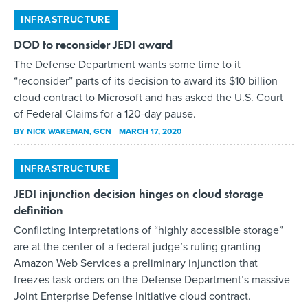
INFRASTRUCTURE
DOD to reconsider JEDI award
The Defense Department wants some time to it
“reconsider” parts of its decision to award its $10 billion
cloud contract to Microsoft and has asked the U.S. Court
of Federal Claims for a 120-day pause.
BY
NICK WAKEMAN
, GCN
MARCH 17, 2020
INFRASTRUCTURE
JEDI injunction decision hinges on cloud storage
definition
Conflicting interpretations of “highly accessible storage”
are at the center of a federal judge’s ruling granting
Amazon Web Services a preliminary injunction that
freezes task orders on the Defense Department’s massive
Joint Enterprise Defense Initiative cloud contract.