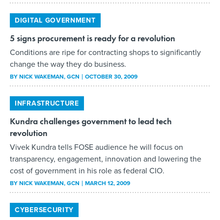
DIGITAL GOVERNMENT
5 signs procurement is ready for a revolution
Conditions are ripe for contracting shops to significantly
change the way they do business.
BY
NICK WAKEMAN
, GCN
OCTOBER 30, 2009
INFRASTRUCTURE
Kundra challenges government to lead tech
revolution
Vivek Kundra tells FOSE audience he will focus on
transparency, engagement, innovation and lowering the
cost of government in his role as federal CIO.
BY
NICK WAKEMAN
, GCN
MARCH 12, 2009
CYBERSECURITY