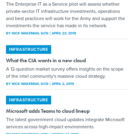
The Enterprise IT as a Service pilot will assess whether
private-sector IT infrastructure investments, operations
and best practices will work for the Army and support the
investments the service has made in its network.
BY
NICK WAKEMAN
, GCN
APRIL 23, 2019
INFRASTRUCTURE
What the CIA wants in a new cloud
A 12-question market survey offers insights on the scope
of the intel community's massive cloud strategy.
BY
NICK WAKEMAN
, GCN
APRIL 2, 2019
INFRASTRUCTURE
Microsoft adds Teams to cloud lineup
The latest government cloud updates integrate Microsoft
services across high-impact environments.