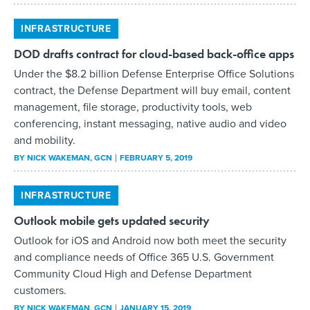
INFRASTRUCTURE
DOD drafts contract for cloud-based back-office apps
Under the $8.2 billion Defense Enterprise Office Solutions
contract, the Defense Department will buy email, content
management, file storage, productivity tools, web
conferencing, instant messaging, native audio and video
and mobility.
BY
NICK WAKEMAN
, GCN
FEBRUARY 5, 2019
INFRASTRUCTURE
Outlook mobile gets updated security
Outlook for iOS and Android now both meet the security
and compliance needs of Office 365 U.S. Government
Community Cloud High and Defense Department
customers.
BY
NICK WAKEMAN
, GCN
JANUARY 15, 2019