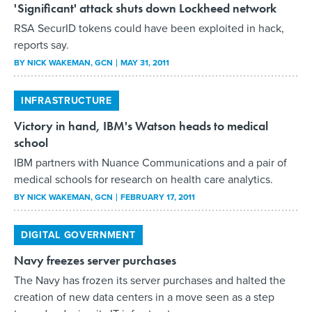
'Significant' attack shuts down Lockheed network
RSA SecurID tokens could have been exploited in hack,
reports say.
BY
NICK WAKEMAN
, GCN
MAY 31, 2011
INFRASTRUCTURE
Victory in hand, IBM's Watson heads to medical
school
IBM partners with Nuance Communications and a pair of
medical schools for research on health care analytics.
BY
NICK WAKEMAN
, GCN
FEBRUARY 17, 2011
DIGITAL GOVERNMENT
Navy freezes server purchases
The Navy has frozen its server purchases and halted the
creation of new data centers in a move seen as a step