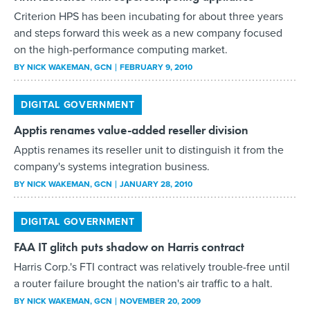
Criterion HPS has been incubating for about three years
and steps forward this week as a new company focused
on the high-performance computing market.
BY
NICK WAKEMAN
, GCN
FEBRUARY 9, 2010
DIGITAL GOVERNMENT
Apptis renames value-added reseller division
Apptis renames its reseller unit to distinguish it from the
company's systems integration business.
BY
NICK WAKEMAN
, GCN
JANUARY 28, 2010
DIGITAL GOVERNMENT
FAA IT glitch puts shadow on Harris contract
Harris Corp.'s FTI contract was relatively trouble-free until
a router failure brought the nation's air traffic to a halt.
BY
NICK WAKEMAN
, GCN
NOVEMBER 20, 2009