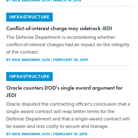
BY
NICK WAKEMAN
, GCN
MARCH 14, 2019
INFRASTRUCTURE
Conflict-of-interest charge may sidetrack JEDI
The Defense Department is reconsidering whether
conflict-of-interest charges had an impact on the integrity
of the contract.
BY
NICK WAKEMAN
, GCN
FEBRUARY 26, 2019
INFRASTRUCTURE
Oracle counters DOD's single award argument for
JEDI
Oracle disputed the contracting officer's conclusion that a
single-award contract will reap better terms for the
Defense Department and that a single-award contract will
be easier and less costly to secure and manage.
BY
NICK WAKEMAN
, GCN
FEBRUARY 19, 2019