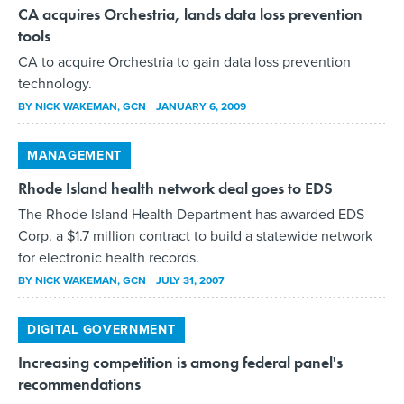
CA acquires Orchestria, lands data loss prevention
tools
CA to acquire Orchestria to gain data loss prevention
technology.
BY
NICK WAKEMAN
, GCN
JANUARY 6, 2009
MANAGEMENT
Rhode Island health network deal goes to EDS
The Rhode Island Health Department has awarded EDS
Corp. a $1.7 million contract to build a statewide network
for electronic health records.
BY
NICK WAKEMAN
, GCN
JULY 31, 2007
DIGITAL GOVERNMENT
Increasing competition is among federal panel's
recommendations