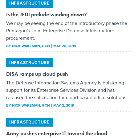
INFRASTRUCTURE
Is the JEDI prelude winding down?
We may be seeing the end of the introductory phase the
Pentagon's Joint Enterprise Defense Infrastructure
procurement.
BY
NICK WAKEMAN
, GCN
MAY 28, 2019
INFRASTRUCTURE
DISA ramps up cloud push
The Defense Information Systems Agency is bolstering
support for its Enterprise Services Division and has
released the solicitation for cloud-based office solutions.
BY
NICK WAKEMAN
, GCN
MAY 2, 2019
INFRASTRUCTURE
Army pushes enterprise IT toward the cloud