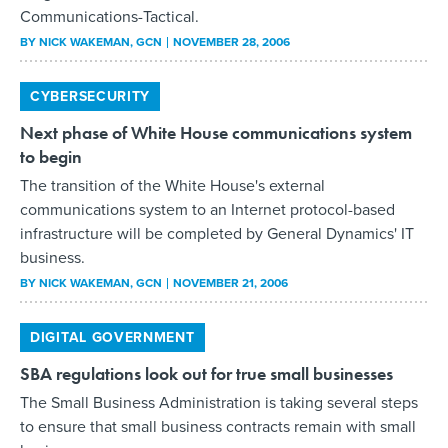
Communications-Tactical.
BY
NICK WAKEMAN
, GCN
NOVEMBER 28, 2006
CYBERSECURITY
Next phase of White House communications system
to begin
The transition of the White House's external
communications system to an Internet protocol-based
infrastructure will be completed by General Dynamics' IT
business.
BY
NICK WAKEMAN
, GCN
NOVEMBER 21, 2006
DIGITAL GOVERNMENT
SBA regulations look out for true small businesses
The Small Business Administration is taking several steps
to ensure that small business contracts remain with small