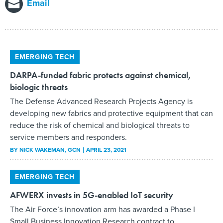
Email
EMERGING TECH
DARPA-funded fabric protects against chemical,
biologic threats
The Defense Advanced Research Projects Agency is
developing new fabrics and protective equipment that can
reduce the risk of chemical and biological threats to
service members and responders.
BY
NICK WAKEMAN
, GCN
APRIL 23, 2021
EMERGING TECH
AFWERX invests in 5G-enabled IoT security
The Air Force’s innovation arm has awarded a Phase I
Small Business Innovation Research contract to