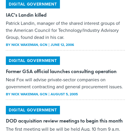
IAC's Landin killed
Patrick Landin, manager of the shared interest groups of
the American Council for Technology/Industry Advisory
Group, found dead in his car.
BY
NICK WAKEMAN
, GCN
JUNE 12, 2006
DIGITAL GOVERNMENT
Former GSA official launches consulting operation
Neal Fox will advise private-sector companies on
government contracting and general procurement issues.
BY
NICK WAKEMAN
, GCN
AUGUST 5, 2005
DIGITAL GOVERNMENT
DOD acquisition review meetings to begin this month
The first meeting will be will be held Aug. 10 from 9 a.m.
to 4 p.m. at the Anteon Conference Center in Arlington,
Va., and will be open to the public.