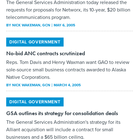
DIGITAL GOVERNMENT
No-bid ANC contracts scrutinized
Reps. Tom Davis and Henry Waxman want GAO to review
sole-source small business contracts awarded to Alaska
Native Corporations.
BY
NICK WAKEMAN
, GCN
MARCH 4, 2005
DIGITAL GOVERNMENT
GSA outlines its strategy for consolidation deals
The General Services Administration's strategy for its
Alliant acquisition will include a contract for small
businesses and a $65 billion ceiling.
BY
NICK WAKEMAN
, GCN
FEBRUARY 18, 2005
DIGITAL GOVERNMENT