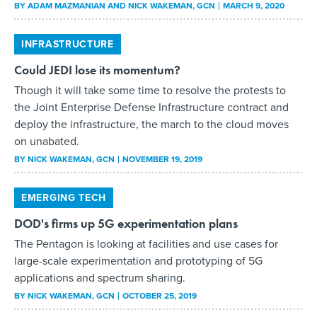
BY
ADAM MAZMANIAN AND NICK WAKEMAN
, GCN
MARCH 9, 2020
INFRASTRUCTURE
Could JEDI lose its momentum?
Though it will take some time to resolve the protests to
the Joint Enterprise Defense Infrastructure contract and
deploy the infrastructure, the march to the cloud moves
on unabated.
BY
NICK WAKEMAN
, GCN
NOVEMBER 19, 2019
EMERGING TECH
DOD's firms up 5G experimentation plans
The Pentagon is looking at facilities and use cases for
large-scale experimentation and prototyping of 5G
applications and spectrum sharing.
BY
NICK WAKEMAN
, GCN
OCTOBER 25, 2019