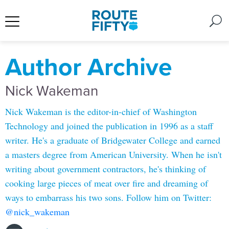
Author Archive
Nick Wakeman
Nick Wakeman is the editor-in-chief of Washington
Technology and joined the publication in 1996 as a staff
writer. He's a graduate of Bridgewater College and earned
a masters degree from American University. When he isn't
writing about government contractors, he's thinking of
cooking large pieces of meat over fire and dreaming of
ways to embarrass his two sons. Follow him on Twitter:
@nick_wakeman