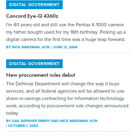
digital camera for the first time was a huge leap forward.
BY
NICK WAKEMAN
, GCN
JUNE 12, 2004
DIGITAL GOVERNMENT
New procurement rules debut
The Defense Department will change the way it buys
services, and all federal agencies will be allowed to use
share-in-savings contracting for information technology
work, according to procurement rule changes announced
today.
BY
GAIL REPSHER EMERY AND NICK WAKEMAN
, GCN
OCTOBER 1, 2003