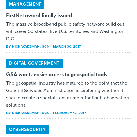
MANAGEMENT
FirstNet award finally issued
The massive broadband public safety network build out
will cover 50 states, five U.S. territories and Washington,
D.C.
BY
NICK WAKEMAN
, GCN
MARCH 30, 2017
DIGITAL GOVERNMENT
GSA wants easier access to geospatial tools
The geospatial industry has matured to the point that the
General Services Administration is exploring whether it
should create a special item number for Earth observation
solutions.
BY
NICK WAKEMAN
, GCN
FEBRUARY 17, 2017
CYBERSECURITY