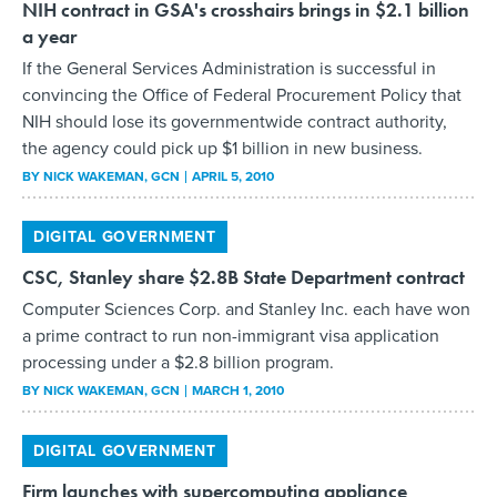
NIH contract in GSA's crosshairs brings in $2.1 billion
a year
If the General Services Administration is successful in
convincing the Office of Federal Procurement Policy that
NIH should lose its governmentwide contract authority,
the agency could pick up $1 billion in new business.
BY
NICK WAKEMAN
, GCN
APRIL 5, 2010
DIGITAL GOVERNMENT
CSC, Stanley share $2.8B State Department contract
Computer Sciences Corp. and Stanley Inc. each have won
a prime contract to run non-immigrant visa application
processing under a $2.8 billion program.
BY
NICK WAKEMAN
, GCN
MARCH 1, 2010
DIGITAL GOVERNMENT
Firm launches with supercomputing appliance