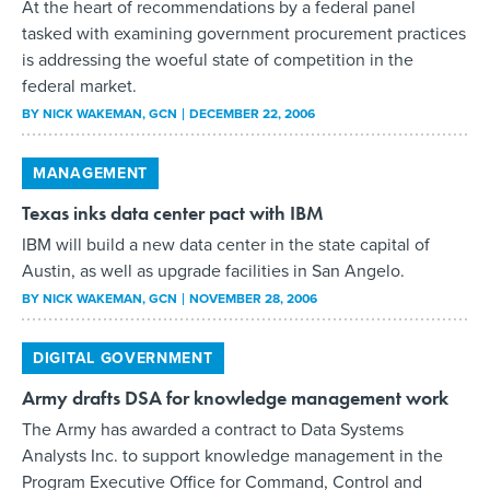
At the heart of recommendations by a federal panel
tasked with examining government procurement practices
is addressing the woeful state of competition in the
federal market.
BY
NICK WAKEMAN
, GCN
DECEMBER 22, 2006
MANAGEMENT
Texas inks data center pact with IBM
IBM will build a new data center in the state capital of
Austin, as well as upgrade facilities in San Angelo.
BY
NICK WAKEMAN
, GCN
NOVEMBER 28, 2006
DIGITAL GOVERNMENT
Army drafts DSA for knowledge management work
The Army has awarded a contract to Data Systems
Analysts Inc. to support knowledge management in the
Program Executive Office for Command, Control and