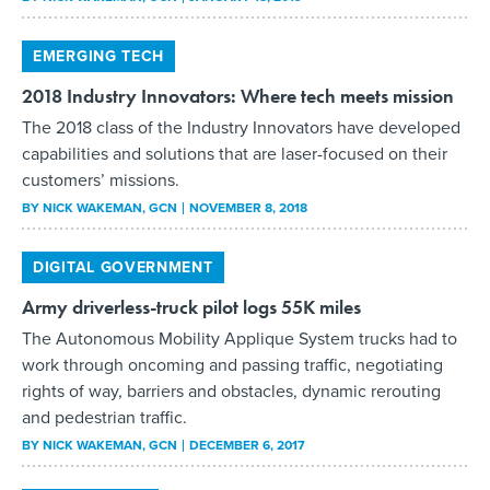
EMERGING TECH
2018 Industry Innovators: Where tech meets mission
The 2018 class of the Industry Innovators have developed
capabilities and solutions that are laser-focused on their
customers’ missions.
BY
NICK WAKEMAN
, GCN
NOVEMBER 8, 2018
DIGITAL GOVERNMENT
Army driverless-truck pilot logs 55K miles
The Autonomous Mobility Applique System trucks had to
work through oncoming and passing traffic, negotiating
rights of way, barriers and obstacles, dynamic rerouting
and pedestrian traffic.
BY
NICK WAKEMAN
, GCN
DECEMBER 6, 2017