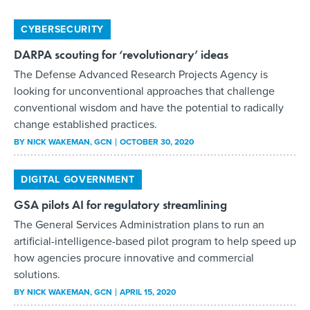
CYBERSECURITY
DARPA scouting for ‘revolutionary’ ideas
The Defense Advanced Research Projects Agency is
looking for unconventional approaches that challenge
conventional wisdom and have the potential to radically
change established practices.
BY
NICK WAKEMAN
, GCN
OCTOBER 30, 2020
DIGITAL GOVERNMENT
GSA pilots AI for regulatory streamlining
The General Services Administration plans to run an
artificial-intelligence-based pilot program to help speed up
how agencies procure innovative and commercial
solutions.
BY
NICK WAKEMAN
, GCN
APRIL 15, 2020