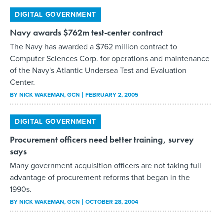
of the Navy's Atlantic Undersea Test and Evaluation
Center.
BY
NICK WAKEMAN
, GCN
FEBRUARY 2, 2005
DIGITAL GOVERNMENT
Procurement officers need better training, survey
says
Many government acquisition officers are not taking full
advantage of procurement reforms that began in the
1990s.
BY
NICK WAKEMAN
, GCN
OCTOBER 28, 2004
DIGITAL GOVERNMENT
Concord Eye-Q 4360z
I'm 40 years old and still use the Pentax K-1000 camera
my father bought used for my 16th birthday. Picking up a