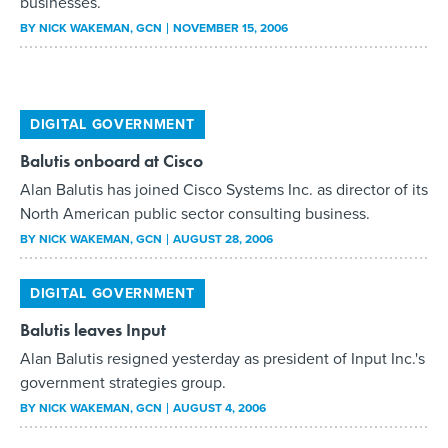
businesses.
BY
NICK WAKEMAN
, GCN
NOVEMBER 15, 2006
DIGITAL GOVERNMENT
Balutis onboard at Cisco
Alan Balutis has joined Cisco Systems Inc. as director of its
North American public sector consulting business.
BY
NICK WAKEMAN
, GCN
AUGUST 28, 2006
DIGITAL GOVERNMENT
Balutis leaves Input
Alan Balutis resigned yesterday as president of Input Inc.'s
government strategies group.
BY
NICK WAKEMAN
, GCN
AUGUST 4, 2006
DIGITAL GOVERNMENT