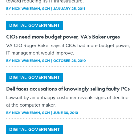
toward reducing its IT infrastructure.
BY
NICK WAKEMAN
, GCN
JANUARY 25, 2011
DIGITAL GOVERNMENT
CIOs need more budget power, VA's Baker urges
VA CIO Roger Baker says if CIOs had more budget power,
IT management would improve.
BY
NICK WAKEMAN
, GCN
OCTOBER 28, 2010
DIGITAL GOVERNMENT
Dell faces accusations of knowingly selling faulty PCs
Lawsuit by an unhappy customer reveals signs of decline
at the computer maker.
BY
NICK WAKEMAN
, GCN
JUNE 30, 2010
DIGITAL GOVERNMENT