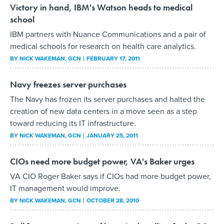
Victory in hand, IBM's Watson heads to medical
school
IBM partners with Nuance Communications and a pair of
medical schools for research on health care analytics.
BY
NICK WAKEMAN
, GCN
FEBRUARY 17, 2011
Navy freezes server purchases
The Navy has frozen its server purchases and halted the
creation of new data centers in a move seen as a step
toward reducing its IT infrastructure.
BY
NICK WAKEMAN
, GCN
JANUARY 25, 2011
CIOs need more budget power, VA's Baker urges
VA CIO Roger Baker says if CIOs had more budget power,
IT management would improve.
BY
NICK WAKEMAN
, GCN
OCTOBER 28, 2010