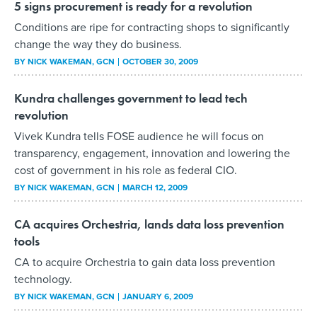
5 signs procurement is ready for a revolution
Conditions are ripe for contracting shops to significantly
change the way they do business.
BY
NICK WAKEMAN
, GCN
OCTOBER 30, 2009
Kundra challenges government to lead tech
revolution
Vivek Kundra tells FOSE audience he will focus on
transparency, engagement, innovation and lowering the
cost of government in his role as federal CIO.
BY
NICK WAKEMAN
, GCN
MARCH 12, 2009
CA acquires Orchestria, lands data loss prevention
tools
CA to acquire Orchestria to gain data loss prevention
technology.
BY
NICK WAKEMAN
, GCN
JANUARY 6, 2009