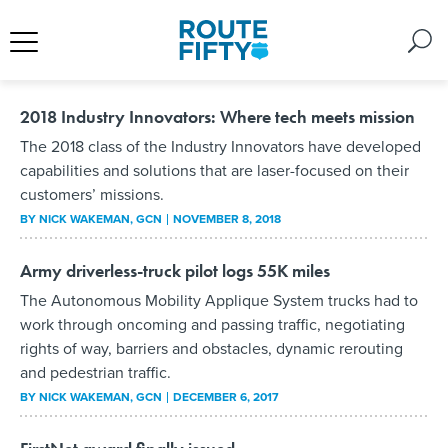
2018 Industry Innovators: Where tech meets mission
The 2018 class of the Industry Innovators have developed
capabilities and solutions that are laser-focused on their
customers’ missions.
BY
NICK WAKEMAN
, GCN
NOVEMBER 8, 2018
Army driverless-truck pilot logs 55K miles
The Autonomous Mobility Applique System trucks had to
work through oncoming and passing traffic, negotiating
rights of way, barriers and obstacles, dynamic rerouting
and pedestrian traffic.
BY
NICK WAKEMAN
, GCN
DECEMBER 6, 2017