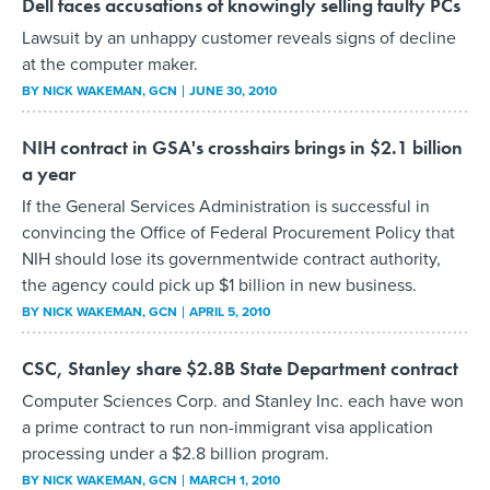
Dell faces accusations of knowingly selling faulty PCs
Lawsuit by an unhappy customer reveals signs of decline
at the computer maker.
BY
NICK WAKEMAN
, GCN
JUNE 30, 2010
NIH contract in GSA's crosshairs brings in $2.1 billion
a year
If the General Services Administration is successful in
convincing the Office of Federal Procurement Policy that
NIH should lose its governmentwide contract authority,
the agency could pick up $1 billion in new business.
BY
NICK WAKEMAN
, GCN
APRIL 5, 2010
CSC, Stanley share $2.8B State Department contract
Computer Sciences Corp. and Stanley Inc. each have won
a prime contract to run non-immigrant visa application
processing under a $2.8 billion program.
BY
NICK WAKEMAN
, GCN
MARCH 1, 2010