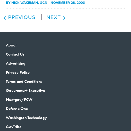
BY
NICK WAKEMAN
, GCN
NOVEMBER 28, 2006
PREVIOUS
NEXT
About
Contact Us
Advertising
Privacy Policy
Terms and Conditions
Government Executive
Nextgov/FCW
Defense One
Washington Technology
GovTribe