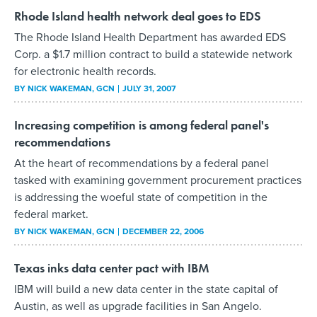
Rhode Island health network deal goes to EDS
The Rhode Island Health Department has awarded EDS
Corp. a $1.7 million contract to build a statewide network
for electronic health records.
BY
NICK WAKEMAN
, GCN
JULY 31, 2007
Increasing competition is among federal panel's
recommendations
At the heart of recommendations by a federal panel
tasked with examining government procurement practices
is addressing the woeful state of competition in the
federal market.
BY
NICK WAKEMAN
, GCN
DECEMBER 22, 2006
Texas inks data center pact with IBM
IBM will build a new data center in the state capital of
Austin, as well as upgrade facilities in San Angelo.