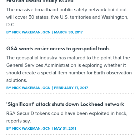
FirstNet award finally issued
The massive broadband public safety network build out
will cover 50 states, five U.S. territories and Washington,
D.C.
BY
NICK WAKEMAN
, GCN
MARCH 30, 2017
GSA wants easier access to geospatial tools
The geospatial industry has matured to the point that the
General Services Administration is exploring whether it
should create a special item number for Earth observation
solutions.
BY
NICK WAKEMAN
, GCN
FEBRUARY 17, 2017
'Significant' attack shuts down Lockheed network
RSA SecurID tokens could have been exploited in hack,
reports say.
BY
NICK WAKEMAN
, GCN
MAY 31, 2011