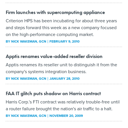
Firm launches with supercomputing appliance
Criterion HPS has been incubating for about three years
and steps forward this week as a new company focused
on the high-performance computing market.
BY
NICK WAKEMAN
, GCN
FEBRUARY 9, 2010
Apptis renames value-added reseller division
Apptis renames its reseller unit to distinguish it from the
company's systems integration business.
BY
NICK WAKEMAN
, GCN
JANUARY 28, 2010
FAA IT glitch puts shadow on Harris contract
Harris Corp.'s FTI contract was relatively trouble-free until
a router failure brought the nation's air traffic to a halt.
BY
NICK WAKEMAN
, GCN
NOVEMBER 20, 2009