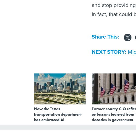
and stop providing
In fact, that could
Share This:
NEXT STORY:
Mic
How the Texas
Former county CIO reflec
transportation department
on lessons learned from
has embraced AI
decades in government