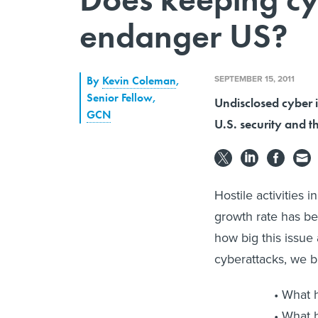
endanger US?
SEPTEMBER 15, 2011
By
Kevin Coleman
,
Senior Fellow
,
Undisclosed cyber i
GCN
U.S. security and t
Hostile activities
growth rate has be
how big this issue
cyberattacks, we br
What h
What h