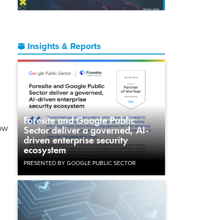
Insights & Reports
Foresite and Google Public
ow
Sector deliver a governed, AI-
driven enterprise security
ecosystem
PRESENTED BY GOOGLE PUBLIC SECTOR