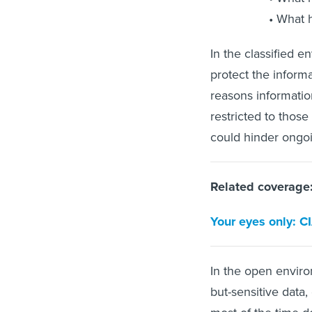
What h
In the classified e
protect the inform
reasons informatio
restricted to those
could hinder ongo
Related coverage
Your eyes only: C
In the open enviro
but-sensitive data,