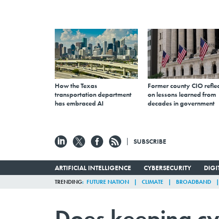
How the Texas
Former county CIO reflec
transportation department
on lessons learned from
has embraced AI
decades in government
SUBSCRIBE
ARTIFICIAL INTELLIGENCE
CYBERSECURITY
DIG
TRENDING
FUTURE NATION
CLIMATE
BROADBAND
Does keeping cy