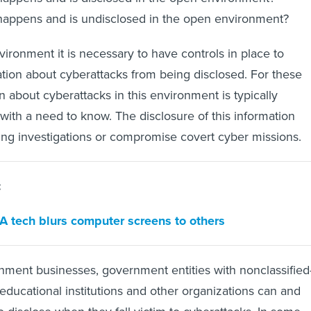
appens and is undisclosed in the open environment?
nvironment it is necessary to have controls in place to
ation about cyberattacks from being disclosed. For these
n about cyberattacks in this environment is typically
 with a need to know. The disclosure of this information
ing investigations or compromise covert cyber missions.
:
IA tech blurs computer screens to others
nment businesses, government entities with nonclassified
 educational institutions and other organizations can and