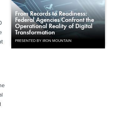
From Records to Readiness:
Federal Agencies Confront the
0
Operational Reality of Digital
e
Transformation
at
PRESENTED BY IRON MOUNTAIN
he
al
d