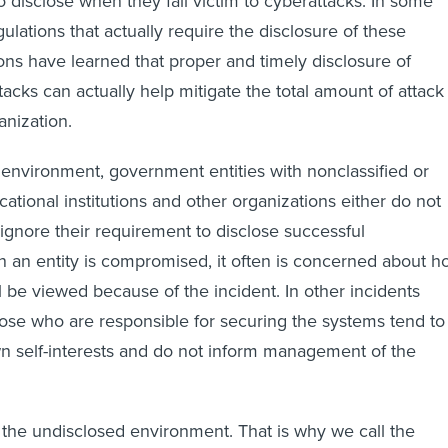
o disclose when they fall victim to cyberattacks. In some
ulations that actually require the disclosure of these
ons have learned that proper and timely disclosure of
acks can actually help mitigate the total amount of attack
nization.
 environment, government entities with nonclassified or
cational institutions and other organizations either do not
ignore their requirement to disclose successful
 an entity is compromised, it often is concerned about h
ll be viewed because of the incident. In other incidents
se who are responsible for securing the systems tend to
wn self-interests and do not inform management of the
s the undisclosed environment. That is why we call the