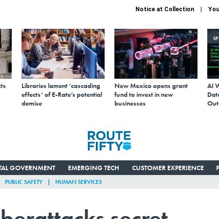
Notice at Collection
You
S
ts
Libraries lament ‘cascading
New Mexico opens grant
AI 
effects’ of E-Rate’s potential
fund to invest in new
Data
demise
businesses
Out
ITAL GOVERNMENT
EMERGING TECH
CUSTOMER EXPERIENCE
PUBLIC SAFETY
HUMAN SERVICES
berattacks secret