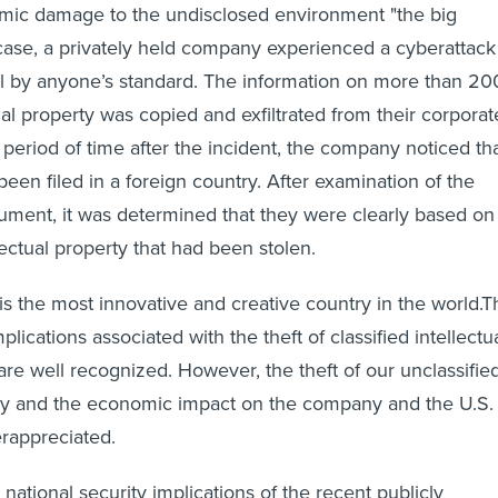
mic damage to the undisclosed environment "the big
ase, a privately held company experienced a cyberattack
l by anyone’s standard. The information on more than 20
ual property was copied and exfiltrated from their corporat
 period of time after the incident, the company noticed th
een filed in a foreign country. After examination of the
ument, it was determined that they were clearly based on
lectual property that had been stolen.
is the most innovative and creative country in the world.T
plications associated with the theft of classified intellectu
are well recognized. However, the theft of our unclassifie
rty and the economic impact on the company and the U.S.
rappreciated.
ational security implications of the recent publicly