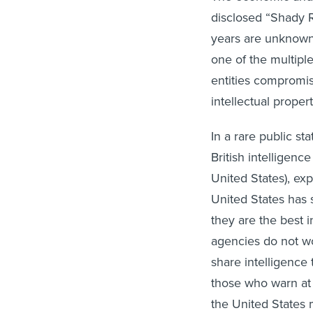
disclosed “Shady R
years are unknown.
one of the multipl
entities compromise
intellectual prope
In a rare public 
British intelligen
United States), ex
United States has s
they are the best i
agencies do not wo
share intelligence
those who warn at s
the United States m