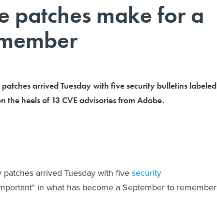
e patches make for a
emember
y patches arrived Tuesday with five security bulletins labeled
on the heels of 13 CVE advisories from Adobe.
ty patches arrived Tuesday with five
security
important" in what has become a September to remember