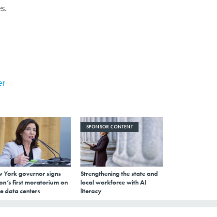
s.
er
SPONSOR CONTENT
 York governor signs
Strengthening the state and
on’s first moratorium on
local workforce with AI
e data centers
literacy