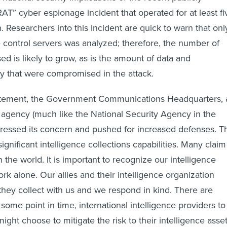
AT” cyber espionage incident that operated for at least fi
 Researchers into this incident are quick to warn that onl
e control servers was analyzed; therefore, the number of
d is likely to grow, as is the amount of data and
rty that were compromised in the attack.
statement, the Government Communications Headquarters, 
ce agency (much like the National Security Agency in the
pressed its concern and pushed for increased defenses. T
ignificant intelligence collections capabilities. Many claim
n the world. It is important to recognize our intelligence
rk alone. Our allies and their intelligence organization
 they collect with us and we respond in kind. There are
ome point in time, international intelligence providers to
ight choose to mitigate the risk to their intelligence asse