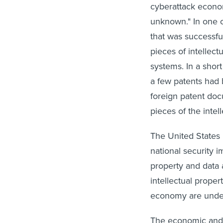
cyberattack econo
unknown." In one c
that was successfu
pieces of intellect
systems. In a short
a few patents had b
foreign patent doc
pieces of the intel
The United States 
national security im
property and data 
intellectual prope
economy are unde
The economic and n