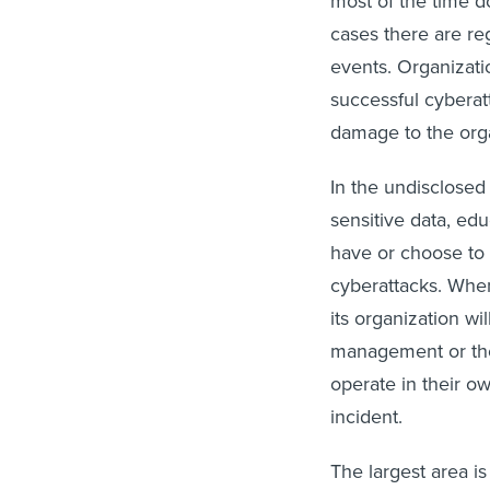
most of the time d
cases there are reg
events. Organizati
successful cyberatt
damage to the orga
In the undisclosed
sensitive data, edu
have or choose to 
cyberattacks. When
its organization wi
management or tho
operate in their o
incident.
The largest area i