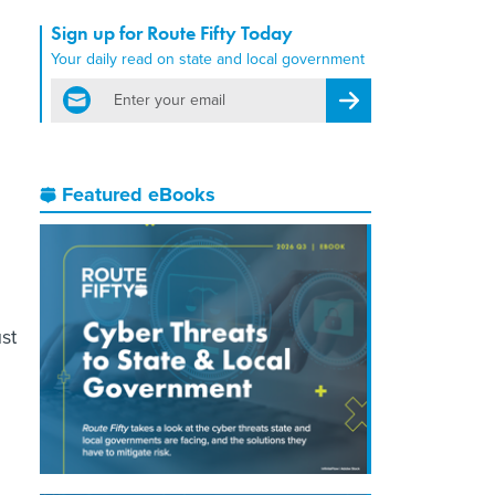
Sign up for Route Fifty Today
Your daily read on state and local government
email
Register for Newsletter
Featured eBooks
st