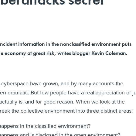
ncident information in the nonclassified environment puts
he economy at great risk, writes blogger Kevin Coleman.
 in cyberspace have grown, and by many accounts the
en dramatic. But few people have a real appreciation of ju
 actually is, and for good reason. When we look at the
eak the collective environment into three distinct areas:
appens in the classified environment?
appens and is disclosed in the open environment?