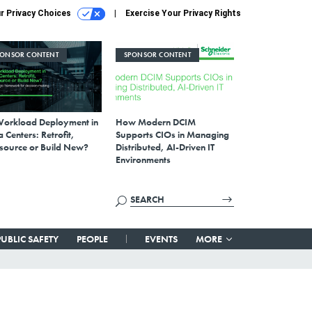
r Privacy Choices
Exercise Your Privacy Rights
PONSOR CONTENT
SPONSOR CONTENT
Workload Deployment in
How Modern DCIM
 Centers: Retrofit,
Supports CIOs in Managing
source or Build New?
Distributed, AI-Driven IT
Environments
PUBLIC SAFETY
PEOPLE
EVENTS
MORE