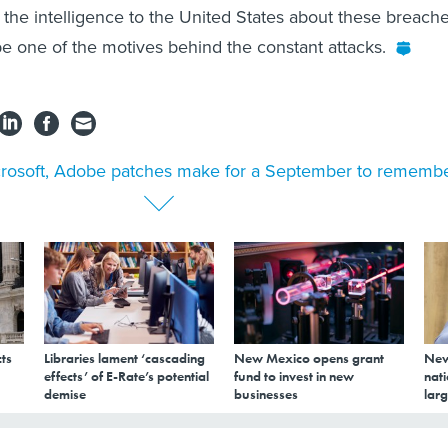
 the intelligence to the United States about these breache
 be one of the motives behind the constant attacks.
rosoft, Adobe patches make for a September to rememb
ts
Libraries lament ‘cascading
New Mexico opens grant
New
effects’ of E-Rate’s potential
fund to invest in new
nati
demise
businesses
larg