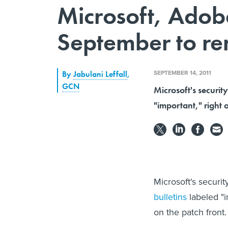
Microsoft, Adob
September to r
SEPTEMBER 14, 2011
By
Jabulani Leffall
,
GCN
Microsoft's securit
"important," right 
Microsoft's securi
bulletins
labeled "
on the patch front.