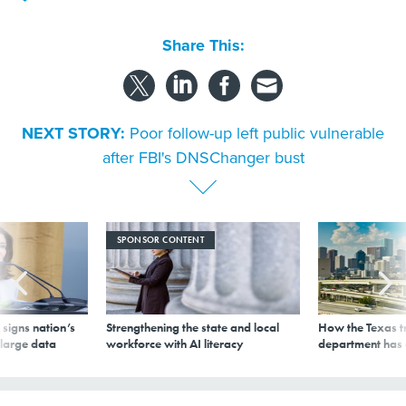
Share This:
NEXT STORY:
Poor follow-up left public vulnerable
after FBI's DNSChanger bust
SPONSOR CONTENT
signs nation’s
Strengthening the state and local
How the Texas t
 large data
workforce with AI literacy
department has