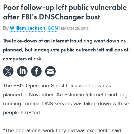
Poor follow-up left public vulnerable
after FBI's DNSChanger bust
By
William Jackson
,
GCN
|
MARCH 23, 2012
The take-down of an Internet fraud ring went down as
planned, but inadequate public outreach left millions of
computers at risk.
The FBI’s Operation Ghost Click went down as
planned in November. An Estonian Internet fraud ring
running criminal DNS servers was taken down with six
people arrested.
“The operational work they did was excellent,” said
Rod Rasmussen, chief technology officer of the