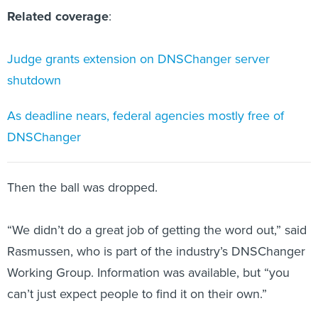
Related coverage
:
Judge grants extension on DNSChanger server
shutdown
As deadline nears, federal agencies mostly free of
DNSChanger
Then the ball was dropped.
“We didn’t do a great job of getting the word out,” said
Rasmussen, who is part of the industry’s DNSChanger
Working Group. Information was available, but “you
can’t just expect people to find it on their own.”