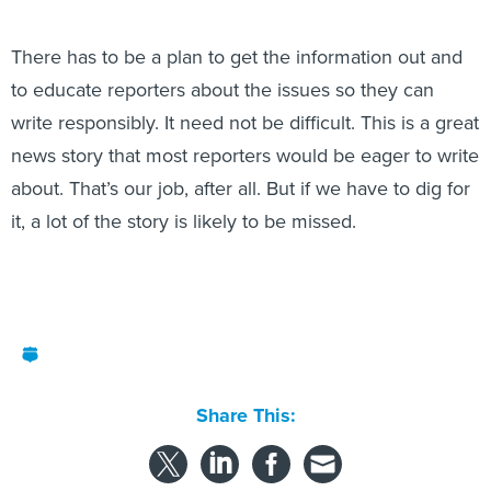
There has to be a plan to get the information out and
to educate reporters about the issues so they can
write responsibly. It need not be difficult. This is a great
news story that most reporters would be eager to write
about. That’s our job, after all. But if we have to dig for
it, a lot of the story is likely to be missed.
Share This: