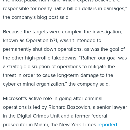
responsible for nearly half a billion dollars in damages,”
the company’s blog post said.
Because the targets were complex, the investigation,
known as Operation b71, wasn’t intended to
permanently shut down operations, as was the goal of
the other high-profile takedowns. “Rather, our goal was
a strategic disruption of operations to mitigate the
threat in order to cause long-term damage to the
cyber criminal organization,” the company said.
Microsoft’s active role in going after criminal
operations is led by Richard Boscovich, a senior lawyer
in the Digital Crimes Unit and a former federal
prosecutor in Miami, the New York Times
reported
.