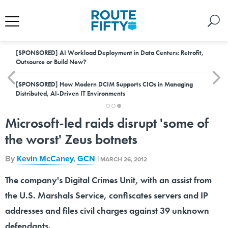
[SPONSORED]
AI Workload Deployment in Data Centers: Retrofit,
Outsource or Build New?
[SPONSORED]
How Modern DCIM Supports CIOs in Managing
Distributed, AI-Driven IT Environments
Microsoft-led raids disrupt 'some of
the worst' Zeus botnets
By
Kevin McCaney
,
GCN
|
MARCH 26, 2012
The company's Digital Crimes Unit, with an assist from
the U.S. Marshals Service, confiscates servers and IP
addresses and files civil charges against 39 unknown
defendants.