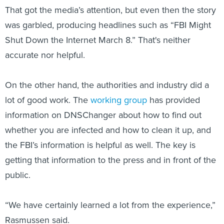
was garbled, producing headlines such as “FBI Might
Shut Down the Internet March 8.” That's neither
accurate nor helpful.
On the other hand, the authorities and industry did a
lot of good work. The
working group
has provided
information on DNSChanger about how to find out
whether you are infected and how to clean it up, and
the FBI’s information is helpful as well. The key is
getting that information to the press and in front of the
public.
“We have certainly learned a lot from the experience,”
Rasmussen said.