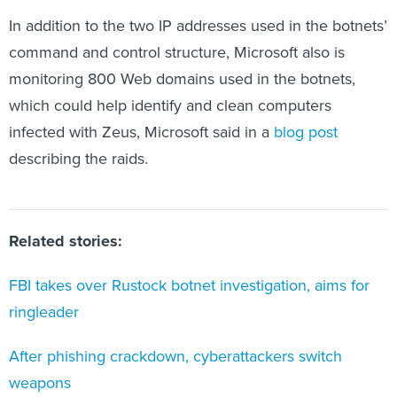
In addition to the two IP addresses used in the botnets’
command and control structure, Microsoft also is
monitoring 800 Web domains used in the botnets,
which could help identify and clean computers
infected with Zeus, Microsoft said in a
blog post
describing the raids.
Related stories:
FBI takes over Rustock botnet investigation, aims for
ringleader
After phishing crackdown, cyberattackers switch
weapons