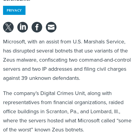
PRIVACY
Microsoft, with an assist from U.S. Marshals Service,
has disrupted several botnets that use variants of the
Zeus malware, confiscating two command-and-control
servers and two IP addresses and filing civil charges
against 39 unknown defendants.
The company’s Digital Crimes Unit, along with
representatives from financial organizations, raided
office buildings in Scranton, Pa., and Lombard, Ill.,
where the servers hosted what Microsoft called “some
of the worst” known Zeus botnets.