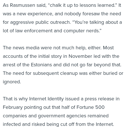
was a new experience, and nobody foresaw the need
for aggressive public outreach. “You’re talking about a
lot of law enforcement and computer nerds.”
The news media were not much help, either. Most
accounts of the initial story in November led with the
arrest of the Estonians and did not go far beyond that.
The need for subsequent cleanup was either buried or
ignored.
That is why Internet Identity issued a press release in
February pointing out that half of Fortune 500
companies and government agencies remained
infected and risked being cut off from the Internet.
That got the media’s attention, but even then the story