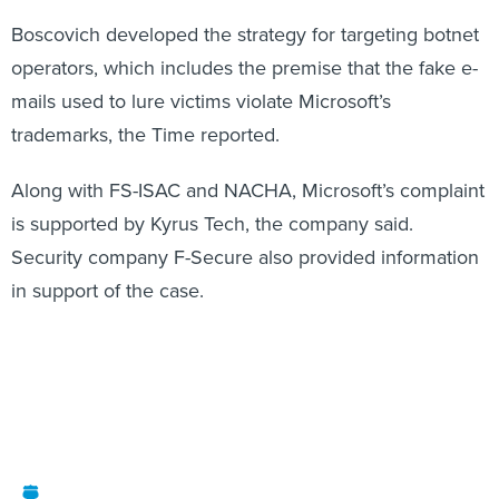
Boscovich developed the strategy for targeting botnet
operators, which includes the premise that the fake e-
mails used to lure victims violate Microsoft’s
trademarks, the Time reported.
Along with FS-ISAC and NACHA, Microsoft’s complaint
is supported by Kyrus Tech, the company said.
Security company F-Secure also provided information
in support of the case.