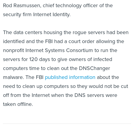
security firm Internet Identity.
The data centers housing the rogue servers had been
identified and the FBI had a court order allowing the
nonprofit Internet Systems Consortium to run the
servers for 120 days to give owners of infected
computers time to clean out the DNSChanger
malware. The FBI
published information
about the
need to clean up computers so they would not be cut
off from the Internet when the DNS servers were
taken offline.