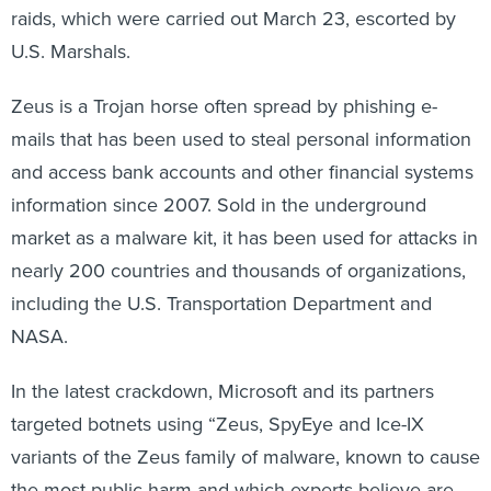
U.S. Marshals.
Zeus is a Trojan horse often spread by phishing e-
mails that has been used to steal personal information
and access bank accounts and other financial systems
information since 2007. Sold in the underground
market as a malware kit, it has been used for attacks in
nearly 200 countries and thousands of organizations,
including the U.S. Transportation Department and
NASA.
In the latest crackdown, Microsoft and its partners
targeted botnets using “Zeus, SpyEye and Ice-IX
variants of the Zeus family of malware, known to cause
the most public harm and which experts believe are