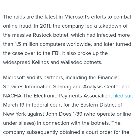
The raids are the latest in Microsoft’s efforts to combat
online fraud. In 2011, the company led a takedown of
the massive Rustock botnet, which had infected more
than 1.5 million computers worldwide, and later turned
the case over to the FBI. It also broke up the
widespread Kelihos and Walladec botnets.
Microsoft and its partners, including the Financial
Services-Information Sharing and Analysis Center and
NACHA-The Electronic Payments Association,
filed suit
March 19 in federal court for the Eastern District of
New York against John Does 1-39 (who operate online
under aliases) in connection with the botnets. The
company subsequently obtained a court order for the
raids, which were carried out March 23, escorted by