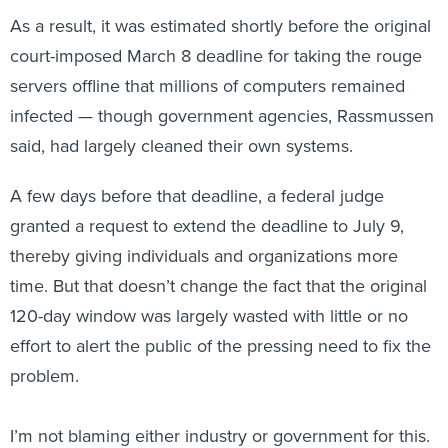
As a result, it was estimated shortly before the original
court-imposed March 8 deadline for taking the rouge
servers offline that millions of computers remained
infected — though government agencies, Rassmussen
said, had largely cleaned their own systems.
A few days before that deadline, a federal judge
granted a request to extend the deadline to July 9,
thereby giving individuals and organizations more
time. But that doesn’t change the fact that the original
120-day window was largely wasted with little or no
effort to alert the public of the pressing need to fix the
problem.
I’m not blaming either industry or government for this.
As Rasmussen said, “chalk it up to lessons learned.” It