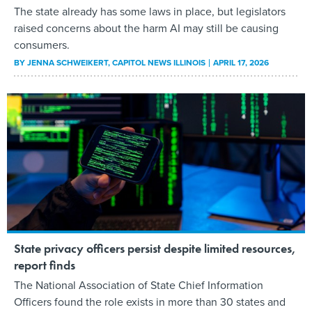
The state already has some laws in place, but legislators
raised concerns about the harm AI may still be causing
consumers.
BY
JENNA SCHWEIKERT
, CAPITOL NEWS ILLINOIS
APRIL 17, 2026
State privacy officers persist despite limited resources,
report finds
The National Association of State Chief Information
Officers found the role exists in more than 30 states and