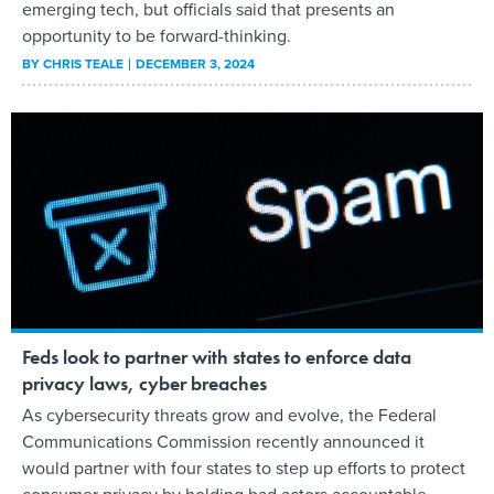
emerging tech, but officials said that presents an
opportunity to be forward-thinking.
BY
CHRIS TEALE
DECEMBER 3, 2024
Feds look to partner with states to enforce data
privacy laws, cyber breaches
As cybersecurity threats grow and evolve, the Federal
Communications Commission recently announced it
would partner with four states to step up efforts to protect