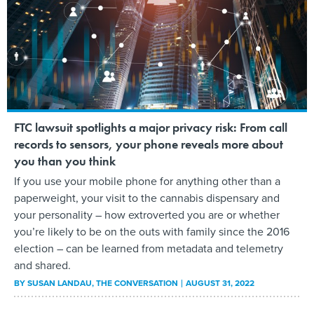
FTC lawsuit spotlights a major privacy risk: From call
records to sensors, your phone reveals more about
you than you think
If you use your mobile phone for anything other than a
paperweight, your visit to the cannabis dispensary and
your personality – how extroverted you are or whether
you’re likely to be on the outs with family since the 2016
election – can be learned from metadata and telemetry
and shared.
BY
SUSAN LANDAU
, THE CONVERSATION
AUGUST 31, 2022