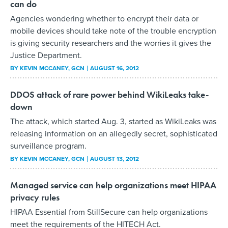
can do
Agencies wondering whether to encrypt their data or
mobile devices should take note of the trouble encryption
is giving security researchers and the worries it gives the
Justice Department.
BY
KEVIN MCCANEY
, GCN
AUGUST 16, 2012
DDOS attack of rare power behind WikiLeaks take-
down
The attack, which started Aug. 3, started as WikiLeaks was
releasing information on an allegedly secret, sophisticated
surveillance program.
BY
KEVIN MCCANEY
, GCN
AUGUST 13, 2012
Managed service can help organizations meet HIPAA
privacy rules
HIPAA Essential from StillSecure can help organizations
meet the requirements of the HITECH Act.