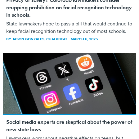
reupping prohibition on facial recognition technology
in schools.
State lawmakers hope to pass a bill that would continue to
keep facial recognition technology out of most schools.
BY
JASON GONZALES
, CHALKBEAT
MARCH 6, 2025
Social media experts are skeptical about the power of
new state laws
Lawmakers worry about negative effects on teens, but