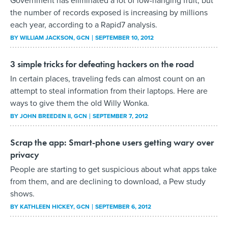
Government has eliminated a lot of low-hanging fruit, but
the number of records exposed is increasing by millions
each year, according to a Rapid7 analysis.
BY
WILLIAM JACKSON
, GCN
SEPTEMBER 10, 2012
3 simple tricks for defeating hackers on the road
In certain places, traveling feds can almost count on an
attempt to steal information from their laptops. Here are
ways to give them the old Willy Wonka.
BY
JOHN BREEDEN II
, GCN
SEPTEMBER 7, 2012
Scrap the app: Smart-phone users getting wary over
privacy
People are starting to get suspicious about what apps take
from them, and are declining to download, a Pew study
shows.
BY
KATHLEEN HICKEY
, GCN
SEPTEMBER 6, 2012