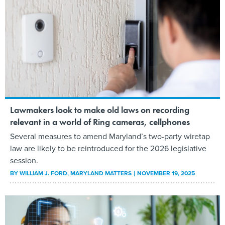
Lawmakers look to make old laws on recording
relevant in a world of Ring cameras, cellphones
Several measures to amend Maryland’s two-party wiretap
law are likely to be reintroduced for the 2026 legislative
session.
BY
WILLIAM J. FORD
, MARYLAND MATTERS
NOVEMBER 19, 2025