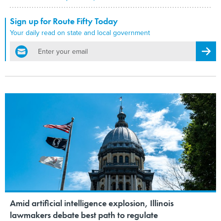
Sign up for Route Fifty Today
Your daily read on state and local government
email
Regis
Amid artificial intelligence explosion, Illinois
lawmakers debate best path to regulate