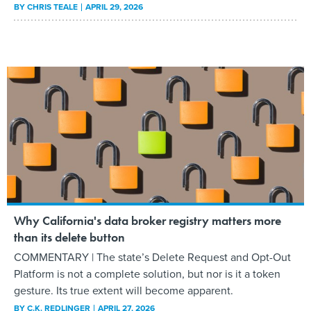
BY
CHRIS TEALE
APRIL 29, 2026
Why California's data broker registry matters more
than its delete button
COMMENTARY | The state’s Delete Request and Opt-Out
Platform is not a complete solution, but nor is it a token
gesture. Its true extent will become apparent.
BY
C.K. REDLINGER
APRIL 27, 2026