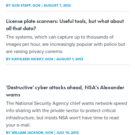
BY
GCN STAFF
, GCN
AUGUST 7, 2012
License plate scanners: Useful tools, but what about
all that data?
The systems, which can capture up to thousands of
images per hour, are increasingly popular with police but
are raising privacy conerns.
BY
KATHLEEN HICKEY
, GCN
AUGUST 1, 2012
'Destructive' cyber attacks ahead, NSA's Alexander
warns
The National Security Agency chief wants network-speed
info sharing with the private sector to protect critical
infrastructure, but insists NSA won't have time to read
your e-mail.
BY
WILLIAM JACKSON
, GCN
JULY 10, 2012