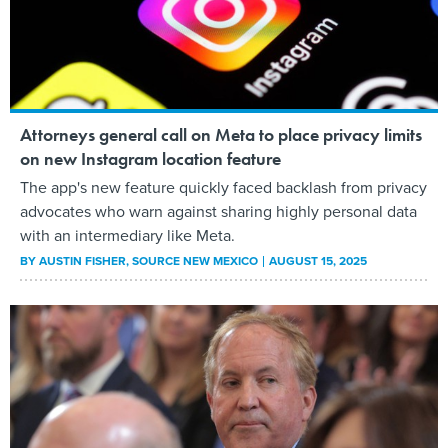
Attorneys general call on Meta to place privacy limits
on new Instagram location feature
The app's new feature quickly faced backlash from privacy
advocates who warn against sharing highly personal data
with an intermediary like Meta.
BY
AUSTIN FISHER
, SOURCE NEW MEXICO
AUGUST 15, 2025