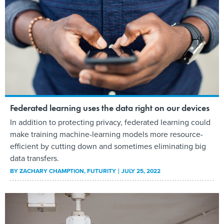
Federated learning uses the data right on our devices
In addition to protecting privacy, federated learning could
make training machine-learning models more resource-
efficient by cutting down and sometimes eliminating big
data transfers.
BY
ZACHARY CHAMPTION
, FUTURITY
JULY 25, 2022