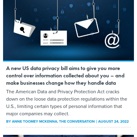
A new US data privacy bill aims to give you more
control over information collected about you – and
make businesses change how they handle data
The American Data and Privacy Protection Act cracks
down on the loose data protection regulations within the
U.S., limiting certain types of personal information that
major companies may collect.
BY
ANNE TOOMEY MCKENNA
, THE CONVERSATION
AUGUST 24, 2022