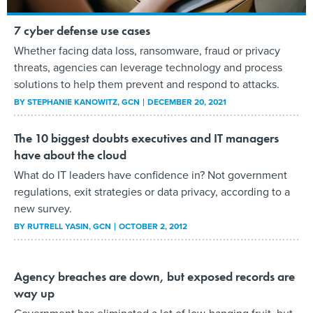
7 cyber defense use cases
Whether facing data loss, ransomware, fraud or privacy
threats, agencies can leverage technology and process
solutions to help them prevent and respond to attacks.
BY
STEPHANIE KANOWITZ
, GCN
DECEMBER 20, 2021
The 10 biggest doubts executives and IT managers
have about the cloud
What do IT leaders have confidence in? Not government
regulations, exit strategies or data privacy, according to a
new survey.
BY
RUTRELL YASIN
, GCN
OCTOBER 2, 2012
Agency breaches are down, but exposed records are
way up