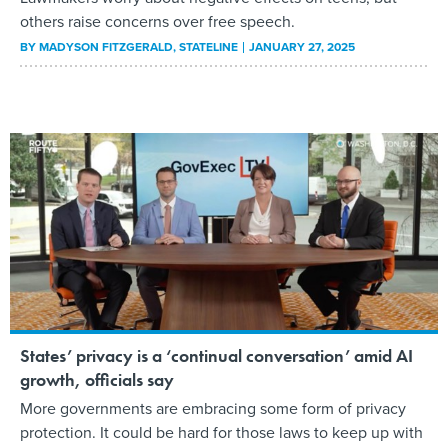
others raise concerns over free speech.
BY
MADYSON FITZGERALD
, STATELINE
JANUARY 27, 2025
States’ privacy is a ‘continual conversation’ amid AI
growth, officials say
More governments are embracing some form of privacy
protection. It could be hard for those laws to keep up with