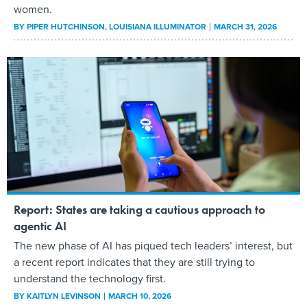
women.
BY
PIPER HUTCHINSON
, LOUISIANA ILLUMINATOR
MARCH 31, 2026
Report: States are taking a cautious approach to
agentic AI
The new phase of AI has piqued tech leaders’ interest, but
a recent report indicates that they are still trying to
understand the technology first.
BY
KAITLYN LEVINSON
MARCH 10, 2026