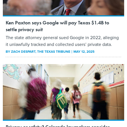
Ken Paxton says Google will pay Texas $1.4B to
settle privacy suit
The state attorney general sued Google in 2022, alleging
it unlawfully tracked and collected users’ private data.
BY
ZACH DESPART
, THE TEXAS TRIBUNE
MAY 12, 2025
Privacy or safety? Colorado lawmakers consider