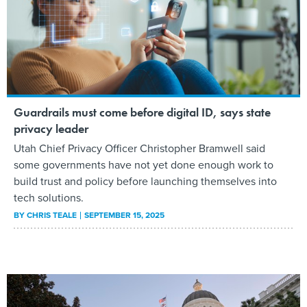
Guardrails must come before digital ID, says state
privacy leader
Utah Chief Privacy Officer Christopher Bramwell said
some governments have not yet done enough work to
build trust and policy before launching themselves into
tech solutions.
BY
CHRIS TEALE
SEPTEMBER 15, 2025