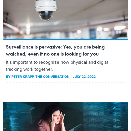
Surveillance is pervasive: Yes, you are being
watched, even if no one is looking for you
It’s important to recognize how physical and digital
tracking work together.
BY
PETER KRAPP
, THE CONVERSATION
JULY 22, 2022