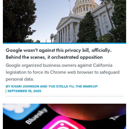
Google wasn't against this privacy bill, officially.
Behind the scenes, it orchestrated opposition
Google organized business owners against California
legislation to force its Chrome web browser to safeguard
personal data.
BY
KHARI JOHNSON AND YUE STELLA YU
, THE MARKUP
SEPTEMBER 15, 2025