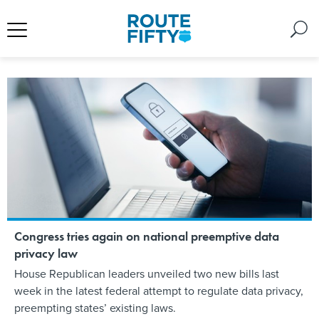
Congress tries again on national preemptive data
privacy law
House Republican leaders unveiled two new bills last
week in the latest federal attempt to regulate data privacy,
preempting states’ existing laws.