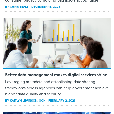
consumer privacy by holding bad actors accountable.
BY
CHRIS TEALE
DECEMBER 13, 2023
Better data management makes digital services shine
Leveraging metadata and establishing data sharing
frameworks across agencies can help government achieve
higher data quality and security.
BY
KAITLYN LEVINSON
, GCN
FEBRUARY 2, 2023