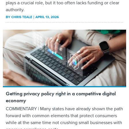
plays a crucial role, but it too often lacks funding or clear
authority.
BY
CHRIS TEALE
APRIL 13, 2026
Getting privacy policy right in a competitive digital
economy
COMMENTARY | Many states have already shown the path
forward with common elements that protect consumers
while at the same time not crushing small businesses with