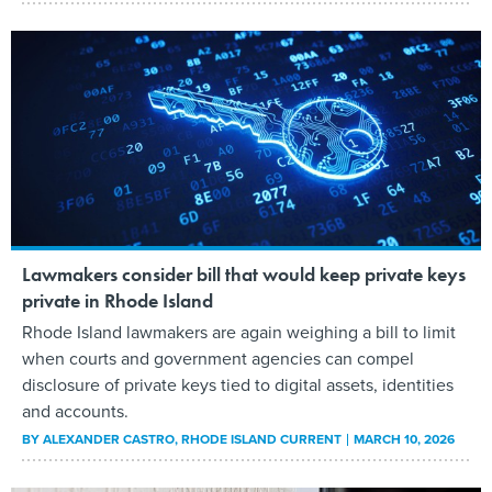
Lawmakers consider bill that would keep private keys
private in Rhode Island
Rhode Island lawmakers are again weighing a bill to limit
when courts and government agencies can compel
disclosure of private keys tied to digital assets, identities
and accounts.
BY
ALEXANDER CASTRO
, RHODE ISLAND CURRENT
MARCH 10, 2026