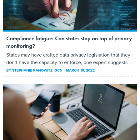
Compliance fatigue: Can states stay on top of privacy
monitoring?
States may have crafted data privacy legislation that they
don’t have the capacity to enforce, one expert suggests.
BY
STEPHANIE KANOWITZ
, GCN
MARCH 10, 2022