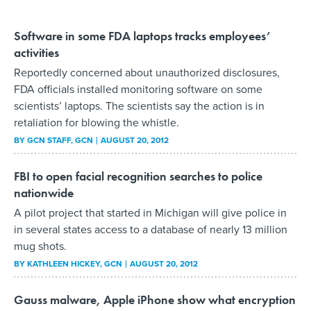
Software in some FDA laptops tracks employees’
activities
Reportedly concerned about unauthorized disclosures,
FDA officials installed monitoring software on some
scientists’ laptops. The scientists say the action is in
retaliation for blowing the whistle.
BY
GCN STAFF
, GCN
AUGUST 20, 2012
FBI to open facial recognition searches to police
nationwide
A pilot project that started in Michigan will give police in
in several states access to a database of nearly 13 million
mug shots.
BY
KATHLEEN HICKEY
, GCN
AUGUST 20, 2012
Gauss malware, Apple iPhone show what encryption