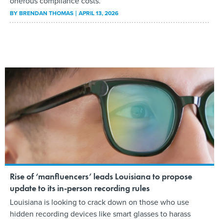
onerous compliance costs.
BY
BRENDAN THOMAS
APRIL 13, 2026
Rise of ‘manfluencers’ leads Louisiana to propose
update to its in-person recording rules
Louisiana is looking to crack down on those who use
hidden recording devices like smart glasses to harass