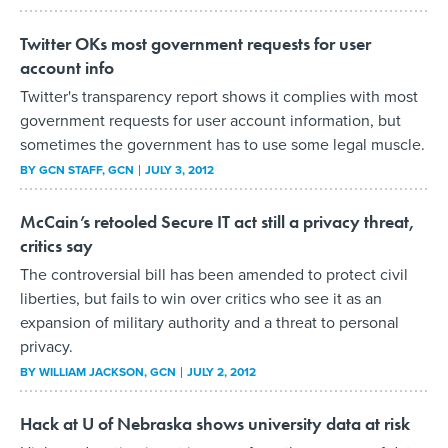
Twitter OKs most government requests for user
account info
Twitter's transparency report shows it complies with most
government requests for user account information, but
sometimes the government has to use some legal muscle.
BY
GCN STAFF
, GCN
JULY 3, 2012
McCain’s retooled Secure IT act still a privacy threat,
critics say
The controversial bill has been amended to protect civil
liberties, but fails to win over critics who see it as an
expansion of military authority and a threat to personal
privacy.
BY
WILLIAM JACKSON
, GCN
JULY 2, 2012
Hack at U of Nebraska shows university data at risk