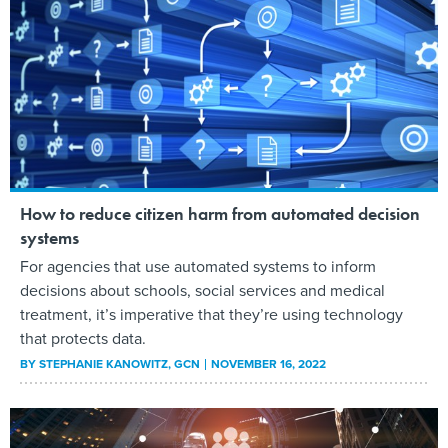
How to reduce citizen harm from automated decision
systems
For agencies that use automated systems to inform
decisions about schools, social services and medical
treatment, it’s imperative that they’re using technology
that protects data.
BY
STEPHANIE KANOWITZ
, GCN
NOVEMBER 16, 2022