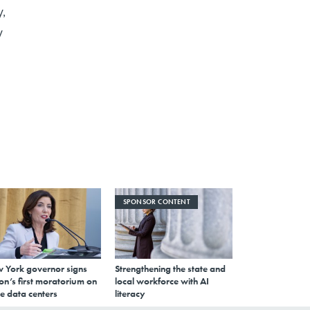
y,
y
SPONSOR CONTENT
 York governor signs
Strengthening the state and
on’s first moratorium on
local workforce with AI
e data centers
literacy