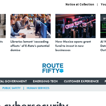
Notice at Collection
You
S
ts
Libraries lament ‘cascading
New Mexico opens grant
AI 
effects’ of E-Rate’s potential
fund to invest in new
Data
demise
businesses
Out
ITAL GOVERNMENT
EMERGING TECH
CUSTOMER EXPERIENCE
PUBLIC SAFETY
HUMAN SERVICES
 cybersecurity