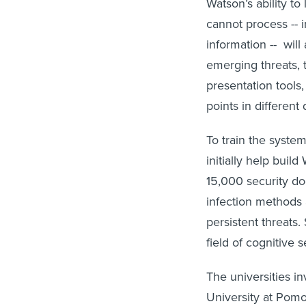
Watson’s ability to
cannot process -- i
information -- wil
emerging threats, 
presentation tools,
points in different
To train the system
initially help bui
15,000 security do
infection methods 
persistent threats
field of cognitive s
The universities in
University at Pomo