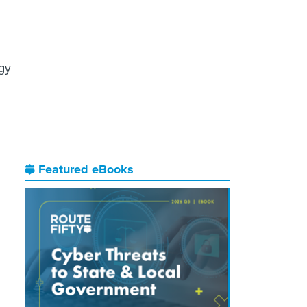
ogy
Featured eBooks