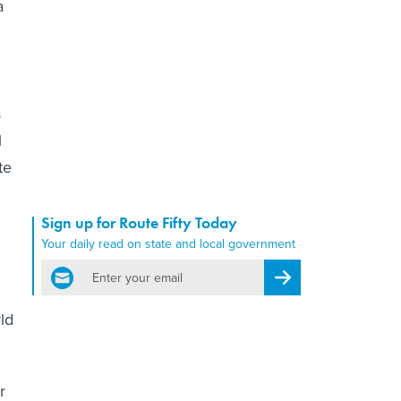
a
s
l
te
Sign up for Route Fifty Today
Your daily read on state and local government
email
Register for Newsletter
ld
r