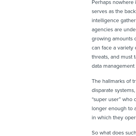
Perhaps nowhere is
serves as the back
intelligence gathe
agencies are under
growing amounts of
can face a variety 
threats, and must 
data management 
The hallmarks of t
disparate systems,
“super user” who 
longer enough to a
in which they oper
So what does such 