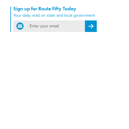
Sign up for Route Fifty Today
Your daily read on state and local government
email
Register for Newsletter