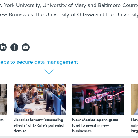
 York University, University of Maryland Baltimore Count
New Brunswick, the University of Ottawa and the Universit
teps to secure data management
ts
Libraries lament ‘cascading
New Mexico opens grant
New
effects’ of E-Rate’s potential
fund to invest in new
nati
demise
businesses
larg