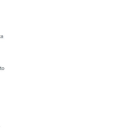
ta
to
e