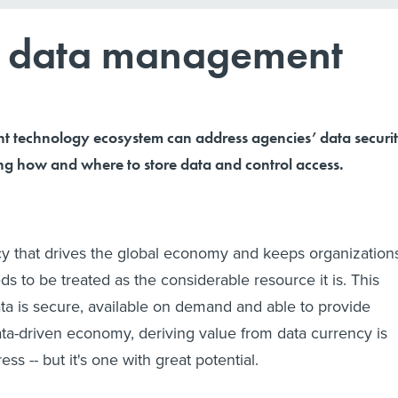
re data management
ght technology ecosystem can address agencies’ data securi
ing how and where to store data and control access.
cy that drives the global economy and keeps organization
ds to be treated as the considerable resource it is. This
ata is secure, available on demand and able to provide
data-driven economy, deriving value from data currency is
ress -- but it's one with great potential.