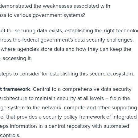
emonstrated the weaknesses associated with
cess to various government systems?
let for securing data exists, establishing the right technol
ess the federal government’s data security challenges,
 where agencies store data and how they can keep the
accessing it.
steps to consider for establishing this secure ecosystem.
ht framework
. Central to a comprehensive data security
architecture to maintain security at all levels -- from the
age system to the network, compute and other supporting
el that provides a security policy framework of integrated
ps information in a central repository with automated
controls.