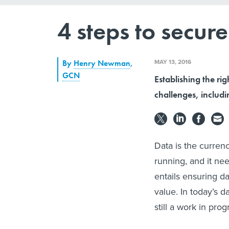
4 steps to secu
MAY 13, 2016
By
Henry Newman
,
GCN
Establishing the ri
challenges, includ
Data is the curren
running, and it nee
entails ensuring d
value. In today’s 
still a work in prog