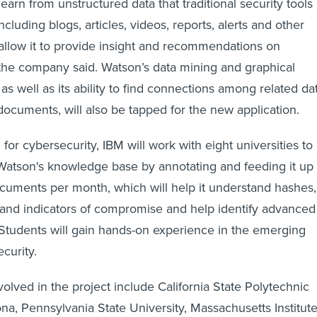
 learn from unstructured data that traditional security tools
ncluding blogs, articles, videos, reports, alerts and other
l allow it to provide insight and recommendations on
the company said. Watson’s data mining and graphical
 as well as its ability to find connections among related da
 documents, will also be tapped for the new application.
 for cybersecurity, IBM will work with eight universities to
ld Watson's knowledge base by annotating and feeding it up 
cuments per month, which will help it understand hashes,
and indicators of compromise and help identify advanced
. Students will gain hands-on experience in the emerging
ecurity.
volved in the project include California State Polytechnic
na, Pennsylvania State University, Massachusetts Institut