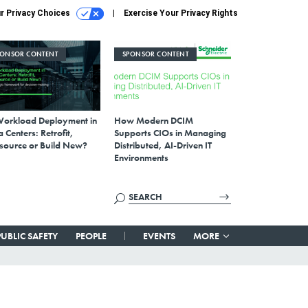
r Privacy Choices
Exercise Your Privacy Rights
PONSOR CONTENT
SPONSOR CONTENT
Workload Deployment in
How Modern DCIM
 Centers: Retrofit,
Supports CIOs in Managing
source or Build New?
Distributed, AI-Driven IT
Environments
PUBLIC SAFETY
PEOPLE
EVENTS
MORE