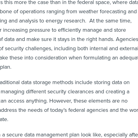
 this more the case than in the federal space, where dat
bone of operations ranging from weather forecasting and
ring and analysis to energy research. At the same time,
 increasing pressure to efficiently manage and store
 data and make sure it stays in the right hands. Agencie
of security challenges, including both internal and externa
take these into consideration when formulating an adequa
plan.
raditional data storage methods include storing data on
 managing different security clearances and creating a
can access anything. However, these elements are no
ddress the needs of today’s federal agencies and the wor
ate.
a secure data management plan look like, especially afte