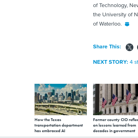
of Technology, New
the University of 
of Waterloo.
Share This:
NEXT STORY:
4 s
How the Texas
Former county CIO reflec
transportation department
on lessons learned from
has embraced AI
decades in government