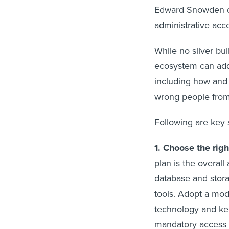
Edward Snowden d
administrative ac
While no silver bul
ecosystem can addr
including how and
wrong people from 
Following are key 
1. Choose the rig
plan is the overall 
database and stor
tools. Adopt a mod
technology and kee
mandatory access 