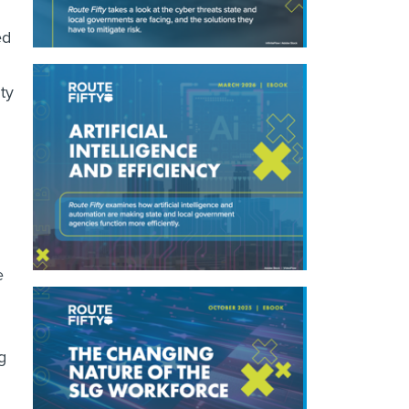
ed
ty
e
g