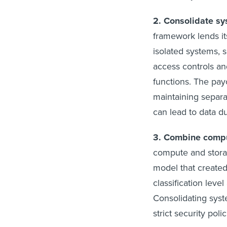
2. Consolidate sy
framework lends its
isolated systems, s
access controls an
functions. The pay
maintaining separ
can lead to data d
3. Combine comp
compute and stora
model that create
classification level
Consolidating syst
strict security polic