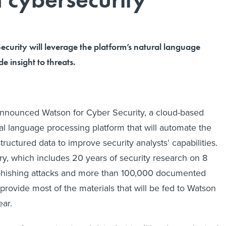
curity will leverage the platform’s natural language
e insight to threats.
announced Watson for Cyber Security, a cloud-based
ral language processing platform that will automate the
ructured data to improve security analysts’ capabilities.
ary, which includes 20 years of security research on 8
phishing attacks and more than 100,000 documented
ll provide most of the materials that will be fed to Watson
ear.