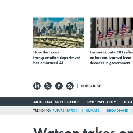
How the Texas
Former county CIO reflec
transportation department
on lessons learned from
has embraced AI
decades in government
SUBSCRIBE
ARTIFICIAL INTELLIGENCE
CYBERSECURITY
DIG
TRENDING
FUTURE NATION
CLIMATE
BROADBAND
Watson takes on