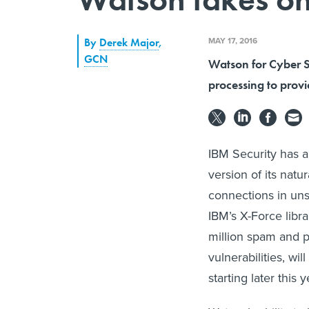
MAY 17, 2016
By
Derek Major
,
GCN
Watson for Cyber Se
processing to provid
IBM Security has 
version of its natu
connections in unst
IBM’s X-Force libr
million spam and 
vulnerabilities, wi
starting later this y