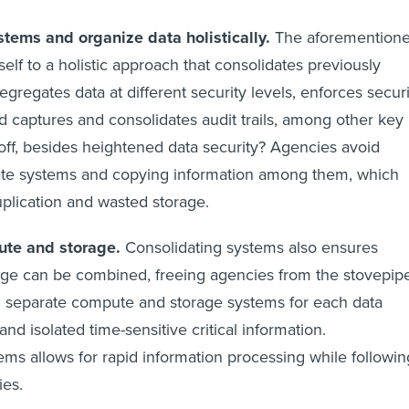
stems and organize data holistically.
The aforemention
elf to a holistic approach that consolidates previously
egregates data at different security levels, enforces securi
d captures and consolidates audit trails, among other key
off, besides heightened data security? Agencies avoid
ate systems and copying information among them, which
uplication and wasted storage.
ute and storage.
Consolidating systems also ensures
ge can be combined, freeing agencies from the stovepip
d separate compute and storage systems for each data
 and isolated time-sensitive critical information.
ems allows for rapid information processing while followin
ies.