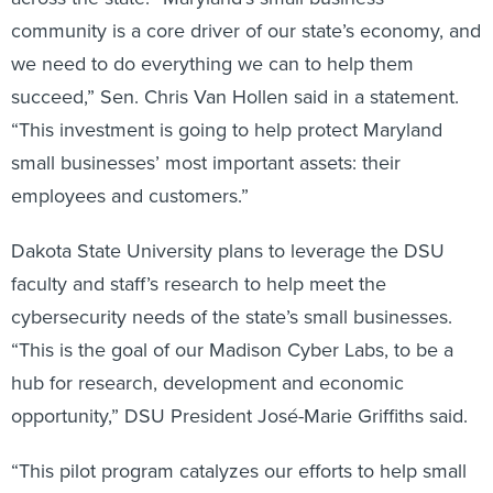
community is a core driver of our state’s economy, and
we need to do everything we can to help them
succeed,” Sen. Chris Van Hollen said in a statement.
“This investment is going to help protect Maryland
small businesses’ most important assets: their
employees and customers.”
Dakota State University plans to leverage the DSU
faculty and staff’s research to help meet the
cybersecurity needs of the state’s small businesses.
“This is the goal of our Madison Cyber Labs, to be a
hub for research, development and economic
opportunity,” DSU President José-Marie Griffiths said.
“This pilot program catalyzes our efforts to help small
businesses combat cybersecurity threats,” said Mark