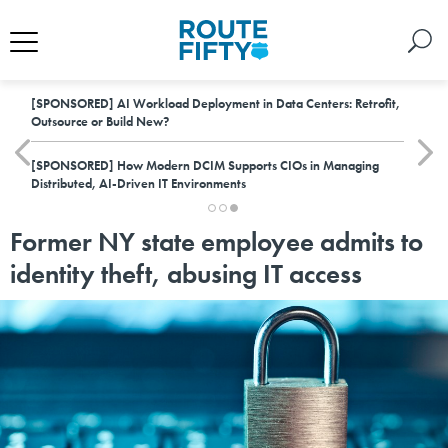
[SPONSORED]
AI Workload Deployment in Data Centers: Retrofit,
Outsource or Build New?
[SPONSORED]
How Modern DCIM Supports CIOs in Managing
Distributed, AI-Driven IT Environments
Former NY state employee admits to
identity theft, abusing IT access