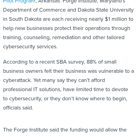
Department of Commerce and Dakota State University
in South Dakota are each receiving nearly $1 million to
help new businesses protect their operations through
training, counseling, remediation and other tailored
cybersecurity services.
According to a recent SBA survey, 88% of small
business owners felt their business was vulnerable to a
cyberattack. Yet many say they can’t afford
professional IT solutions, have limited time to devote
to cybersecurity, or they don’t know where to begin,
officials said.
The Forge Institute said the funding would allow the
newly launched Arkansas Cyber Defense Center to