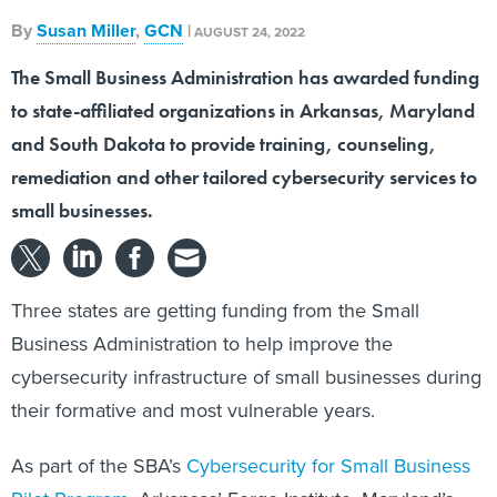
By
Susan Miller
,
GCN
|
AUGUST 24, 2022
The Small Business Administration has awarded funding
to state-affiliated organizations in Arkansas, Maryland
and South Dakota to provide training, counseling,
remediation and other tailored cybersecurity services to
small businesses.
Three states are getting funding from the Small
Business Administration to help improve the
cybersecurity infrastructure of small businesses during
their formative and most vulnerable years.
As part of the SBA’s
Cybersecurity for Small Business
Pilot Program
, Arkansas’ Forge Institute, Maryland’s