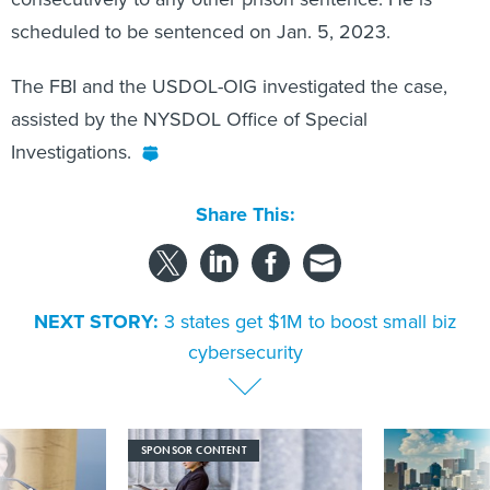
scheduled to be sentenced on Jan. 5, 2023.
The FBI and the USDOL-OIG investigated the case,
assisted by the NYSDOL Office of Special
Investigations.
Share This:
NEXT STORY:
3 states get $1M to boost small biz
cybersecurity
SPONSOR CONTENT