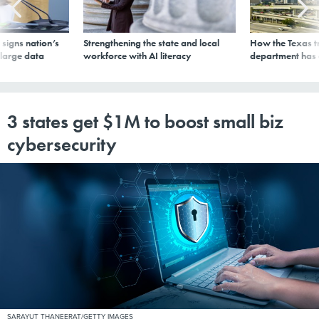
signs nation’s
Strengthening the state and local
How the Texas t
 large data
workforce with AI literacy
department has
3 states get $1M to boost small biz
cybersecurity
SARAYUT THANEERAT/GETTY IMAGES