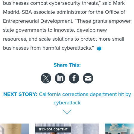
Madrid, SBA associate administrator for the Office of
Entrepreneurial Development. “These grants empower
state governments to innovate, develop new
resources, and scale solutions to protect more small
businesses from harmful cyberattacks.”
Share This:
NEXT STORY:
California corrections department hit by
cyberattack
SPONSOR CONTENT