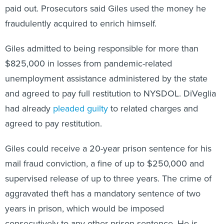
fraudulently acquired to enrich himself.
Giles admitted to being responsible for more than
$825,000 in losses from pandemic-related
unemployment assistance administered by the state
and agreed to pay full restitution to NYSDOL. DiVeglia
had already
pleaded guilty
to related charges and
agreed to pay restitution.
Giles could receive a 20-year prison sentence for his
mail fraud conviction, a fine of up to $250,000 and
supervised release of up to three years. The crime of
aggravated theft has a mandatory sentence of two
years in prison, which would be imposed
consecutively to any other prison sentence. He is