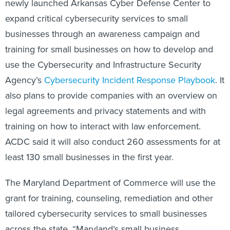
expand critical cybersecurity services to small
businesses through an awareness campaign and
training for small businesses on how to develop and
use the Cybersecurity and Infrastructure Security
Agency’s
Cybersecurity Incident Response Playbook
. It
also plans to provide companies with an overview on
legal agreements and privacy statements and with
training on how to interact with law enforcement.
ACDC said it will also conduct 260 assessments for at
least 130 small businesses in the first year.
The Maryland Department of Commerce will use the
grant for training, counseling, remediation and other
tailored cybersecurity services to small businesses
across the state. “Maryland’s small business