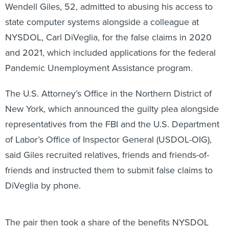
Wendell Giles, 52, admitted to abusing his access to
state computer systems alongside a colleague at
NYSDOL, Carl DiVeglia, for the false claims in 2020
and 2021, which included applications for the federal
Pandemic Unemployment Assistance program.
The U.S. Attorney’s Office in the Northern District of
New York, which announced the guilty plea alongside
representatives from the FBI and the U.S. Department
of Labor’s Office of Inspector General (USDOL-OIG),
said Giles recruited relatives, friends and friends-of-
friends and instructed them to submit false claims to
DiVeglia by phone.
The pair then took a share of the benefits NYSDOL
paid out. Prosecutors said Giles used the money he