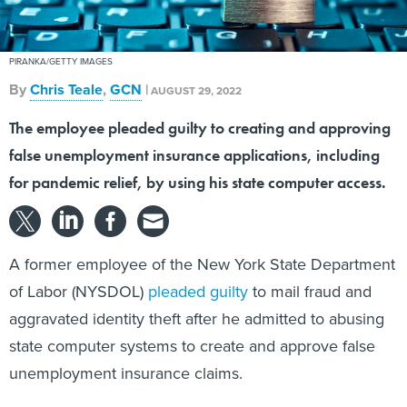
PIRANKA/GETTY IMAGES
By
Chris Teale
,
GCN
|
AUGUST 29, 2022
The employee pleaded guilty to creating and approving
false unemployment insurance applications, including
for pandemic relief, by using his state computer access.
A former employee of the New York State Department
of Labor (NYSDOL)
pleaded guilty
to mail fraud and
aggravated identity theft after he admitted to abusing
state computer systems to create and approve false
unemployment insurance claims.