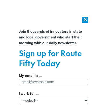
×
×
[SPONSORED]
AI Workload Deployment in Data Centers: Retrofit,
Outsource or Build New?
Almost There!
Join thousands of innovators in state
and local government who start their
Help us tailor content specifically for
[SPONSORED]
How Modern DCIM Supports CIOs in Managing
morning with our daily newsletter.
Distributed, AI-Driven IT Environments
you:
Sign up for Route
State cyber workforce challenges
Full Name
Fifty Today
reaching ‘crisis levels’
My email is ...
Agency/Department
I work for ...
Organization Function