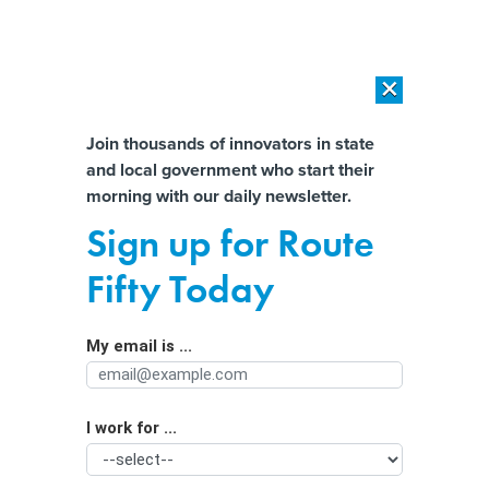
×
×
[SPONSORED]
AI Workload Deployment in Data Centers: Retrofit,
Outsource or Build New?
Almost There!
Join thousands of innovators in state
and local government who start their
Help us tailor content specifically for
[SPONSORED]
How Modern DCIM Supports CIOs in Managing
morning with our daily newsletter.
Distributed, AI-Driven IT Environments
you:
Sign up for Route
What are passkeys? A cybersecurity
Full Name
Fifty Today
researcher explains how you can use
your phone to make passwords a
My email is ...
Agency/Department
thing of the past
I work for ...
Organization Function