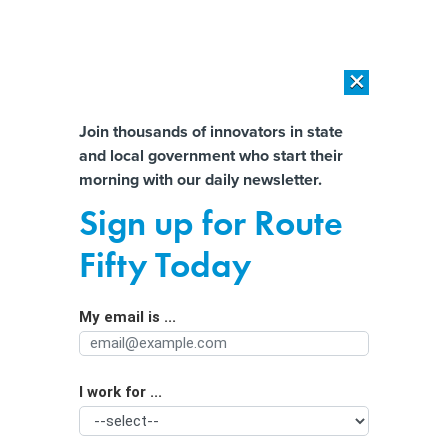
×
×
[SPONSORED]
AI Workload Deployment in Data Centers: Retrofit,
Outsource or Build New?
Almost There!
Join thousands of innovators in state
and local government who start their
Help us tailor content specifically for
[SPONSORED]
How Modern DCIM Supports CIOs in Managing
morning with our daily newsletter.
Distributed, AI-Driven IT Environments
you:
Sign up for Route
Password mismanagement still at the
Full Name
Fifty Today
heart of security issues
My email is ...
Agency/Department
I work for ...
Organization Function